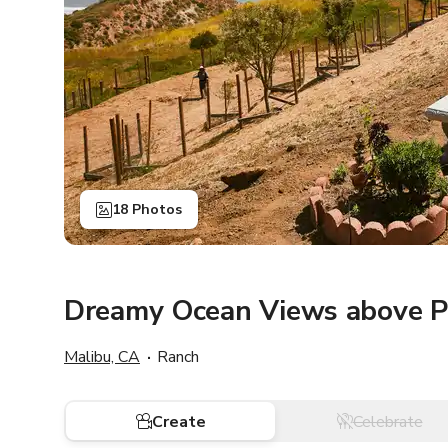
18 Photos
Dreamy Ocean Views above 
Malibu, CA
Ranch
Create
Celebrate