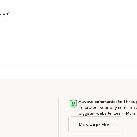
tion?
Always communicate throug
To protect your payment, nev
Giggster website.
Learn More
Message Host