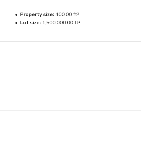
Property size
400.00 ft²
Lot size
1,500,000.00 ft²