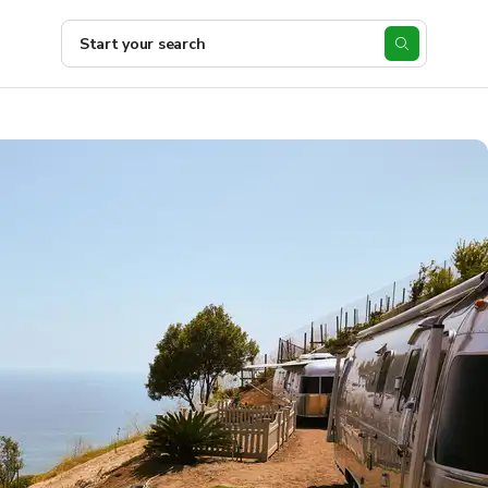
Start your search