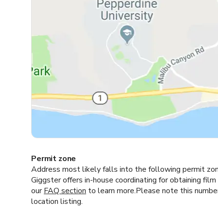
Permit zone
Address most likely falls into the following permit zo
Giggster offers in-house coordinating for obtaining film
our
FAQ section
to learn more.Please note this number i
location listing.