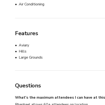
Air Conditioning
Features
Aviary
Hills
Large Grounds
Questions
What's the maximum attendees I can have at this
Rhaphael allows 60+ attendees on location