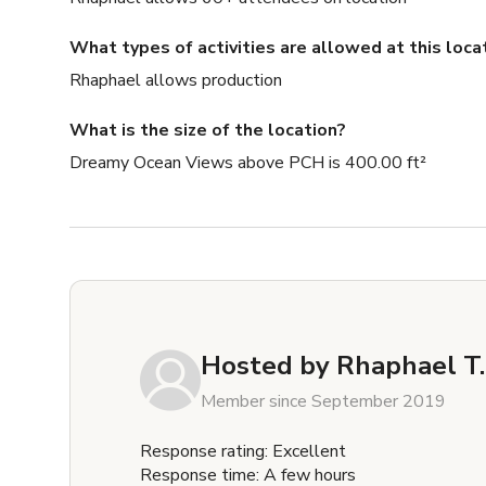
What types of activities are allowed at this loca
Rhaphael allows production
What is the size of the location?
Dreamy Ocean Views above PCH is 400.00 ft²
Hosted by
Rhaphael T.
Member since September 2019
Response rating: Excellent
Response time: A few hours