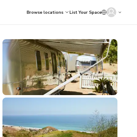
Browse locations
List Your Space