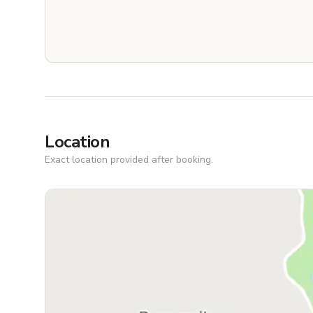
Location
Exact location provided after booking.