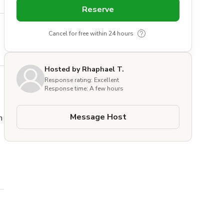
Reserve
Cancel for free within 24 hours
Hosted by Rhaphael T.
Response rating: Excellent
Response time: A few hours
Message Host
 