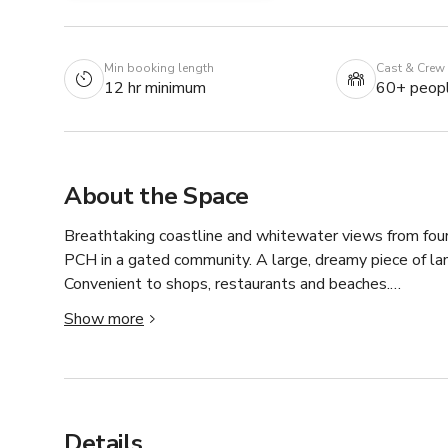
Min booking length
Cast & Crew
12 hr minimum
60+ peop
About the Space
Breathtaking coastline and whitewater views from four
PCH in a gated community. A large, dreamy piece of land
Convenient to shops, restaurants and beaches.

Show more
There are two large Airstreams on the property that ca
property can be removed during filming as well.  There
Details