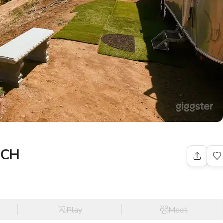
PCH
Play
Meet