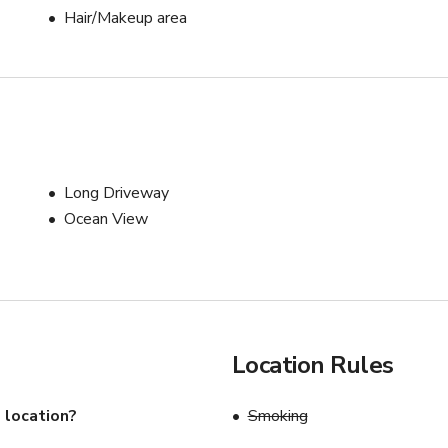
Hair/Makeup area
Long Driveway
Ocean View
Location Rules
 location?
Smoking