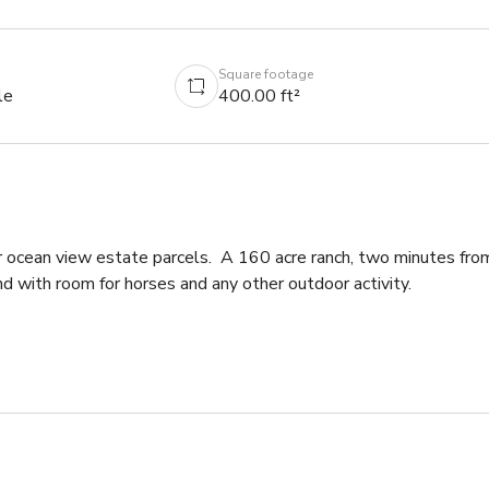
Square footage
le
400.00 ft²
 ocean view estate parcels.  A 160 acre ranch, two minutes from
 with room for horses and any other outdoor activity. 
n be removed or used for filming.  Any other vehicles on the 
 are chickens and chicken coops on the property.