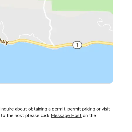
inquire about obtaining a permit, permit pricing or visit
 to the host please click
Message Host
on the