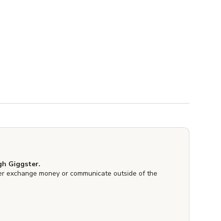
h Giggster.
er exchange money or communicate outside of the