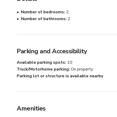
Number of bedrooms
2
Number of bathrooms
2
Parking and Accessibility
Available parking spots
10
Truck/Motorhome parking
On property
Parking lot or structure is available nearby
Amenities