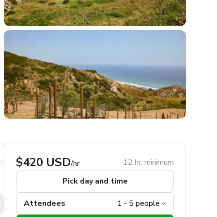
$420 USD
12 hr. minimum
/hr
Pick day and time
Attendees