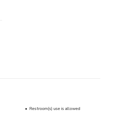
Restroom(s) use is allowed