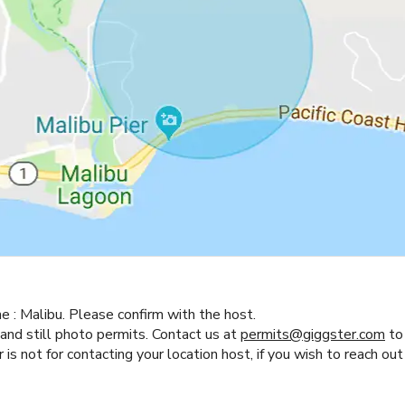
ne :
Malibu.
Please confirm with the host.
 and still photo permits. Contact us at
permits@giggster.com
to 
s not for contacting your location host, if you wish to reach out