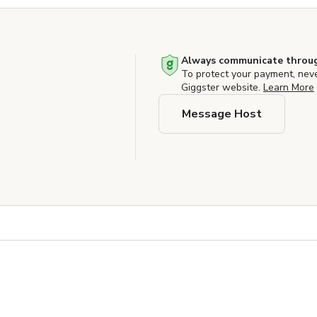
Always communicate throug
To protect your payment, nev
Giggster website.
Learn More
Message Host