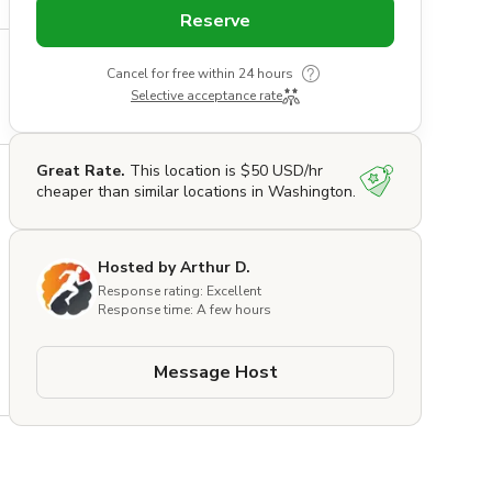
Reserve
Cancel for free within 24 hours
Selective acceptance rate
Great Rate.
This location is $50 USD/hr
cheaper than similar locations in Washington.
Hosted by Arthur D.
Response rating: Excellent
Response time: A few hours
e 
Message Host
 