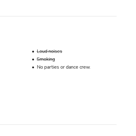
Loud noises
Smoking
No parties or dance crew.