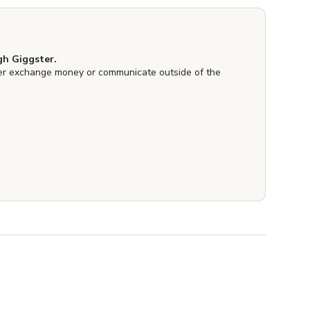
h Giggster.
er exchange money or communicate outside of the