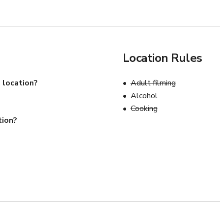
Location Rules
 location?
Adult filming
Alcohol
Cooking
tion?