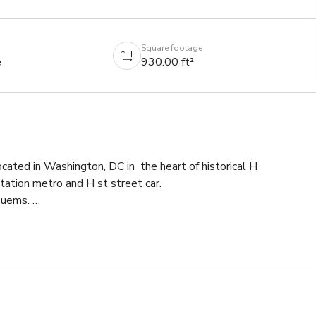
Square footage
e
930.00 ft²
cated in Washington, DC in  the heart of historical H 
ation metro and H st street car. 

uems. 

space rentals including tables and chairs! Our boutique gym can b
video shoots. Studio can accommodate up to 10 people. 

r we have shades and multi colored lights to set the mood for any