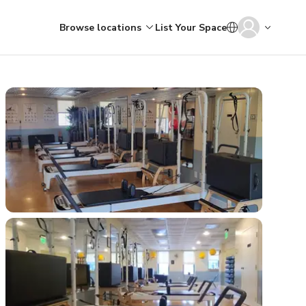
Browse locations
List Your Space