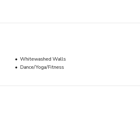
Whitewashed Walls
Dance/Yoga/Fitness