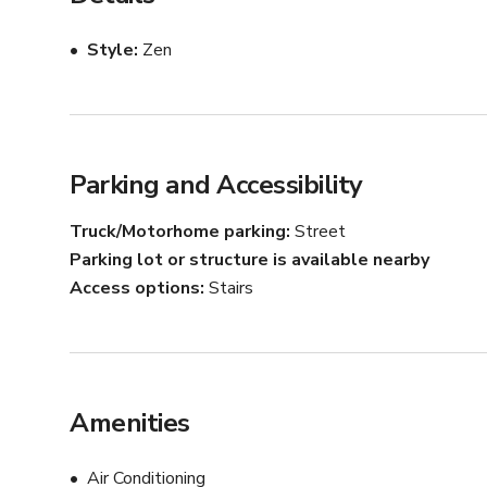
Are you a Pilates or fitness instructor searching for the
Style
Zen
Pilates studio offers a welcoming and fully equipped e
classes. Located in a prime area with high foot traffic, 
their clientele and grow their practice. With top-of-th
this studio allows you to create an exceptional experien
community!
Parking and Accessibility
Truck/Motorhome parking
Street
Parking lot or structure is available nearby
Access options
Stairs
Amenities
Air Conditioning