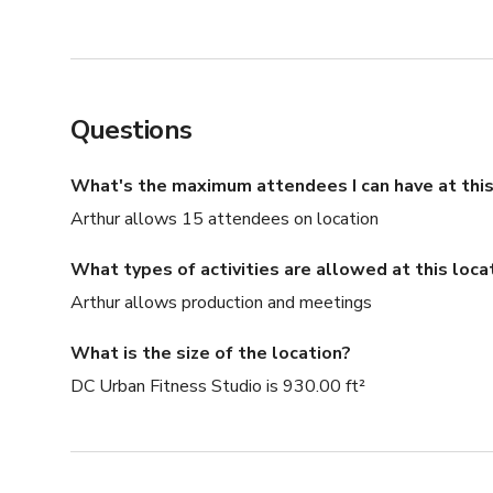
Questions
What's the maximum attendees I can have at this
Arthur allows 15 attendees on location
What types of activities are allowed at this loca
Arthur allows production and meetings
What is the size of the location?
DC Urban Fitness Studio is 930.00 ft²