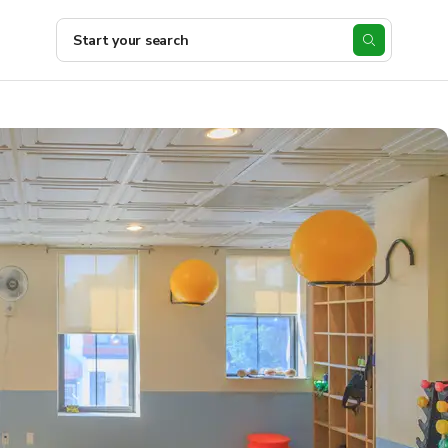
Start your search