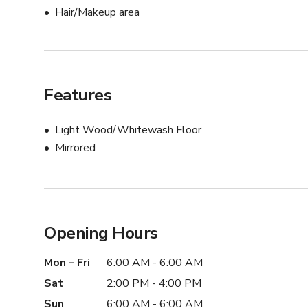
Hair/Makeup area
Features
Light Wood/Whitewash Floor
Mirrored
Opening Hours
Mon – Fri
6:00 AM - 6:00 AM
Sat
2:00 PM - 4:00 PM
Sun
6:00 AM - 6:00 AM