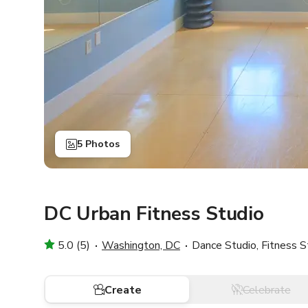
5 Photos
DC Urban Fitness Studio
5.0 (5)
Washington, DC
Dance Studio, Fitness S
Create
Celebrate