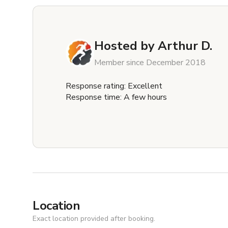
Hosted by
Arthur D.
Member since December 2018
Response rating: Excellent
Response time: A few hours
Location
Exact location provided after booking.