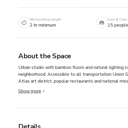
Min booking length
Cast & Crew
2 hr minimum
15 peopl
About the Space
Urban studio with bamboo floors and natural lighting lo
neighborhood. Accessible to all transportation Union St
Atlas art district, popular restaurants and national mes
This space is perfect for all types of group classes or 
Show more
used for special events, off site meetings, photo and 
Our studio is filled with tons of natural light, howeve
group fitness class! 

Rental Pilates Studio for Fitness Instructors 

Details