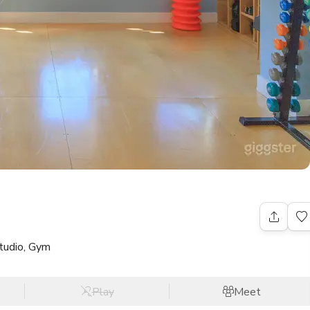
tudio, Gym
Play
Meet