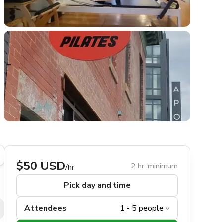
$50 USD
2 hr. minimum
/hr
Pick day and time
Attendees