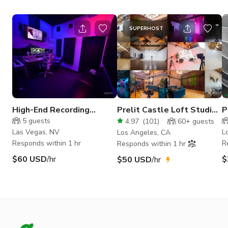
SUPERHOST
High-End Recording
Prelit Castle Loft Studio
P
Studio - Studio B
Photo/Video/Podcast
s
5
guests
4.97
(
101
)
60+
guests
HVAC
Las Vegas, NV
L
Los Angeles, CA
Responds within 1 hr
R
Responds within 1 hr
$60 USD
/hr
$
$50 USD
/hr