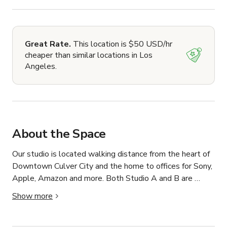
Great Rate.
This location is $50 USD/hr
cheaper than similar locations in Los
Angeles.
About the Space
Our studio is located walking distance from the heart of 
Downtown Culver City and the home to offices for Sony, 
Apple, Amazon and more. Both Studio A and B are 
equipped to handle any and all audio production needs.

Show more
Studio A is available for recording sessions with 