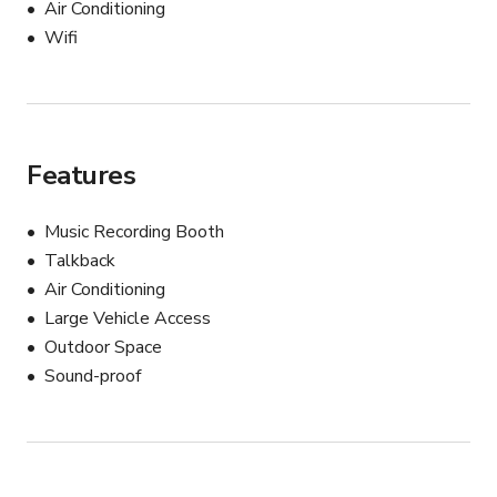
Air Conditioning
- Restroom
Wifi
Features
Music Recording Booth
Talkback
Air Conditioning
Large Vehicle Access
Outdoor Space
Sound-proof