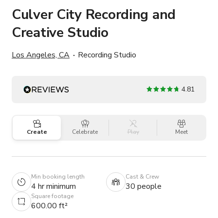
Culver City Recording and
Creative Studio
Los Angeles, CA
Recording Studio
4.81
Create
Celebrate
Play
Meet
Min booking length
Cast & Crew
4 hr minimum
30 people
Square footage
600.00 ft²