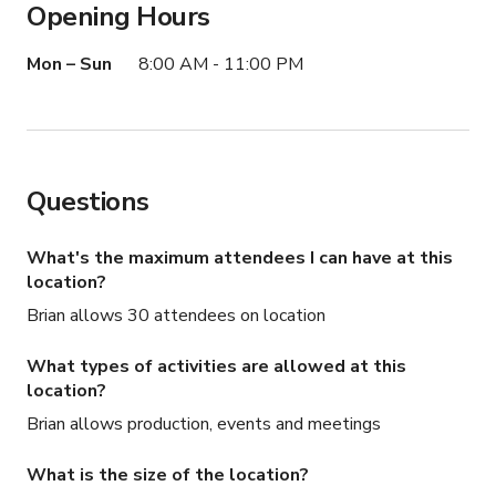
Opening Hours
Mon – Sun
8:00 AM - 11:00 PM
Questions
What's the maximum attendees I can have at this
location?
Brian allows 30 attendees on location
What types of activities are allowed at this
location?
Brian allows production, events and meetings
What is the size of the location?