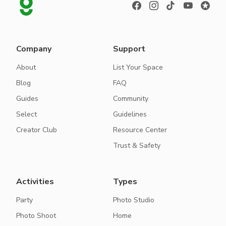
Company
Support
About
List Your Space
Blog
FAQ
Guides
Community
Select
Guidelines
Creator Club
Resource Center
Trust & Safety
Activities
Types
Party
Photo Studio
Photo Shoot
Home