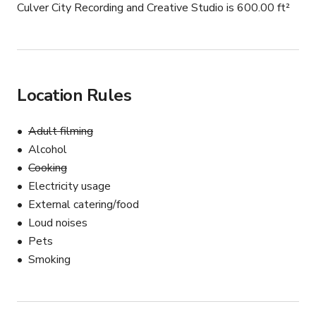
Culver City Recording and Creative Studio is 600.00 ft²
Location Rules
Adult filming
Alcohol
Cooking
Electricity usage
External catering/food
Loud noises
Pets
Smoking