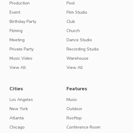
Production
Pool
Event
Film Studio
Birthday Party
Club
Filming
Church
Meeting
Dance Studio
Private Party
Recording Studio
Music Video
Warehouse
View All
View All
Cities
Features
Los Angeles
Music
New York
Outdoor
Atlanta
Rooftop
Chicago
Conference Room