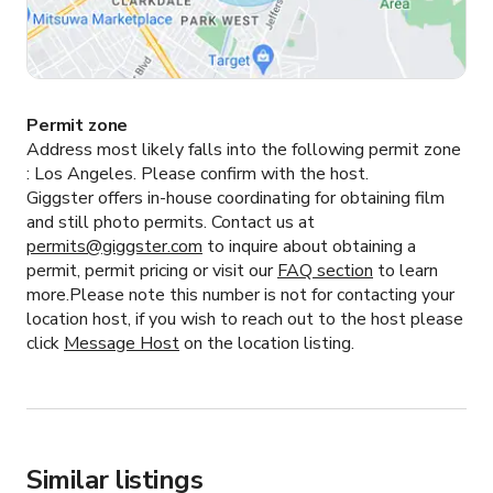
Permit zone
Address most likely falls into the following permit zone
:
Los Angeles.
Please confirm with the host.
Giggster offers in-house coordinating for obtaining film
and still photo permits. Contact us at
permits@giggster.com
to inquire about obtaining a
permit, permit pricing or visit our
FAQ section
to learn
more.Please note this number is not for contacting your
location host, if you wish to reach out to the host please
click
Message Host
on the location listing.
Similar listings