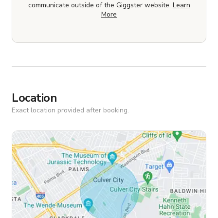
communicate outside of the Giggster website.
Learn
More
Location
Exact location provided after booking.