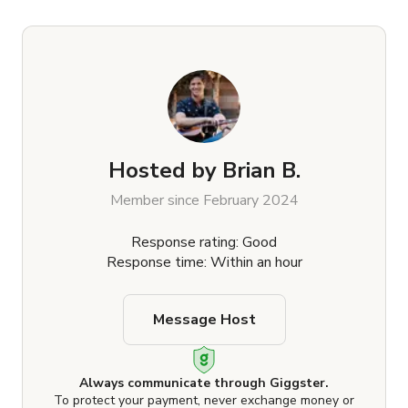
Hosted by
Brian B.
Member since February 2024
Response rating: Good
Response time: Within an hour
Message Host
Always communicate through Giggster.
To protect your payment, never exchange money or