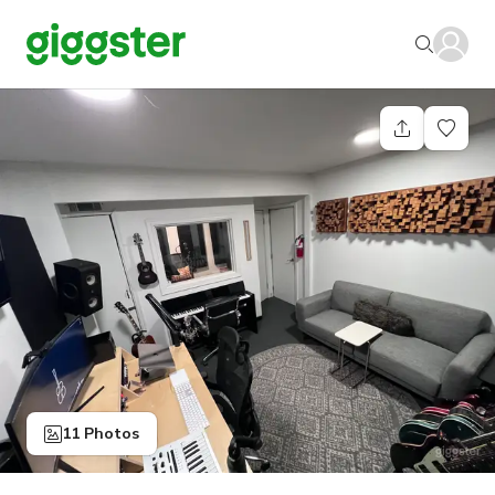
11 Photos