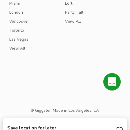
Miami
Loft
London
Party Hall
Vancouver
View All
Toronto
Las Vegas
View All
® Giggster. Made in Los Angeles, CA
Terms
Privacy
Sitemap
Save location for later