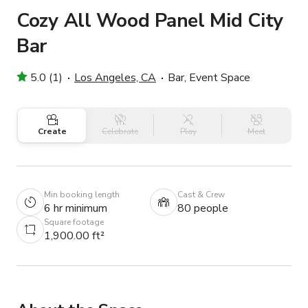
Cozy All Wood Panel Mid City
Bar
5.0 (1)
Los Angeles, CA
Bar, Event Space
Create
Celebrate
Play
Meet
Min booking length
Cast & Crew
6 hr minimum
80 people
Square footage
1,900.00 ft²