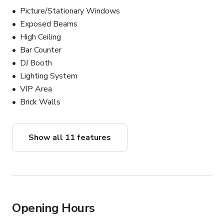
Picture/Stationary Windows
Exposed Beams
High Ceiling
Bar Counter
DJ Booth
Lighting System
VIP Area
Brick Walls
Show all 11 features
Opening Hours