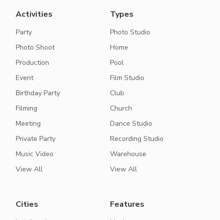
Activities
Types
Party
Photo Studio
Photo Shoot
Home
Production
Pool
Event
Film Studio
Birthday Party
Club
Filming
Church
Meeting
Dance Studio
Private Party
Recording Studio
Music Video
Warehouse
View All
View All
Cities
Features