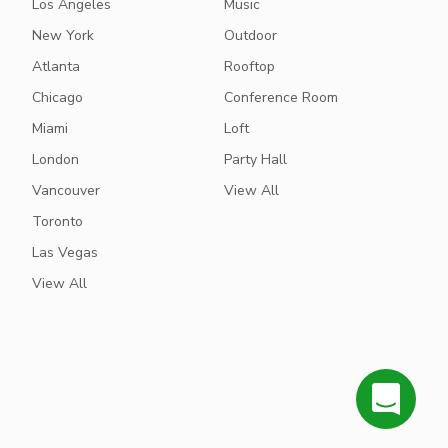
Los Angeles
Music
New York
Outdoor
Atlanta
Rooftop
Chicago
Conference Room
Miami
Loft
London
Party Hall
Vancouver
View All
Toronto
Las Vegas
View All