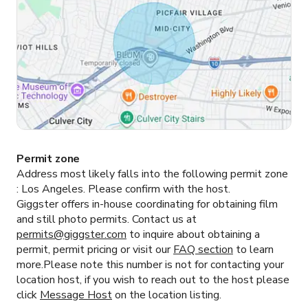
Permit zone
Address most likely falls into the following permit zone
:
Los Angeles.
Please confirm with the host.
Giggster offers in-house coordinating for obtaining film
and still photo permits. Contact us at
permits@giggster.com
to inquire about obtaining a
permit, permit pricing or visit our
FAQ section
to learn
more.Please note this number is not for contacting your
location host, if you wish to reach out to the host please
click
Message Host
on the location listing.