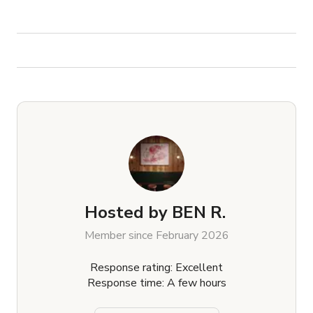
Hosted by
BEN R.
Member since February 2026
Response rating: Excellent
Response time: A few hours