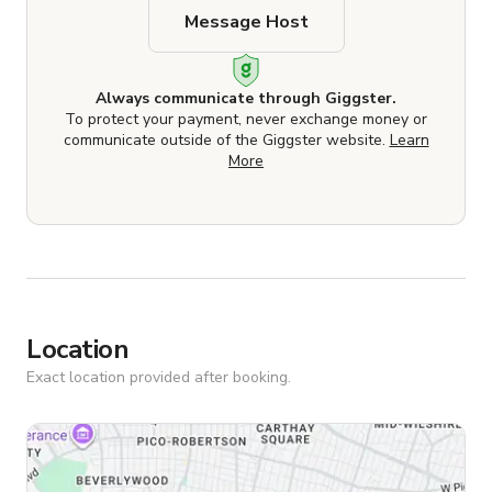
Message Host
Always communicate through Giggster.
To protect your payment, never exchange money or
communicate outside of the Giggster website.
Learn
More
Location
Exact location provided after booking.