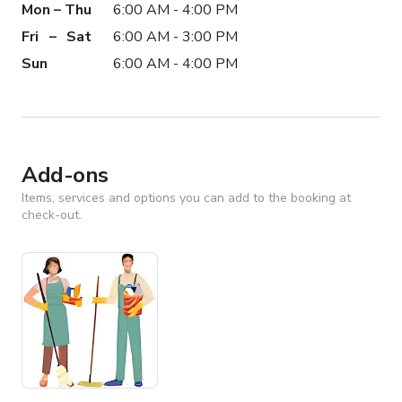
Mon – Thu
6:00 AM - 4:00 PM
Fri – Sat
6:00 AM - 3:00 PM
Sun
6:00 AM - 4:00 PM
Add-ons
Items, services and options you can add to the booking at
check-out.