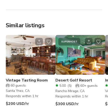
Similar listings
SUPERHOST
Vintage Tasting Room
Desert Golf Resort
I
60
guests
5.00
(
5
)
60+
guests
Santa Ynez, CA
Rancho Mirage, CA
V
Responds within 1 hr
Responds within 1 hr
R
$200 USD
/hr
$300 USD
/hr
$