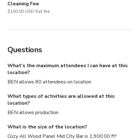
Cleaning Fee
$150.00 USD flat fee
Questions
What's the maximum attendees I can have at this
location?
BEN allows 80 attendees on location
What types of activities are allowed at this
location?
BEN allows production
What is the size of the location?
Cozy All Wood Panel Mid City Bar is 1,900.00 ft²