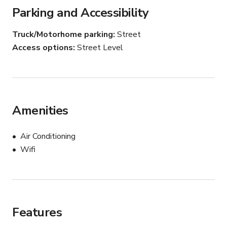
Flexible booking hours

Parking and Accessibility
Restrooms + power access

Truck/Motorhome parking
Street
Blocks away from 10 freeway access

Access options
Street Level
*STARTING AT 6AM - 4PM ONLY
Amenities
Air Conditioning
Wifi
Features