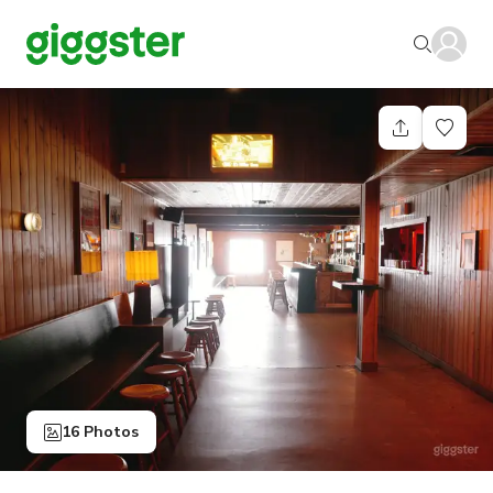
16 Photos