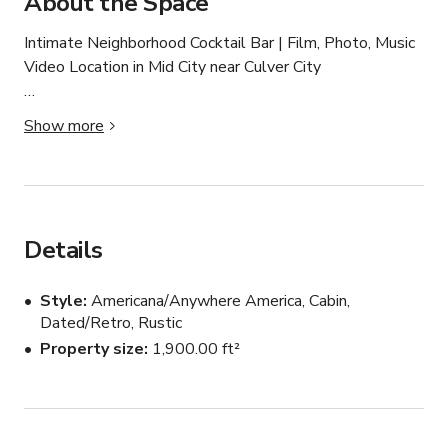
About the Space
Intimate Neighborhood Cocktail Bar | Film, Photo, Music 
Video Location in Mid City near Culver City

Prime location bordering Mid City and Culver City.

Show more
Cinematic lounge lighting and vintage neon glow, ideal 
for moody scenes

Spacious open floor plan and bar seating

Vintage interior with rich textures and wooden details

Tongue in groove paneling with warm light sources

Details
Refined, curated nightlife aesthetic

Backyard patio with ample natural light during the 
Style
Americana/Anywhere America, Cabin,
daytime

Dated/Retro, Rustic
Old school working photo booth 

Property size
1,900.00 ft²
Production-friendly layout

Multiple shooting angles

Film-friendly ownership
