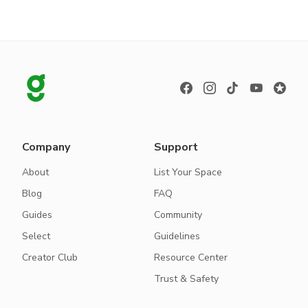
Company
Support
About
List Your Space
Blog
FAQ
Guides
Community
Select
Guidelines
Creator Club
Resource Center
Trust & Safety