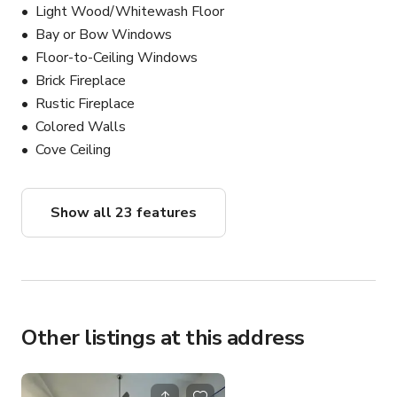
Light Wood/Whitewash Floor
Bay or Bow Windows
Floor-to-Ceiling Windows
Brick Fireplace
Rustic Fireplace
Colored Walls
Cove Ceiling
Show all 23 features
Other listings at this address