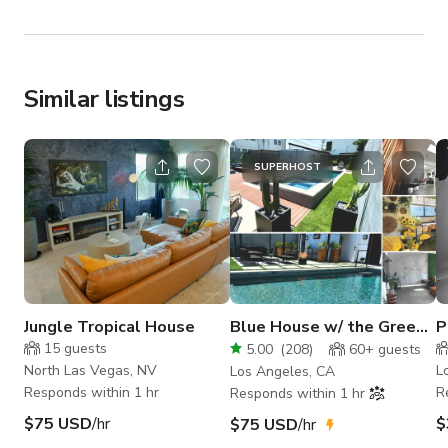
Similar listings
SUPERHOST
Jungle Tropical House
Blue House w/ the Green
P
Door -
L
15
guests
5.00
(
208
)
60+
guests
Pool/HotTub/85"TV
H
North Las Vegas, NV
L
Los Angeles, CA
Responds within 1 hr
R
Responds within 1 hr
$75 USD
/hr
$
$75 USD
/hr