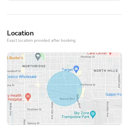
Location
Exact location provided after booking.