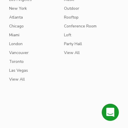
New York
Outdoor
Atlanta
Rooftop
Chicago
Conference Room
Miami
Loft
London
Party Hall
Vancouver
View All
Toronto
Las Vegas
View All