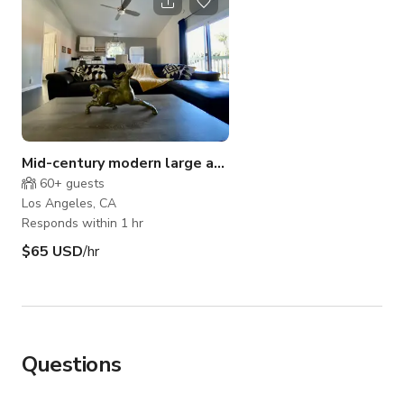
Mid-century modern large apartment
60+
guests
Los Angeles, CA
Responds within 1 hr
$65 USD
/hr
Questions