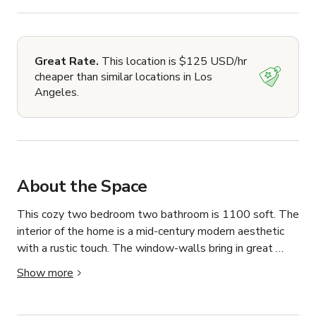
Great Rate.
This location is $125 USD/hr
cheaper than similar locations in Los
Angeles.
About the Space
This cozy two bedroom two bathroom is 1100 soft. The 
interior of the home is a mid-century modern aesthetic 
with a rustic touch. The window-walls bring in great 
natural lighting, which gives the home a bright 
Show more
feeling.This home has a spacious back yard with a large 
grass area, and a patio. The exterior of this home is 