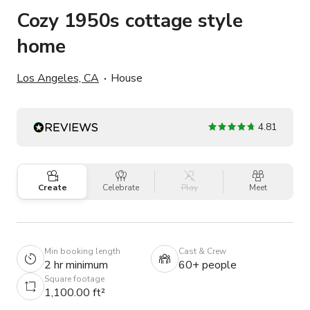
Cozy 1950s cottage style
home
Los Angeles, CA
House
4.81
Create
Celebrate
Play
Meet
Min booking length
Cast & Crew
2 hr minimum
60+ people
Square footage
1,100.00 ft²