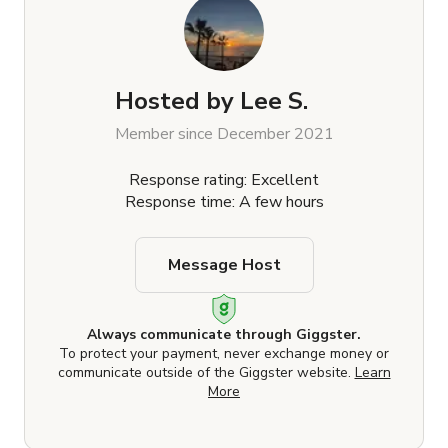
Hosted by
Lee S.
Member since December 2021
Response rating: Excellent
Response time: A few hours
Message Host
Always communicate through Giggster.
To protect your payment, never exchange money or
communicate outside of the Giggster website.
Learn
More