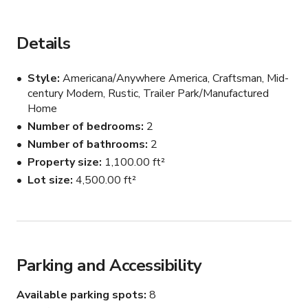
classic 1950s American, with the sage green color! ( also 
all the furnisher can be removed)
Details
Style
Americana/Anywhere America, Craftsman, Mid-
century Modern, Rustic, Trailer Park/Manufactured
Home
Number of bedrooms
2
Number of bathrooms
2
Property size
1,100.00 ft²
Lot size
4,500.00 ft²
Parking and Accessibility
Available parking spots
8