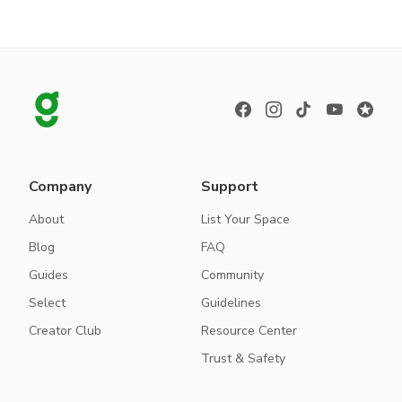
Company
Support
About
List Your Space
Blog
FAQ
Guides
Community
Select
Guidelines
Creator Club
Resource Center
Trust & Safety