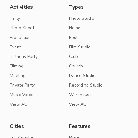
Activities
Types
Party
Photo Studio
Photo Shoot
Home
Production
Pool
Event
Film Studio
Birthday Party
Club
Filming
Church
Meeting
Dance Studio
Private Party
Recording Studio
Music Video
Warehouse
View All
View All
Cities
Features
Los Angeles
Music