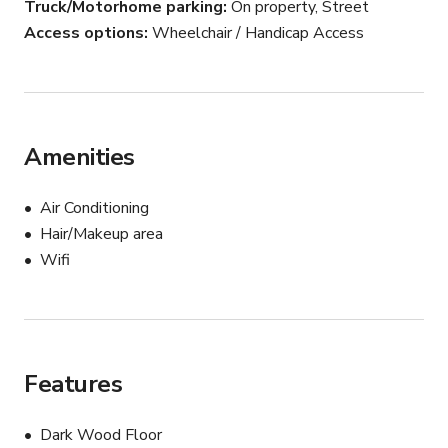
Truck/Motorhome parking
On property, Street
Access options
Wheelchair / Handicap Access
Amenities
Air Conditioning
Hair/Makeup area
Wifi
Features
Dark Wood Floor