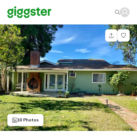
10 Photos