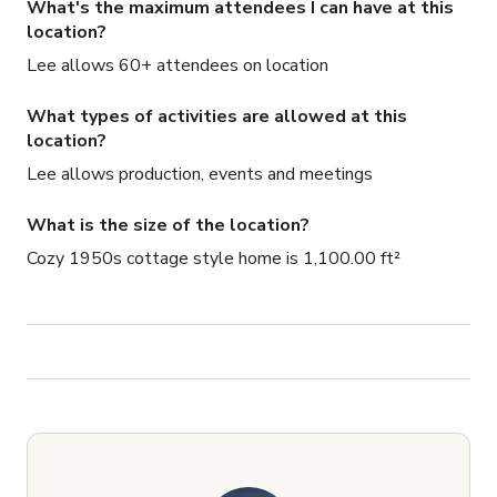
What's the maximum attendees I can have at this
location?
Lee allows 60+ attendees on location
What types of activities are allowed at this
location?
Lee allows production, events and meetings
What is the size of the location?
Cozy 1950s cottage style home is 1,100.00 ft²