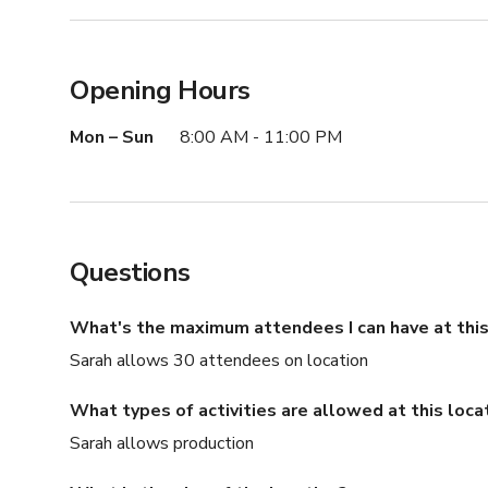
Opening Hours
Mon – Sun
8:00 AM - 11:00 PM
Questions
What's the maximum attendees I can have at this
Sarah allows 30 attendees on location
What types of activities are allowed at this loca
Sarah allows production