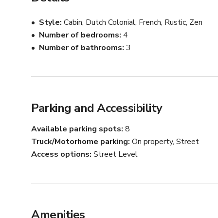
All furnishings, accessories, etc. can be utilized as pr
Style
Cabin, Dutch Colonial, French, Rustic, Zen
Number of bedrooms
4
Number of bathrooms
3
Parking and Accessibility
Available parking spots
8
Truck/Motorhome parking
On property, Street
Access options
Street Level
Amenities