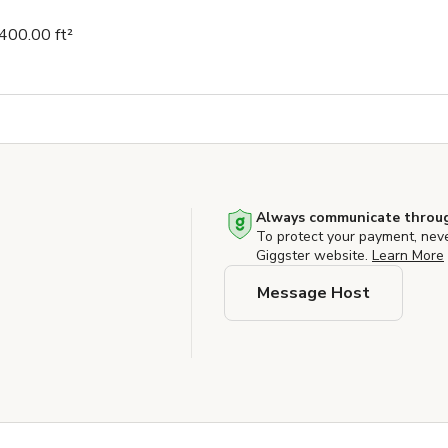
400.00 ft²
Always communicate throug
To protect your payment, nev
Giggster website.
Learn More
Message Host