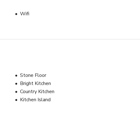
Wifi
Stone Floor
Bright Kitchen
Country Kitchen
Kitchen Island