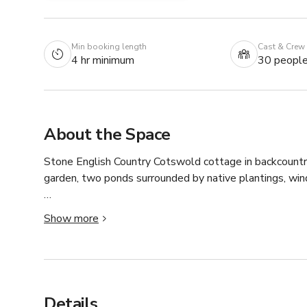
Min booking length
Cast & Crew
4 hr minimum
30 peopl
About the Space
Stone English Country Cotswold cottage in backcountry
garden, two ponds surrounded by native plantings, wind
Interiors evoke a similar country style with a newly re
Show more
marble island, butcher block counter tops and aged bra
Other rooms of note are the downstairs guest room fea
sitting room situated within the garden that features 
Details