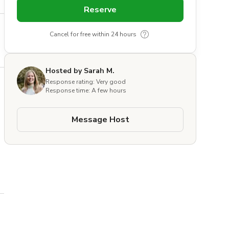
Reserve
Cancel for free within 24 hours
Hosted by Sarah M.
Response rating: Very good
Response time: A few hours
Message Host