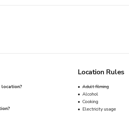
Location Rules
 location?
Adult filming
Alcohol
Cooking
tion?
Electricity usage