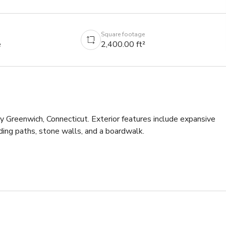
Square footage
e
2,400.00 ft²
 Greenwich, Connecticut. Exterior features include expansive 
ing paths, stone walls, and a boardwalk.

novated kitchen featuring Plain English cupboards, an ILVE stove, 
ss accents.

turing a floral wallpaper from Clarence House and spectacular 
a large window overlooking the upper pond.
