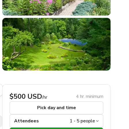
$500 USD
4 hr. minimum
/hr
Pick day and time
Attendees