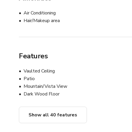
Air Conditioning
Hair/Makeup area
Features
Vaulted Ceiling
Patio
Mountain/Vista View
Dark Wood Floor
Show all 40 features