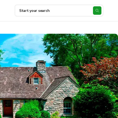
Start your search