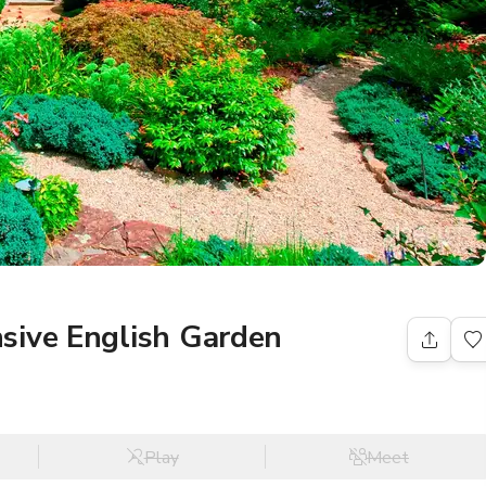
sive English Garden
Play
Meet