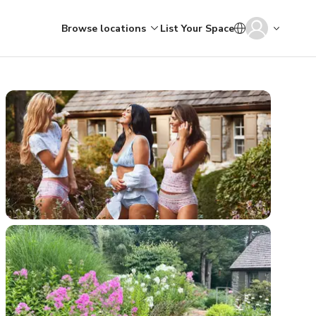
Browse locations
List Your Space