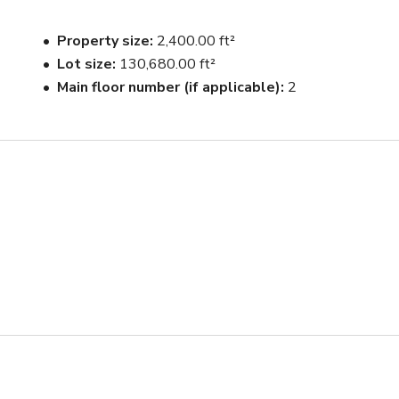
ops for photograph as needed.
Property size
2,400.00 ft²
Lot size
130,680.00 ft²
Main floor number (if applicable)
2