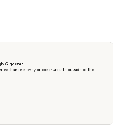
h Giggster.
er exchange money or communicate outside of the