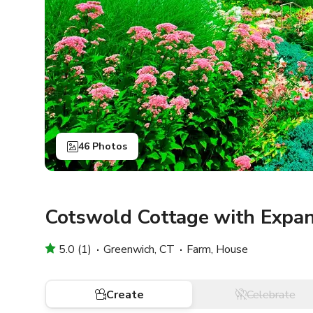
46 Photos
Cotswold Cottage with Expan
5.0 (1)
Greenwich, CT
Farm, House
Create
Celebrate