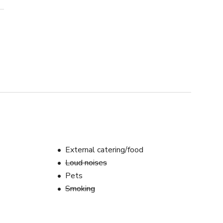
External catering/food
Loud noises
Pets
Smoking