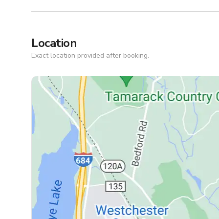
Location
Exact location provided after booking.