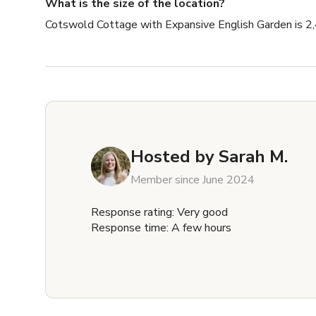
What is the size of the location?
Cotswold Cottage with Expansive English Garden is 2,
Hosted by
Sarah M.
Member since June 2024
Response rating: Very good
Response time: A few hours