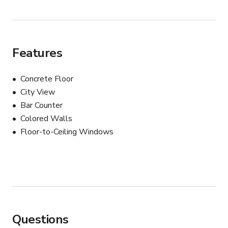
Features
Concrete Floor
City View
Bar Counter
Colored Walls
Floor-to-Ceiling Windows
Questions