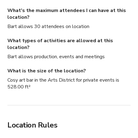
What's the maximum attendees I can have at this
location?
Bart allows 30 attendees on location
What types of activities are allowed at this
location?
Bart allows production, events and meetings
What is the size of the location?
Cosy art bar in the Arts District for private events is
528.00 ft²
Location Rules