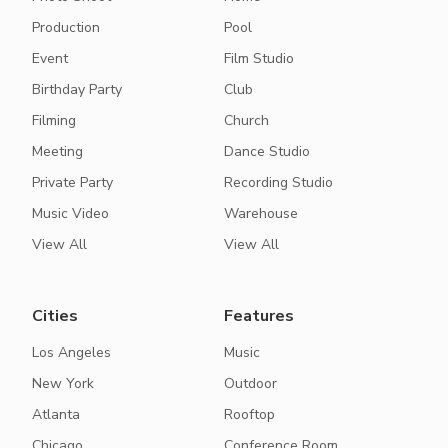
Production
Pool
Event
Film Studio
Birthday Party
Club
Filming
Church
Meeting
Dance Studio
Private Party
Recording Studio
Music Video
Warehouse
View All
View All
Cities
Features
Los Angeles
Music
New York
Outdoor
Atlanta
Rooftop
Chicago
Conference Room