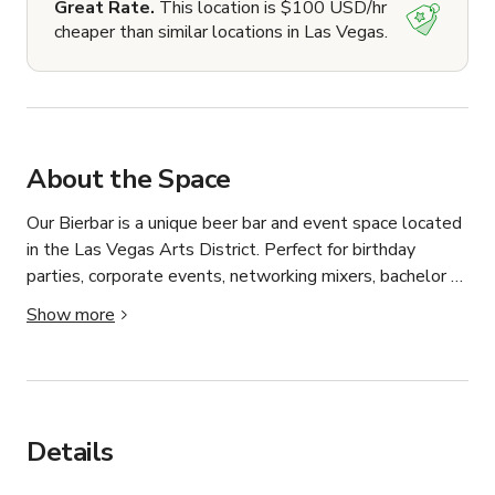
Great Rate.
This location is $100 USD/hr
cheaper than similar locations in Las Vegas.
About the Space
Our Bierbar is a unique beer bar and event space located 
in the Las Vegas Arts District. Perfect for birthday 
parties, corporate events, networking mixers, bachelor 
and bachelorette parties, and private celebrations, our 
Show more
venue offers an an artsy atmosphere in a cozy space, a 
curated selection of imported German beers, indoor and 
patio seating, and a vibrant location just minutes from 
Downtown Las Vegas and the Strip. Whether you’re 
planning a casual gathering or a memorable special 
Details
event, our Bierbar provides a one-of-a-kind experience in 
the heart of the Arts District. Food Arrangements can be 