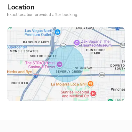
Location
Exact location provided after booking.