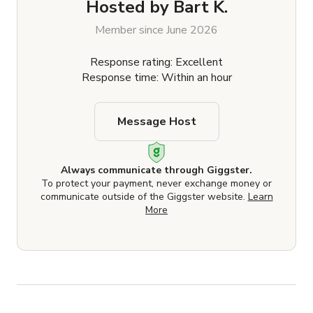
Hosted by
Bart K.
Member since June 2026
Response rating: Excellent
Response time: Within an hour
Message Host
Always communicate through Giggster.
To protect your payment, never exchange money or
communicate outside of the Giggster website.
Learn
More