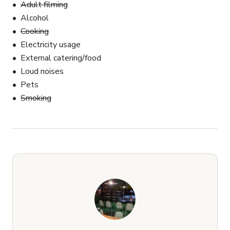
Adult filming
Alcohol
Cooking
Electricity usage
External catering/food
Loud noises
Pets
Smoking