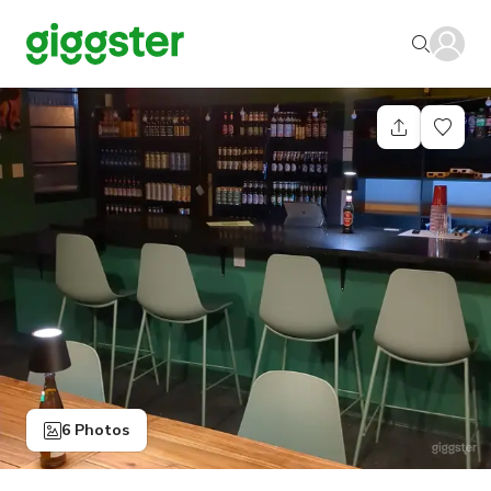
6 Photos