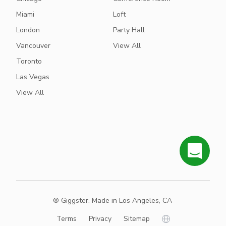
Miami
Loft
London
Party Hall
Vancouver
View All
Toronto
Las Vegas
View All
® Giggster. Made in Los Angeles, CA
Terms
Privacy
Sitemap