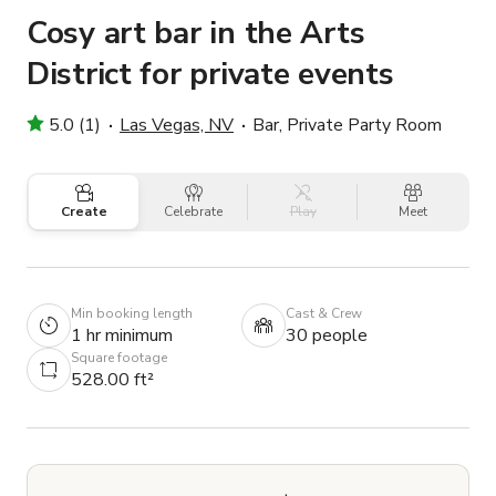
Cosy art bar in the Arts
District for private events
5.0 (1)
Las Vegas, NV
Bar, Private Party Room
Create
Celebrate
Play
Meet
Min booking length
Cast & Crew
1 hr minimum
30 people
Square footage
528.00 ft²