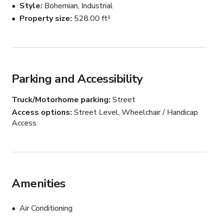
Style
Bohemian, Industrial
made
Property size
528.00 ft²
Parking and Accessibility
Truck/Motorhome parking
Street
Access options
Street Level, Wheelchair / Handicap
Access
Amenities
Air Conditioning