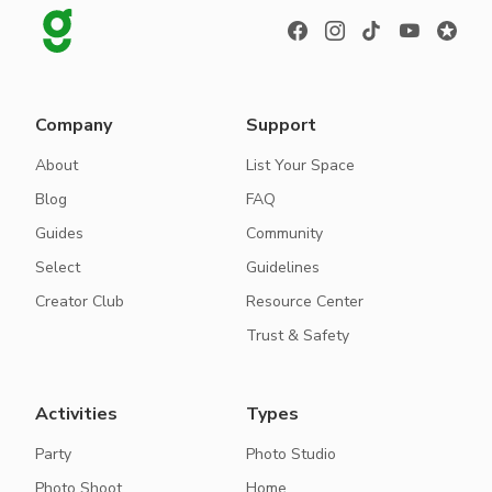
Company
Support
About
List Your Space
Blog
FAQ
Guides
Community
Select
Guidelines
Creator Club
Resource Center
Trust & Safety
Activities
Types
Party
Photo Studio
Photo Shoot
Home