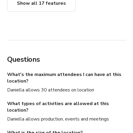
Show all 17 features
Questions
What's the maximum attendees I can have at this
location?
Daniella allows 30 attendees on location
What types of activities are allowed at this
location?
Daniella allows production, events and meetings
What is the size of the location?