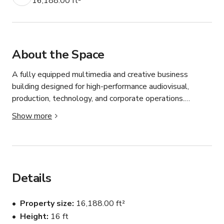
16,188.00 ft²
About the Space
A fully equipped multimedia and creative business 
building designed for high-performance audiovisual, 
production, technology, and corporate operations.

The property offers approximately 16,188 SF and 
Show more
combines professional acoustic engineering, multimedia 
infrastructure, executive office space, and mixed-use 
flexibility — allowing both commercial and residential 
integration.

Property Highlights:

Details
• 6 exterior parking spaces

• 17 underground parking spaces

Property size
16,188.00 ft²
• Professional acoustic engineering throughout key areas

Height
16 ft
• Multimedia and production-ready infrastructure
