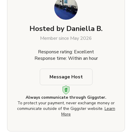
Hosted by
Daniella B.
Member since May 2026
Response rating: Excellent
Response time: Within an hour
Message Host
Always communicate through Giggster.
To protect your payment, never exchange money or
communicate outside of the Giggster website.
Learn
More