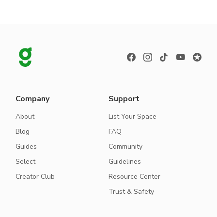
Company
Support
About
List Your Space
Blog
FAQ
Guides
Community
Select
Guidelines
Creator Club
Resource Center
Trust & Safety