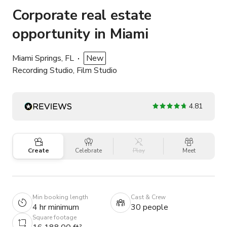
Corporate real estate
opportunity in Miami
Miami Springs, FL
New
Recording Studio, Film Studio
4.81
Create
Celebrate
Play
Meet
Min booking length
Cast & Crew
4 hr minimum
30 people
Square footage