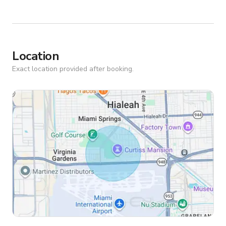
Location
Exact location provided after booking.