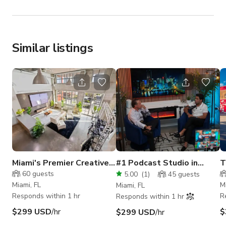
Similar listings
Miami's Premier Creative
#1 Podcast Studio in
T
Space
Miami
V
60
guests
5.00
(
1
)
45
guests
Miami, FL
M
Miami, FL
Responds within 1 hr
R
Responds within 1 hr
$299 USD
/hr
$
$299 USD
/hr