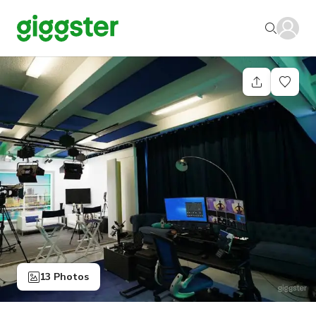
13 Photos