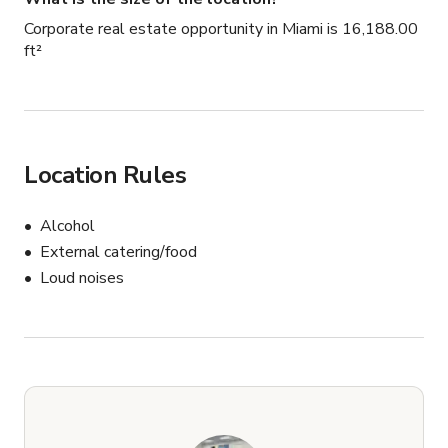
Corporate real estate opportunity in Miami is 16,188.00
ft²
Location Rules
Alcohol
External catering/food
Loud noises