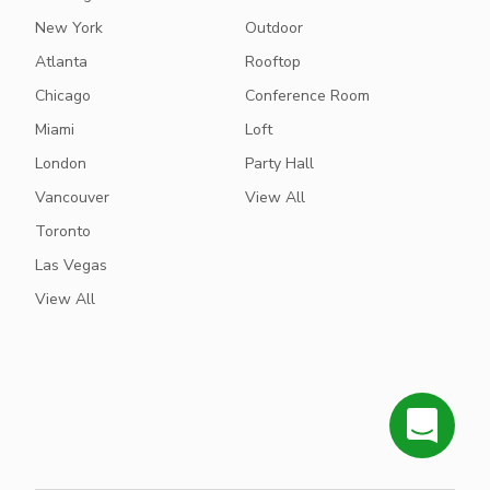
New York
Outdoor
Atlanta
Rooftop
Chicago
Conference Room
Miami
Loft
London
Party Hall
Vancouver
View All
Toronto
Las Vegas
View All