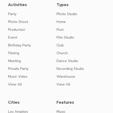
Activities
Types
Party
Photo Studio
Photo Shoot
Home
Production
Pool
Event
Film Studio
Birthday Party
Club
Filming
Church
Meeting
Dance Studio
Private Party
Recording Studio
Music Video
Warehouse
View All
View All
Cities
Features
Los Angeles
Music