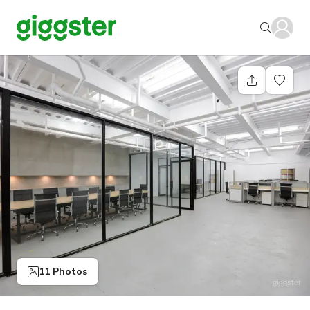
11 Photos