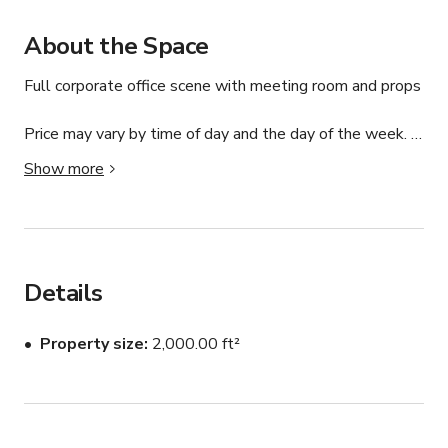
About the Space
Full corporate office scene with meeting room and props

Price may vary by time of day and the day of the week. 
Please message us.
Show more
Details
Property size
2,000.00 ft²