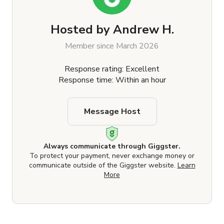
Hosted by
Andrew H.
Member since March 2026
Response rating: Excellent
Response time: Within an hour
Message Host
Always communicate through Giggster.
To protect your payment, never exchange money or
communicate outside of the Giggster website.
Learn
More