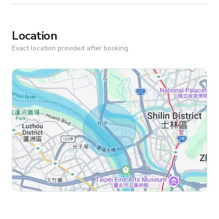
Location
Exact location provided after booking.