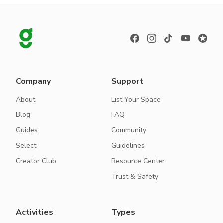
Company
Support
About
List Your Space
Blog
FAQ
Guides
Community
Select
Guidelines
Creator Club
Resource Center
Trust & Safety
Activities
Types