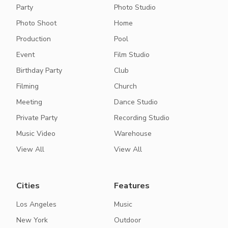
Party
Photo Studio
Photo Shoot
Home
Production
Pool
Event
Film Studio
Birthday Party
Club
Filming
Church
Meeting
Dance Studio
Private Party
Recording Studio
Music Video
Warehouse
View All
View All
Cities
Features
Los Angeles
Music
New York
Outdoor