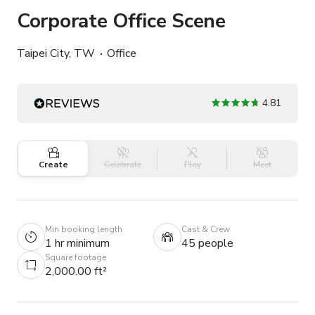
Corporate Office Scene
Taipei City, TW
Office
4.81
Create
Celebrate
Play
Meet
Min booking length
Cast & Crew
1 hr minimum
45 people
Square footage
2,000.00 ft²