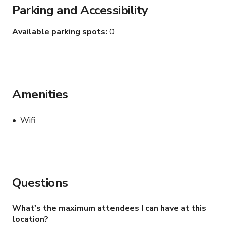
Parking and Accessibility
Available parking spots
0
Amenities
Wifi
Questions
What's the maximum attendees I can have at this
location?