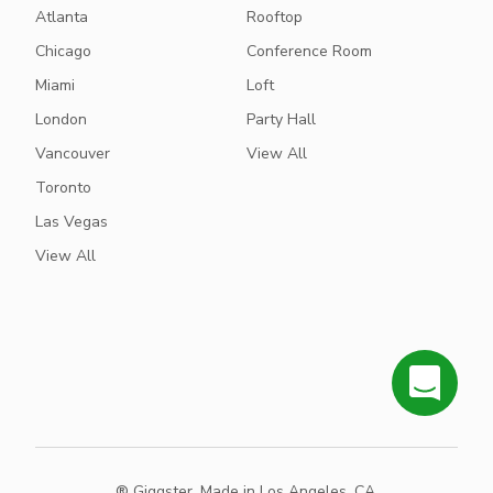
Atlanta
Rooftop
Chicago
Conference Room
Miami
Loft
London
Party Hall
Vancouver
View All
Toronto
Las Vegas
View All
® Giggster. Made in Los Angeles, CA