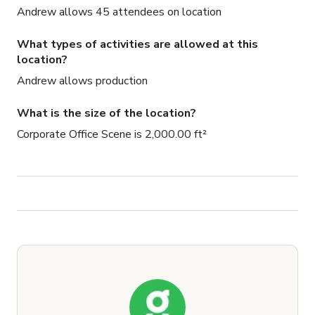
Andrew allows 45 attendees on location
What types of activities are allowed at this
location?
Andrew allows production
What is the size of the location?
Corporate Office Scene is 2,000.00 ft²