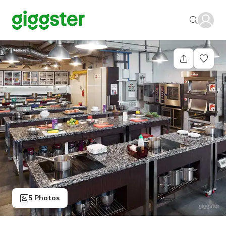
5 Photos