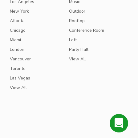
Los Angeles
Music
New York
Outdoor
Atlanta
Rooftop
Chicago
Conference Room
Miami
Loft
London
Party Hall
Vancouver
View All
Toronto
Las Vegas
View All