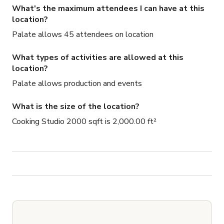
What's the maximum attendees I can have at this
location?
Palate allows 45 attendees on location
What types of activities are allowed at this
location?
Palate allows production and events
What is the size of the location?
Cooking Studio 2000 sqft is 2,000.00 ft²