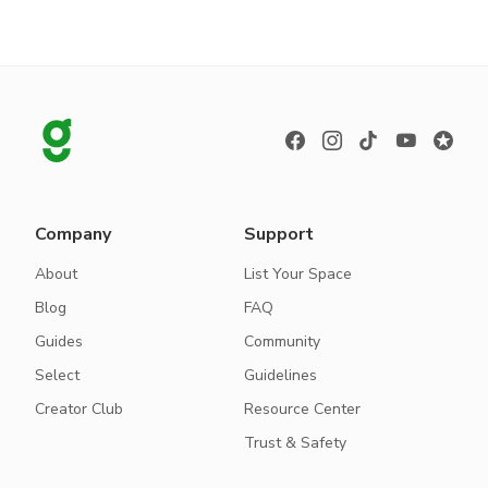
Company
Support
About
List Your Space
Blog
FAQ
Guides
Community
Select
Guidelines
Creator Club
Resource Center
Trust & Safety