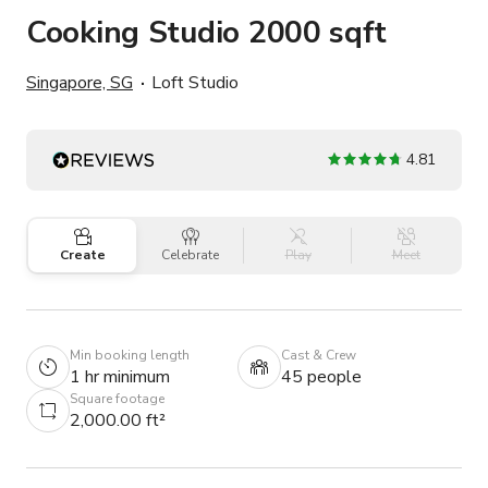
Cooking Studio 2000 sqft
Singapore, SG
Loft Studio
4.81
Create
Celebrate
Play
Meet
Min booking length
Cast & Crew
1 hr minimum
45 people
Square footage
2,000.00 ft²