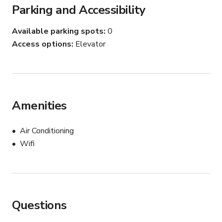
Parking and Accessibility
Available parking spots
0
Access options
Elevator
Amenities
Air Conditioning
Wifi
Questions