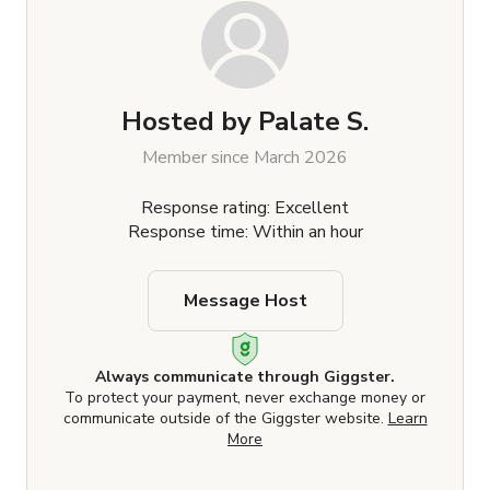
Hosted by
Palate S.
Member since March 2026
Response rating: Excellent
Response time: Within an hour
Message Host
Always communicate through Giggster.
To protect your payment, never exchange money or
communicate outside of the Giggster website.
Learn
More