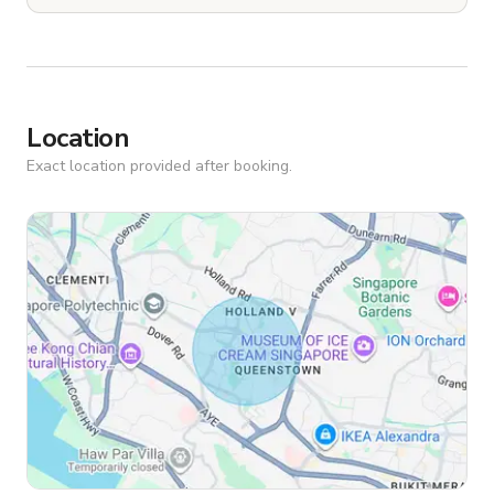
Location
Exact location provided after booking.