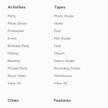
Activities
Types
Party
Photo Studio
Photo Shoot
Home
Production
Pool
Event
Film Studio
Birthday Party
Club
Filming
Church
Meeting
Dance Studio
Private Party
Recording Studio
Music Video
Warehouse
View All
View All
Cities
Features