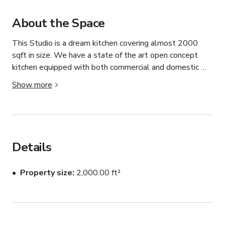
About the Space
This Studio is a dream kitchen covering almost 2000 
sqft in size. We have a state of the art open concept 
kitchen equipped with both commercial and domestic 
appliances for Western and Asian Cuisine. Whether it’s a 
Show more
birthday party celebration, a cooking or baking class you 
want to conduct yourself, a product launch, a networking 
function, a press conference, a film and product shoot or 
a road show, we have your needs covered for any 
occasion.

Details
Prices may vary by day of the week. Please message 
Property size
2,000.00 ft²
the host.