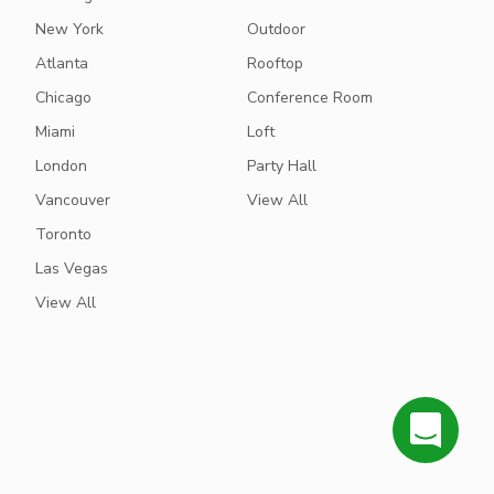
New York
Outdoor
Atlanta
Rooftop
Chicago
Conference Room
Miami
Loft
London
Party Hall
Vancouver
View All
Toronto
Las Vegas
View All