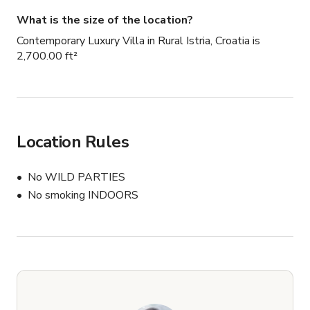
What is the size of the location?
Contemporary Luxury Villa in Rural Istria, Croatia is
2,700.00 ft²
Location Rules
No WILD PARTIES
No smoking INDOORS