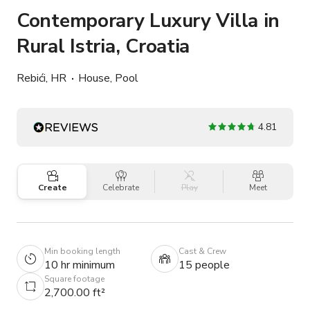
Contemporary Luxury Villa in
Rural Istria, Croatia
Rebići, HR
House, Pool
4.81
Create
Celebrate
Play
Meet
Min booking length
Cast & Crew
10 hr minimum
15 people
Square footage
2,700.00 ft²