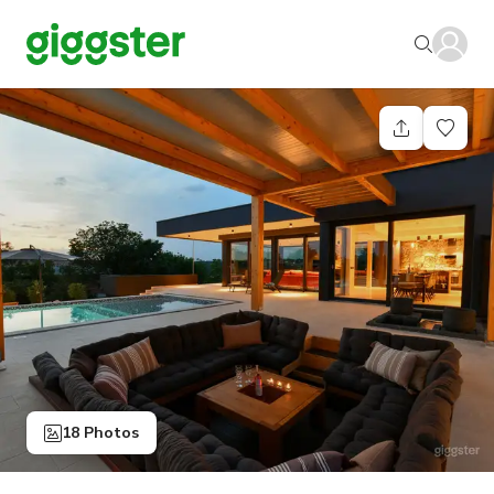
18 Photos