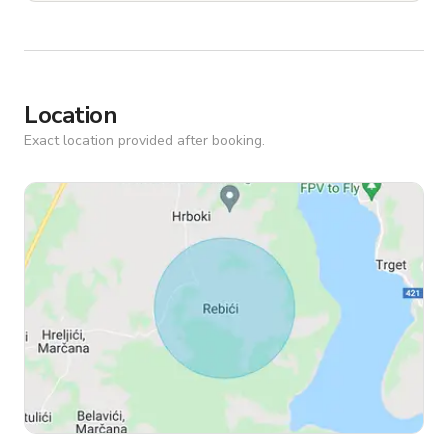
Location
Exact location provided after booking.