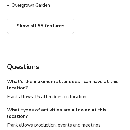
Overgrown Garden
Show all 55 features
Questions
What's the maximum attendees I can have at this
location?
Frank allows 15 attendees on location
What types of activities are allowed at this
location?
Frank allows production, events and meetings