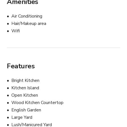
Amenities
Air Conditioning
Hair/Makeup area
Wifi
Features
Bright Kitchen
Kitchen Island
Open Kitchen
Wood Kitchen Countertop
English Garden
Large Yard
Lush/Manicured Yard