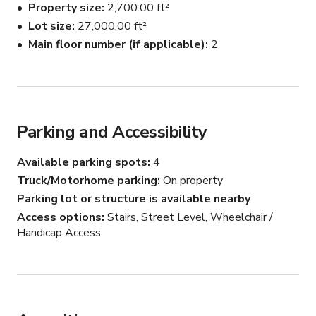
Property size
2,700.00 ft²
Lap pool, bocce court, volleyball court, table tennis, 
Lot size
27,000.00 ft²
table soccer, nearby outdoor basketball court.

Main floor number (if applicable)
2
Surrounded by rolling hills, vineyards and olive groves, 
beaches, rocky coast, medieval hill towns, Roman ruins, 
horses, goats, spectacular views and coastal scenery.
Parking and Accessibility
Available parking spots
4
Truck/Motorhome parking
On property
Parking lot or structure is available nearby
Access options
Stairs, Street Level, Wheelchair /
Handicap Access