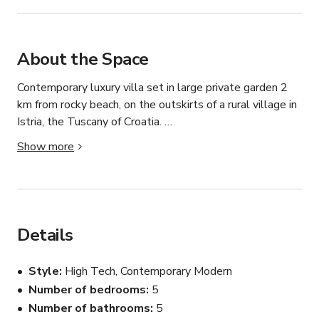
About the Space
Contemporary luxury villa set in large private garden 2 
km from rocky beach, on the outskirts of a rural village in 
Istria, the Tuscany of Croatia. 

Show more
Large Mediterranean terrace, outdoor kitchen, outdoor 
dining area with solid oak table for twelve, sunken 
lounge with firepit, waterfall, gas fire feature at the end 
of the pool. Large hot tub on upstairs balcony with 
valley view.

Details
Open plan kitchen, dining and living rooms. Each king-size 
Style
High Tech, Contemporary Modern
bedroom suite with unique interior design, custom 
Number of bedrooms
5
furniture, art and mood lighting. Accessible ground floor 
Number of bathrooms
5
bathroom.
