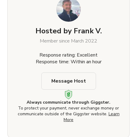
Hosted by
Frank V.
Member since March 2022
Response rating: Excellent
Response time: Within an hour
Message Host
Always communicate through Giggster.
To protect your payment, never exchange money or
communicate outside of the Giggster website.
Learn
More