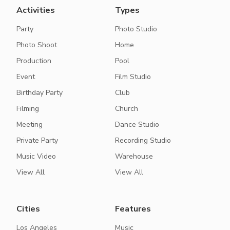
Activities
Types
Party
Photo Studio
Photo Shoot
Home
Production
Pool
Event
Film Studio
Birthday Party
Club
Filming
Church
Meeting
Dance Studio
Private Party
Recording Studio
Music Video
Warehouse
View All
View All
Cities
Features
Los Angeles
Music