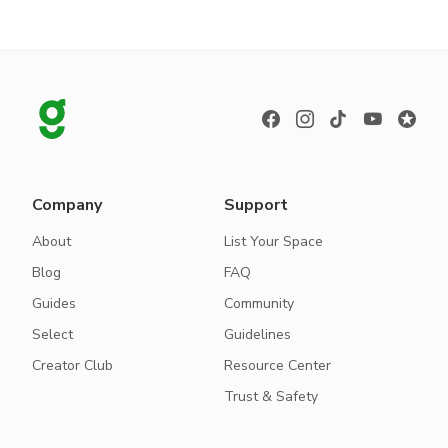
Company
Support
About
List Your Space
Blog
FAQ
Guides
Community
Select
Guidelines
Creator Club
Resource Center
Trust & Safety