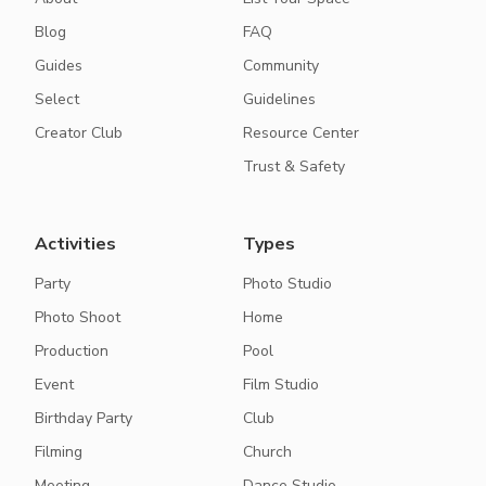
Blog
FAQ
Guides
Community
Select
Guidelines
Creator Club
Resource Center
Trust & Safety
Activities
Types
Party
Photo Studio
Photo Shoot
Home
Production
Pool
Event
Film Studio
Birthday Party
Club
Filming
Church
Meeting
Dance Studio