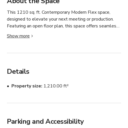
About the Space
This 1210 sq. ft. Contemporary Modern Flex space, 
designed to elevate your next meeting or production. 
Featuring an open floor plan, this space offers seamless 
flow and a perfect backdrop for any occasion. The 
Show more
stunning island kitchen with a sleek white countertop 
and a large wooden dining table set the stage for 
intimate gatherings, while luxurious furnishings, elegant 
chandeliers, and plush carpets add a touch of refinement. 
Whether you're planning a photo shoot, film production, 
Details
or corporate gathering, this space’s stylish aesthetics 
and functional layout ensure a memorable experience.

Property size
1,210.00 ft²
We require a Certificate of Insurance (COI) for the 
following:

-All productions

-All meetings of over 30 people

Parking and Accessibility