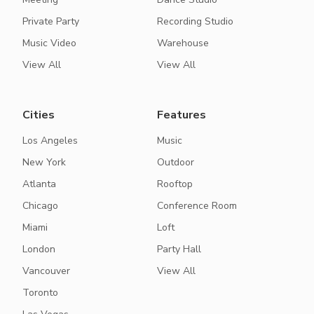
Private Party
Recording Studio
Music Video
Warehouse
View All
View All
Cities
Features
Los Angeles
Music
New York
Outdoor
Atlanta
Rooftop
Chicago
Conference Room
Miami
Loft
London
Party Hall
Vancouver
View All
Toronto