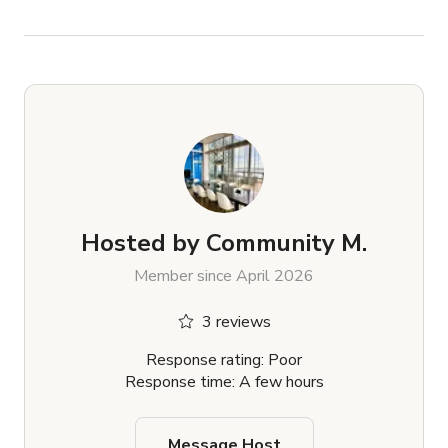
Hosted by
Community M.
Member since April 2026
3 reviews
Response rating: Poor
Response time: A few hours
Message Host