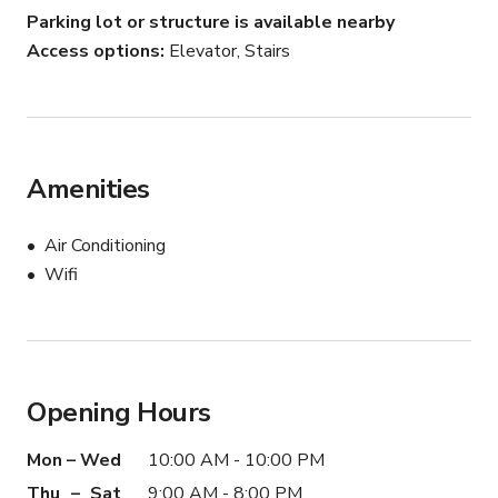
Please note that all set up and breakdown time should 
Parking lot or structure is available nearby
be included in your reservation time. Furniture should not 
Access options
Elevator, Stairs
be relocated. No nails, screws, staples, or penetrating 
items should be used on the walls. Any tape or gummed 
backing materials must be completely removed.
Amenities
Air Conditioning
Wifi
Opening Hours
Mon – Wed
10:00 AM - 10:00 PM
Thu – Sat
9:00 AM - 8:00 PM