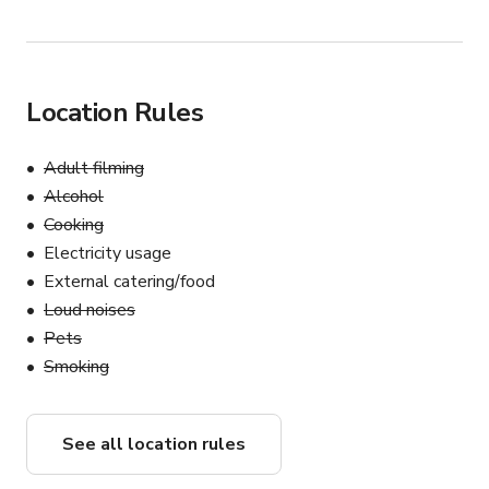
Location Rules
Adult filming
Alcohol
Cooking
Electricity usage
External catering/food
Loud noises
Pets
Smoking
See all location rules