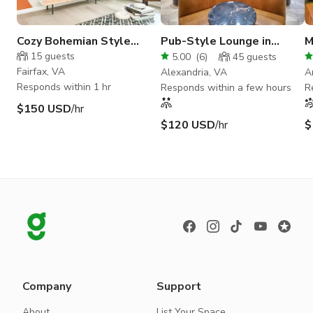
Cozy Bohemian Style
Pub-Style Lounge in
M
Studio
Alexandria
S
15
guests
5.00
(
6
)
45
guests
Fairfax, VA
Alexandria, VA
A
Responds within 1 hr
Responds within a few hours
R
$150 USD
/hr
$120 USD
/hr
$
Company
Support
About
List Your Space