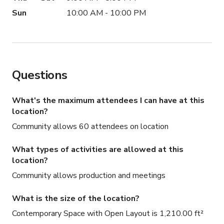
Sun
10:00 AM - 10:00 PM
Questions
What's the maximum attendees I can have at this
location?
Community allows 60 attendees on location
What types of activities are allowed at this
location?
Community allows production and meetings
What is the size of the location?
Contemporary Space with Open Layout is 1,210.00 ft²