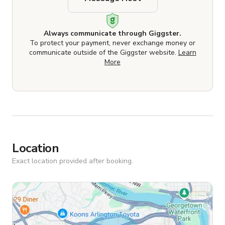
Always communicate through Giggster.
To protect your payment, never exchange money or
communicate outside of the Giggster website.
Learn
More
Location
Exact location provided after booking.