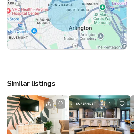
Similar listings
SUPERHOST