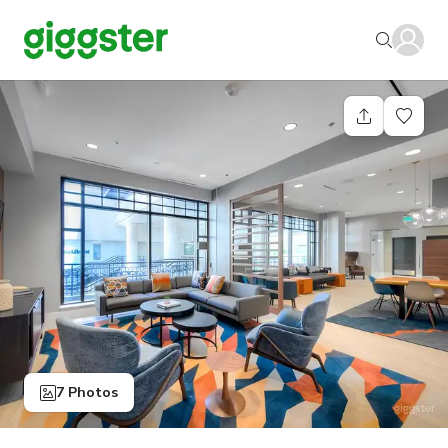
7 Photos