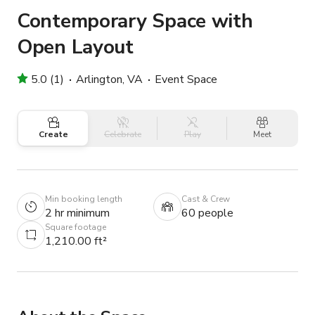
Contemporary Space with
Open Layout
5.0 (1)
Arlington, VA
Event Space
Create
Celebrate
Play
Meet
Min booking length
Cast & Crew
2 hr minimum
60 people
Square footage
1,210.00 ft²