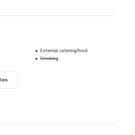
External catering/food
Smoking
ules