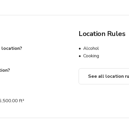
Location Rules
 location?
Alcohol
Cooking
tion?
See all location r
6,500.00 ft²