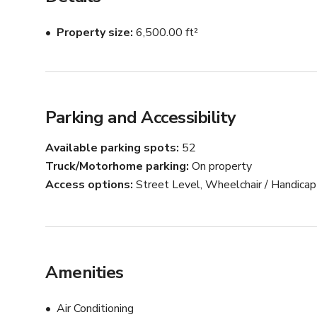
Property size
6,500.00 ft²
Parking and Accessibility
Available parking spots
52
Truck/Motorhome parking
On property
Access options
Street Level, Wheelchair / Handica
Amenities
Air Conditioning