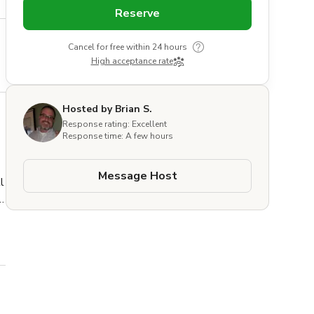
Reserve
Cancel for free within 24 hours
High acceptance rate
Hosted by Brian S.
Response rating: Excellent
Response time: A few hours
Message Host
 