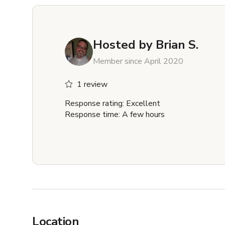
Hosted by
Brian S.
Member since April 2020
1 review
Response rating: Excellent
Response time: A few hours
Location