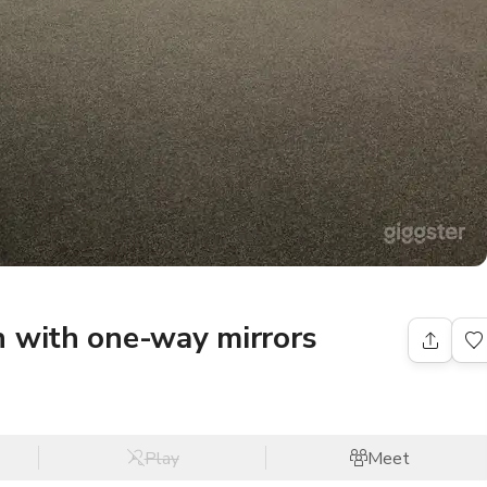
n with one-way mirrors
Play
Meet