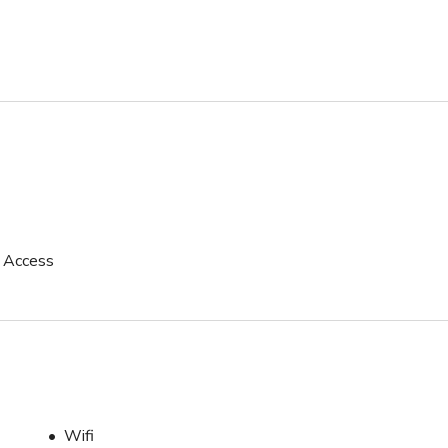
p Access
Wifi