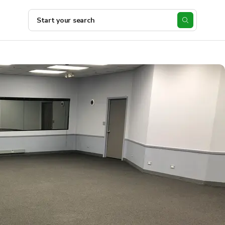
Start your search