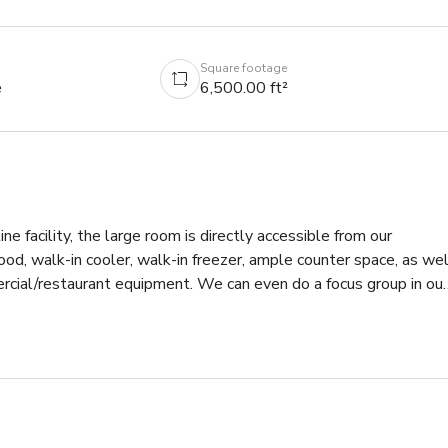
Square footage
e
6,500.00 ft²
ine facility, the large room is directly accessible from our 
od, walk-in cooler, walk-in freezer, ample counter space, as well
cial/restaurant equipment. We can even do a focus group in our 
n has to conduct taste tests and focus groups, we also conduct 
es.  Our facility is also used for meeting space as it can be 
ervation room to view via one way mirror.