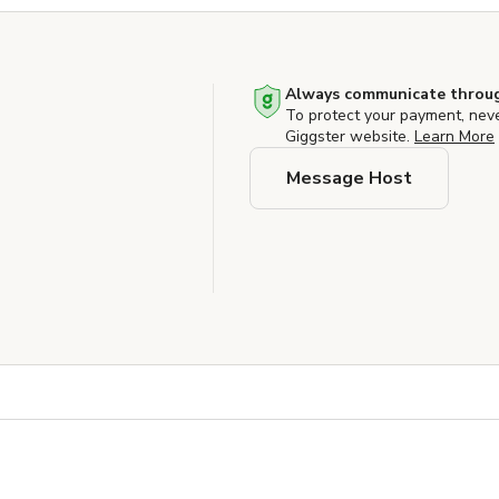
Always communicate throug
To protect your payment, nev
Giggster website.
Learn More
Message Host