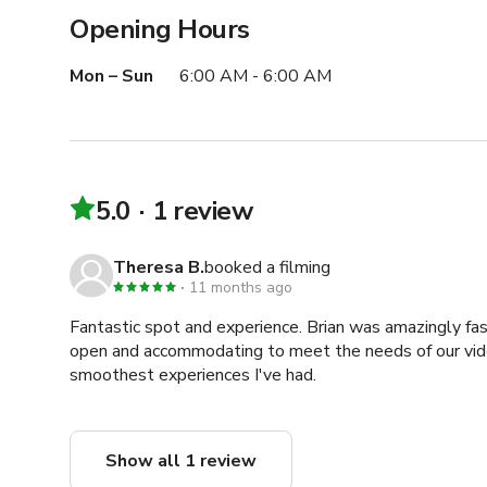
Opening Hours
Mon – Sun
6:00 AM - 6:00 AM
5.0
1 review
Theresa B.
booked a filming
11 months ago
Fantastic spot and experience. Brian was amazingly fa
open and accommodating to meet the needs of our vide
smoothest experiences I've had.
Show all 1 review