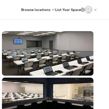
Browse locations
List Your Space