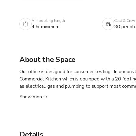
Min booking length
Cast & Crew
4 hr minimum
30 peopl
About the Space
Our office is designed for consumer testing.  In our prist
Commercial Kitchen which is equipped with a 20 foot ho
as electrical, gas and plumbing to support most commer
kitchen!  Besides all the bells and whistles our kitche
Show more
product placements, mock juries, and children/teen studi
configured to fit your needs and rooms all have an obs
Details