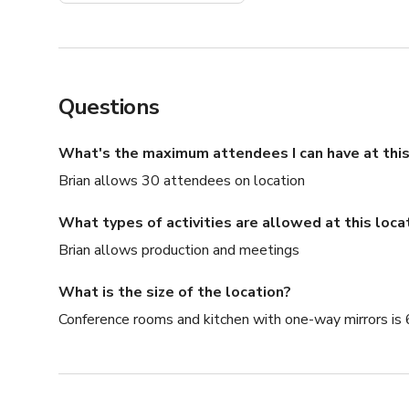
Questions
What's the maximum attendees I can have at this
Brian allows 30 attendees on location
What types of activities are allowed at this loca
Brian allows production and meetings
What is the size of the location?
Conference rooms and kitchen with one-way mirrors is 