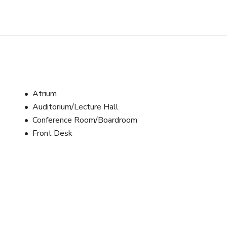
Atrium
Auditorium/Lecture Hall
Conference Room/Boardroom
Front Desk