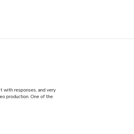
st with responses, and very
o production. One of the