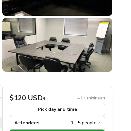
$120 USD
4 hr. minimum
/hr
Pick day and time
Attendees