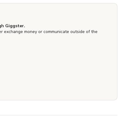
h Giggster.
er exchange money or communicate outside of the