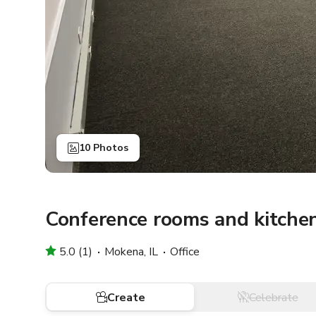
10 Photos
Conference rooms and kitche
5.0 (1)
Mokena, IL
Office
Create
Celebrate