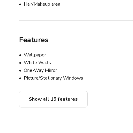
Hair/Makeup area
Features
Wallpaper
White Walls
One-Way Mirror
Picture/Stationary Windows
Show all 15 features