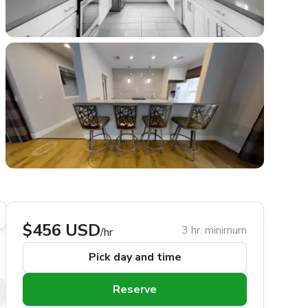
$456 USD
3 hr. minimum
/hr
Pick day and time
Reserve