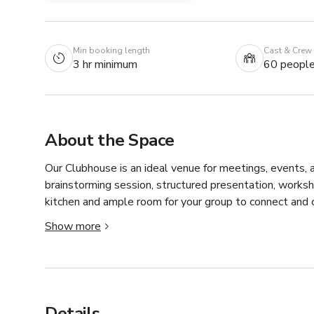
Min booking length
Cast & Crew
3 hr minimum
60 peopl
About the Space
Our Clubhouse is an ideal venue for meetings, events, a
brainstorming session, structured presentation, worksho
kitchen and ample room for your group to connect and c
Show more
With four sets of tables and chairs, the flexible layou
discussions, breakout sessions, or filming needs. Comfort
and meaningful connection—no matter the purpose of y
Details