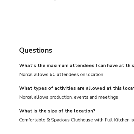
Questions
What's the maximum attendees I can have at this
Norcal allows 60 attendees on location
What types of activities are allowed at this loca
Norcal allows production, events and meetings
What is the size of the location?
Comfortable & Spacious Clubhouse with Full Kitchen is