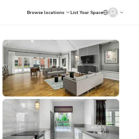
Browse locations
List Your Space