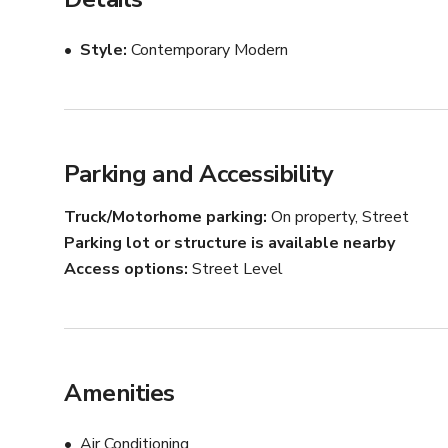
Style
Contemporary Modern
Parking and Accessibility
Truck/Motorhome parking
On property, Street
Parking lot or structure is available nearby
Access options
Street Level
Amenities
Air Conditioning