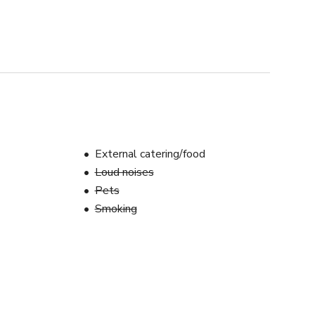
External catering/food
Loud noises
Pets
Smoking