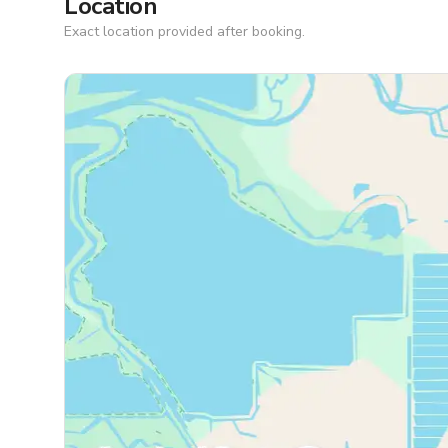
Location
Exact location provided after booking.