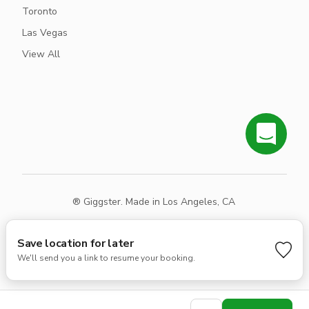
Toronto
Las Vegas
View All
® Giggster. Made in Los Angeles, CA
Terms
Privacy
Sitemap
Save location for later
We'll send you a link to resume your booking.