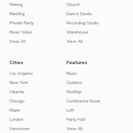
Filming
Church
Meeting
Dance Studio
Private Party
Recording Studio
Music Video
Warehouse
View All
View All
Cities
Features
Los Angeles
Music
New York
Outdoor
Atlanta
Rooftop
Chicago
Conference Room
Miami
Loft
London
Party Hall
Vancouver
View All