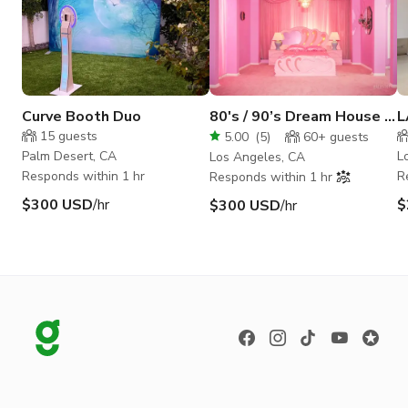
Curve Booth Duo
80's / 90’s Dream House |
L
Powder Room Studio
P
15
guests
5.00
(
5
)
60+
guests
Palm Desert, CA
L
Los Angeles, CA
Responds within 1 hr
R
Responds within 1 hr
$300 USD
/hr
$
$300 USD
/hr