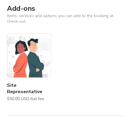
Add-ons
Items, services and options you can add to the booking at
check-out.
Site
Representative
$50.00 USD flat fee