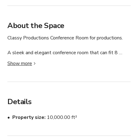
About the Space
Classy Productions Conference Room for productions.

A sleek and elegant conference room that can fit 8 
people.

Show more
This listing is for the Conference Room only. Also 
available with Full Buyout.

Whether you’re filming a commercial, movie, music video, 
Details
or corporate project, this conference room can turn any 
imagination into reality.

Property size
10,000.00 ft²
We proudly welcome all productions big or small and 
can work with any budget. 
