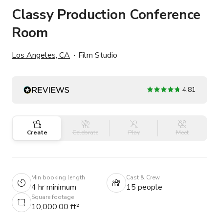
Classy Production Conference
Room
Los Angeles, CA
Film Studio
4.81
Create
Celebrate
Play
Meet
Min booking length
Cast & Crew
4 hr minimum
15 people
Square footage
10,000.00 ft²