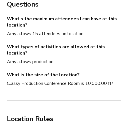
Questions
What's the maximum attendees I can have at this
location?
Amy allows 15 attendees on location
What types of activities are allowed at this
location?
Amy allows production
What is the size of the location?
Classy Production Conference Room is 10,000.00 ft²
Location Rules