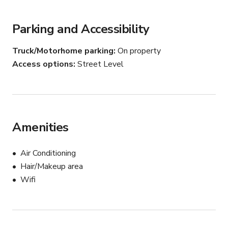
Whether you want to film inside the elegant offices or 
bring your vision to life on our advanced LED wall, this 
Parking and Accessibility
location has it all.
Truck/Motorhome parking
On property
Access options
Street Level
Amenities
Air Conditioning
Hair/Makeup area
Wifi