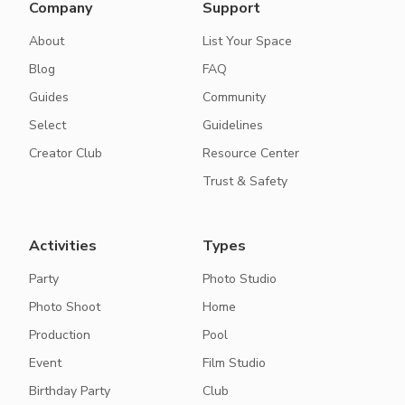
Company
Support
About
List Your Space
Blog
FAQ
Guides
Community
Select
Guidelines
Creator Club
Resource Center
Trust & Safety
Activities
Types
Party
Photo Studio
Photo Shoot
Home
Production
Pool
Event
Film Studio
Birthday Party
Club