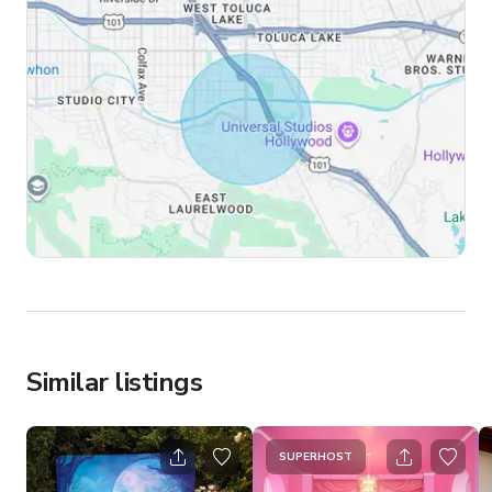
Similar listings
SUPERHOST