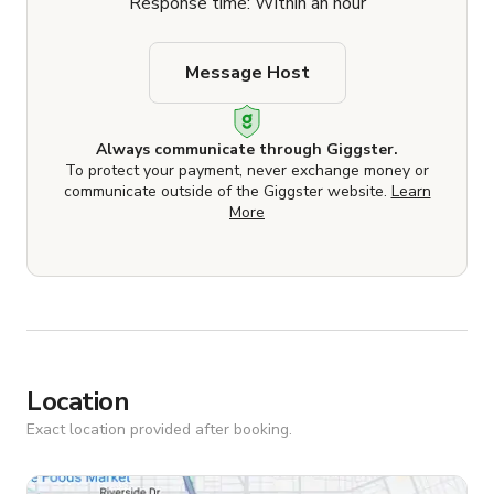
Response time: Within an hour
Message Host
Always communicate through Giggster.
To protect your payment, never exchange money or
communicate outside of the Giggster website.
Learn
More
Location
Exact location provided after booking.