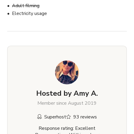
Adult filming
Electricity usage
Hosted by
Amy A.
Member since August 2019
Superhost
93 reviews
Response rating: Excellent