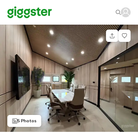
5 Photos