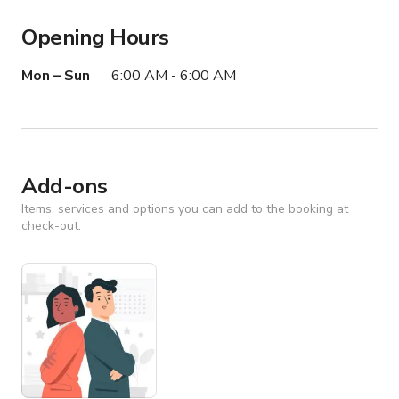
• Minimal set dressing required

Opening Hours
• Excellent depth for long-lens photography and 
cinematic compositions

Mon – Sun
6:00 AM - 6:00 AM
• Multiple editorial-style environments within one 
property

• Extensive shooting flexibility for productions large and 
small

• Functional glassware available for prop use

Add-ons
• Back room available for filming, HMU, wardrobe, green 
room, storage, or production office

Items, services and options you can add to the booking at
check-out.
• Outdoor area ideal for filming, crew staging, video 
village, or additional production footprint

• Designated parking lot with potential accommodations 
for larger productions, grip trucks, box trucks, and crew 
parking

• Production-friendly ownership and flexible filming 
accommodations

• Sunset Strip exterior establishing shots available
