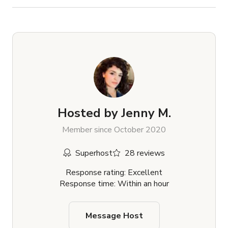
Hosted by
Jenny M.
Member since October 2020
Superhost
28 reviews
Response rating: Excellent
Response time: Within an hour
Message Host