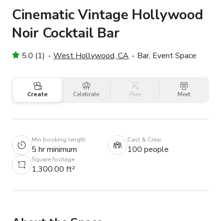
Cinematic Vintage Hollywood
Noir Cocktail Bar
5.0 (1)
West Hollywood, CA
Bar, Event Space
Create
Celebrate
Play
Meet
Min booking length
Cast & Crew
5 hr minimum
100 people
Square footage
1,300.00 ft²