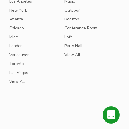
Los Angeles
Music
New York
Outdoor
Atlanta
Rooftop
Chicago
Conference Room
Miami
Loft
London
Party Hall
Vancouver
View All
Toronto
Las Vegas
View All