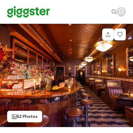
62 Photos