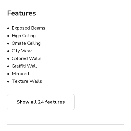
• Modern upscale cocktail environments

Features
The primary bar space offers extensive shooting depth, 
dramatic long-lens opportunities, and dynamic camera 
Exposed Beams
movement throughout the location. Multiple visually 
High Ceiling
distinct environments within the property allow 
Ornate Ceiling
productions to achieve a wide range of looks without 
City View
company moves or extensive redesign.

Colored Walls
Graffiti Wall
PROPERTY FEATURES:

• Fully production-ready and film-friendly

Mirrored
• Located directly on the iconic Sunset Strip

Texture Walls
• Custom-designed noir / Art Deco interiors

• Authentic vintage Hollywood atmosphere

• Original architectural details preserved throughout

Show all 24 features
• Rich cinematic color palette with exceptional depth on 
camera

• Practical lighting throughout the space

• Controlled lighting environment ideal for productions
