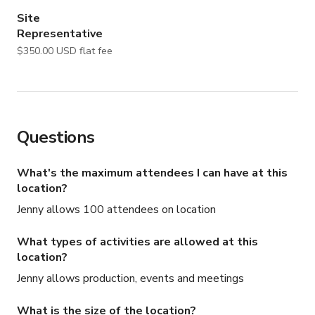
• Buyout options available for productions requiring 
Site
complete privacy and control

Representative
$350.00 USD flat fee
An additional neighboring pizza restaurant space may 
also be incorporated into productions for an added fee. 
Both spaces are owned by the same company, allowing 
for seamless expansion into an additional fully designed 
filming environment.

Questions
HOURS OF OPERATION

What's the maximum attendees I can have at this
Monday – Thursday

location?
• Bartenders arrive: 4:30 PM

Jenny allows 100 attendees on location
• Service begins: 6:00 PM

• Closing: 1:00 AM

What types of activities are allowed at this
location?
Friday – Sunday

Jenny allows production, events and meetings
• Bartenders arrive: 3:30 PM

• Service begins: 5:00 PM

What is the size of the location?