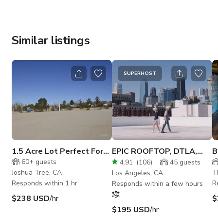
Similar listings
SUPERHOST
1.5 Acre Lot Perfect For
EPIC ROOFTOP, DTLA,
B
Big Events In Joshua Tree
ROOFTOP, WHITE
B
60+
guests
4.91
(
106
)
45
guests
SETTING
G
Joshua Tree, CA
T
Los Angeles, CA
Responds within 1 hr
R
Responds within a few hours
$238 USD
/hr
$
$195 USD
/hr