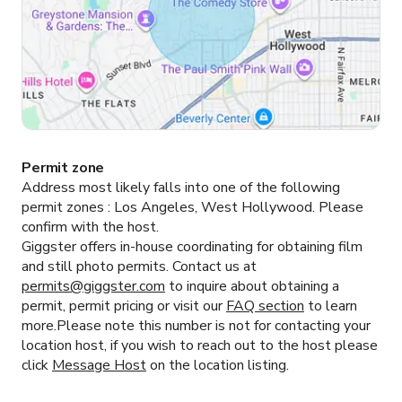
Permit zone
Address most likely falls into one of the following
permit zones :
Los Angeles, West Hollywood.
Please
confirm with the host.
Giggster offers in-house coordinating for obtaining film
and still photo permits. Contact us at
permits@giggster.com
to inquire about obtaining a
permit, permit pricing or visit our
FAQ section
to learn
more.Please note this number is not for contacting your
location host, if you wish to reach out to the host please
click
Message Host
on the location listing.