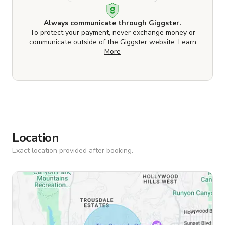
Always communicate through Giggster.
To protect your payment, never exchange money or
communicate outside of the Giggster website.
Learn
More
Location
Exact location provided after booking.