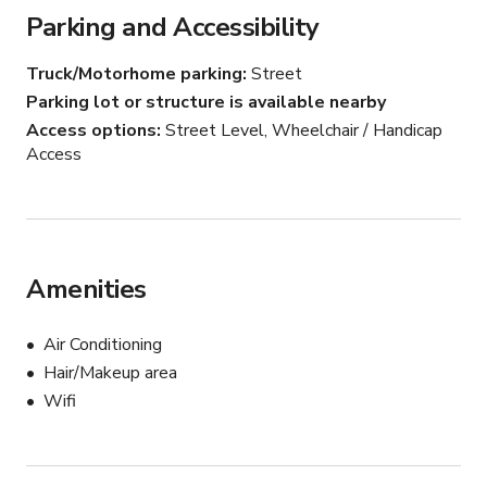
Parking and Accessibility
The result is immediate production value.

Truck/Motorhome parking
Street
Deep saturated tones, layered textures, glowing 
Parking lot or structure is available nearby
practical lighting, leather booths, vintage-inspired 
Access options
Street Level, Wheelchair / Handicap
detailing, and dramatic sight lines create jaw-dropping 
Access
visual depth on camera.

Ideal for:

• Noir narratives

• Period storytelling

Amenities
• Neo-noir thrillers

• Fashion editorials

• Music videos

Air Conditioning
• Luxury lifestyle campaigns

Hair/Makeup area
• Celebrity portraiture

Wifi
• Interview setups

• Contemporary nightlife scenes

• 1970s-inspired visuals
