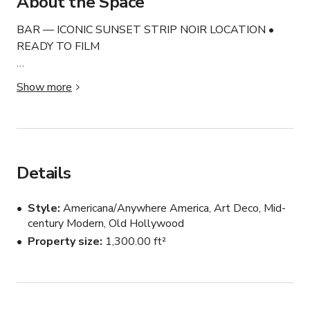
About the Space
BAR — ICONIC SUNSET STRIP NOIR LOCATION • 
READY TO FILM

This is a fully custom-designed noir Art Deco 
Show more
environment blending old Hollywood glamour, rich 
cinematic atmosphere, and authentic vintage architecture 
into one visually unforgettable location. Frequently 
recognized for its storytelling-driven design and retro 
aesthetic.

Details
Originally tied to the historic offices connected to 
Style
Americana/Anywhere America, Art Deco, Mid-
Marilyn Monroe’s former talent representation, the 
century Modern, Old Hollywood
building carries genuine Hollywood history woven 
Property size
1,300.00 ft²
directly into the architecture and atmosphere of the 
space. Original features remain intact throughout, 
creating an authenticity that cannot be fabricated on a 
soundstage.
