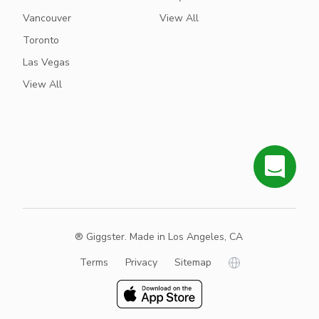
Vancouver
View All
Toronto
Las Vegas
View All
® Giggster. Made in Los Angeles, CA
Terms
Privacy
Sitemap