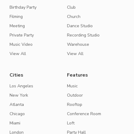
Birthday Party
Club
Filming
Church
Meeting
Dance Studio
Private Party
Recording Studio
Music Video
Warehouse
View All
View All
Cities
Features
Los Angeles
Music
New York
Outdoor
Atlanta
Rooftop
Chicago
Conference Room
Miami
Loft
London
Party Hall