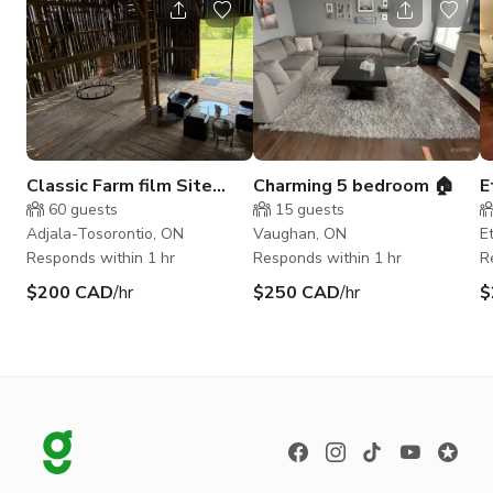
Classic Farm film Site
Charming 5 bedroom 🏠
E
Palgrave /Colgan 1867
d
60
guests
15
guests
Toronto GTA
Adjala-Tosorontio, ON
Vaughan, ON
E
Responds within 1 hr
Responds within 1 hr
R
$200 CAD
/hr
$250 CAD
/hr
$