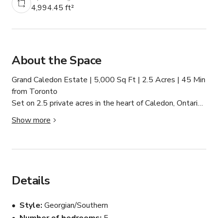
4,994.45 ft²
About the Space
Grand Caledon Estate | 5,000 Sq Ft | 2.5 Acres | 45 Min 
from Toronto

Set on 2.5 private acres in the heart of Caledon, Ontario, 
this commanding stone and brick estate is one of the 
Show more
most production-ready properties in the Greater Toronto 
Area. With its grand architecture, cinematic interior 
features, and sweeping manicured grounds, this is the 
location that makes every frame look like it belongs on a 
streaming network.

Details
First Impressions

Style
Georgian/Southern
Arrive via a sweeping private driveway accommodating 