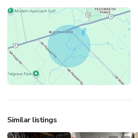
Similar listings