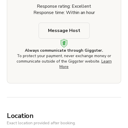
Response rating: Excellent
Response time: Within an hour
Message Host
Always communicate through Giggster.
To protect your payment, never exchange money or
communicate outside of the Giggster website.
Learn
More
Location
Exact location provided after booking.