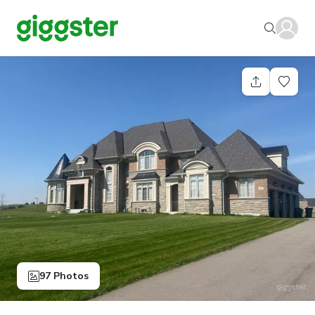
97 Photos