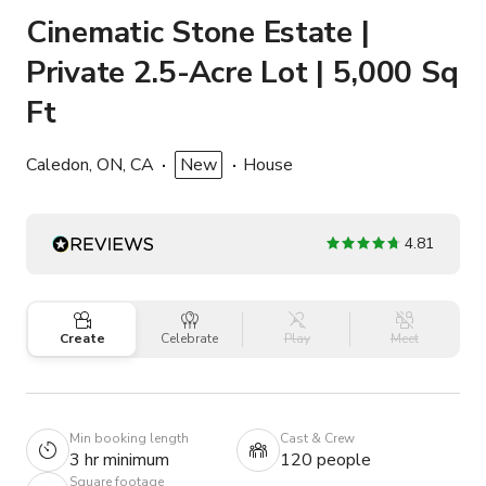
Cinematic Stone Estate |
Private 2.5-Acre Lot | 5,000 Sq
Ft
Caledon, ON, CA
New
House
4.81
Create
Celebrate
Play
Meet
Min booking length
Cast & Crew
3 hr minimum
120 people
Square footage