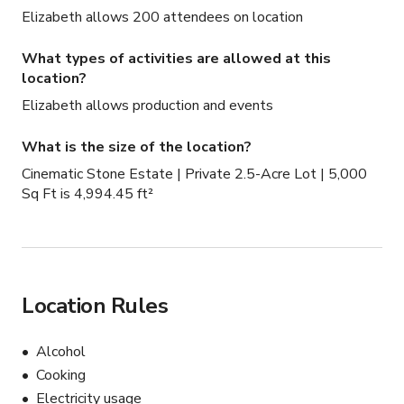
3-car garage

Elizabeth allows 200 attendees on location
Ceiling Height: 10 feet throughout | Double height foyer

Power: 189 AMP service

What types of activities are allowed at this
Basement: Unfinished — available for equipment 
location?
storage

Elizabeth allows production and events
Built: Approx. 5–6 years old

Location: Caledon, Ontario | 45–60 min from downtown 
What is the size of the location?
Toronto

Cinematic Stone Estate | Private 2.5-Acre Lot | 5,000
Neighbourhood: Quiet & private — minimal noise 
Sq Ft is 4,994.45 ft²
interference

Ideal For

Luxury drama series · Streaming and broadcast television 
· Music videos · Fashion and editorial shoots · Luxury real 
Location Rules
estate and lifestyle campaigns · Corporate brand content 
· Wedding content and styled shoots
Alcohol
Cooking
Electricity usage