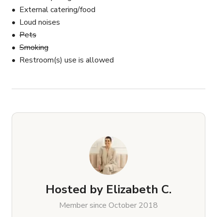
External catering/food
Loud noises
Pets
Smoking
Restroom(s) use is allowed
Hosted by
Elizabeth C.
Member since October 2018