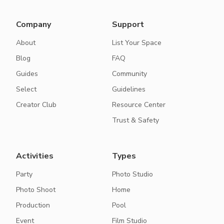
Company
Support
About
List Your Space
Blog
FAQ
Guides
Community
Select
Guidelines
Creator Club
Resource Center
Trust & Safety
Activities
Types
Party
Photo Studio
Photo Shoot
Home
Production
Pool
Event
Film Studio