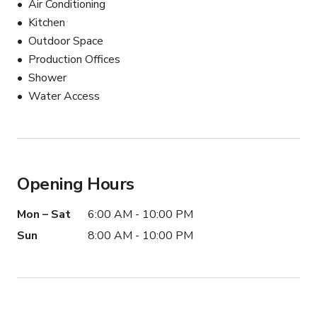
Air Conditioning
📏 Production Info

Kitchen
Best for small to medium crews

Outdoor Space
2–6 people recommended

Production Offices
Lighting equipment permitted

Shower
Onsite parking available
Water Access
Opening Hours
Mon – Sat
6:00 AM - 10:00 PM
Sun
8:00 AM - 10:00 PM