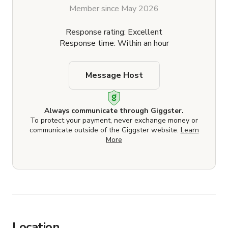
Member since May 2026
Response rating: Excellent
Response time: Within an hour
Message Host
Always communicate through Giggster.
To protect your payment, never exchange money or
communicate outside of the Giggster website.
Learn
More
Location