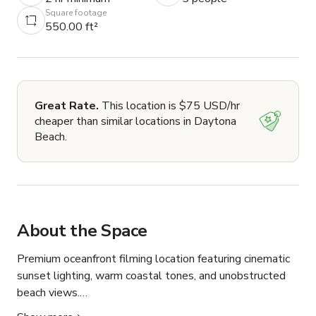
Square footage
550.00 ft²
Great Rate.
This location is $75 USD/hr
cheaper than similar locations in Daytona
Beach.
About the Space
Premium oceanfront filming location featuring cinematic 
sunset lighting, warm coastal tones, and unobstructed 
beach views.
