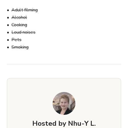
Adult filming
Alcohol
Cooking
Loud noises
Pets
Smoking
Hosted by
Nhu-Y L.