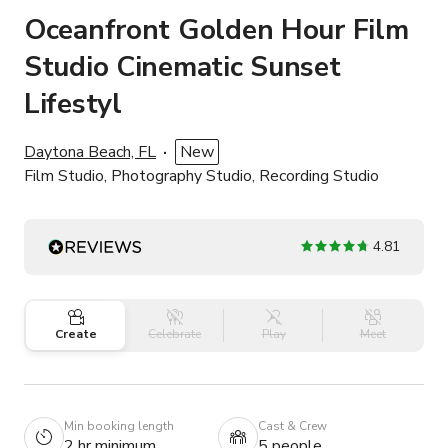
Oceanfront Golden Hour Film
Studio Cinematic Sunset
Lifestyl
Daytona Beach, FL
New
Film Studio, Photography Studio, Recording Studio
4.81
Create
Celebrate
Play
Meet
Min booking length
Cast & Crew
2 hr minimum
5 people