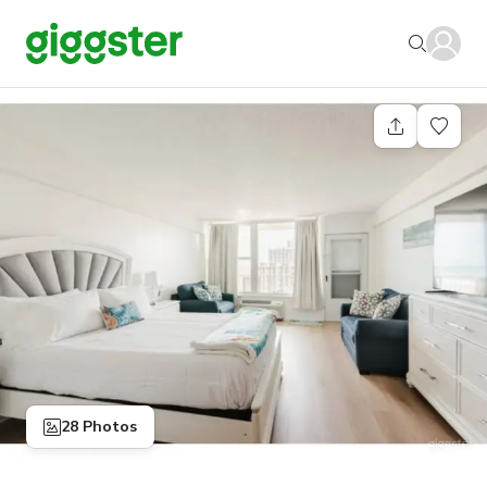
28 Photos