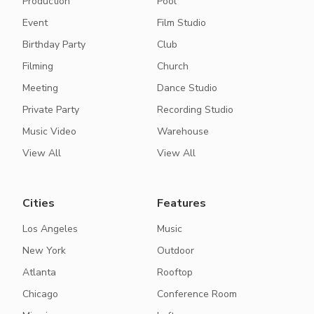
Production
Pool
Event
Film Studio
Birthday Party
Club
Filming
Church
Meeting
Dance Studio
Private Party
Recording Studio
Music Video
Warehouse
View All
View All
Cities
Features
Los Angeles
Music
New York
Outdoor
Atlanta
Rooftop
Chicago
Conference Room