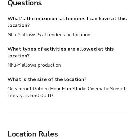
Questions
What's the maximum attendees I can have at this
location?
Nhu-Y allows 5 attendees on location
What types of activities are allowed at this
location?
Nhu-Y allows production
What is the size of the location?
Oceanfront Golden Hour Film Studio Cinematic Sunset
Lifestyl is 550.00 ft²
Location Rules