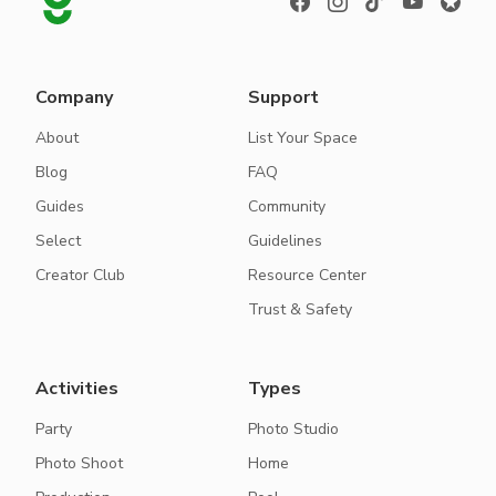
Company
Support
About
List Your Space
Blog
FAQ
Guides
Community
Select
Guidelines
Creator Club
Resource Center
Trust & Safety
Activities
Types
Party
Photo Studio
Photo Shoot
Home