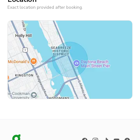
Exact location provided after booking.