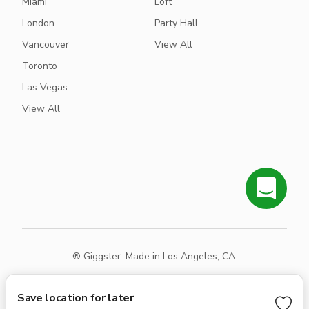
Miami
Loft
London
Party Hall
Vancouver
View All
Toronto
Las Vegas
View All
® Giggster. Made in Los Angeles, CA
Terms
Privacy
Sitemap
Save location for later