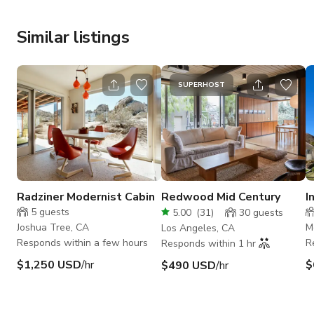
Similar listings
SUPERHOST
Radziner Modernist Cabin
Redwood Mid Century
I
5
guests
5.00
(
31
)
30
guests
Joshua Tree, CA
M
Los Angeles, CA
Responds within a few hours
R
Responds within 1 hr
$1,250 USD
/hr
$
$490 USD
/hr