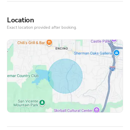
Location
Exact location provided after booking.