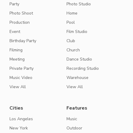
Party
Photo Studio
Photo Shoot
Home
Production
Pool
Event
Film Studio
Birthday Party
Club
Filming
Church
Meeting
Dance Studio
Private Party
Recording Studio
Music Video
Warehouse
View All
View All
Cities
Features
Los Angeles
Music
New York
Outdoor