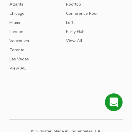
Atlanta
Rooftop
Chicago
Conference Room
Miami
Loft
London
Party Hall
Vancouver
View All
Toronto
Las Vegas
View All
® Giggster. Made in Los Angeles, CA