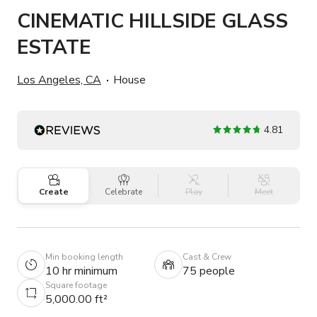
CINEMATIC HILLSIDE GLASS
ESTATE
Los Angeles, CA
House
4.81
Create
Celebrate
Play
Meet
Min booking length
Cast & Crew
10 hr minimum
75 people
Square footage
5,000.00 ft²