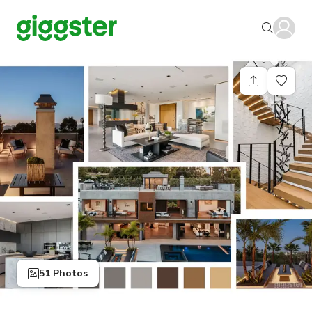
51 Photos