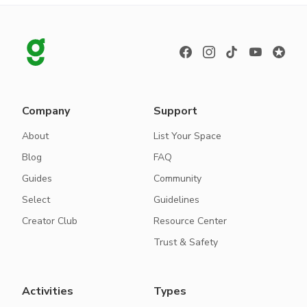
Company
Support
About
List Your Space
Blog
FAQ
Guides
Community
Select
Guidelines
Creator Club
Resource Center
Trust & Safety
Activities
Types