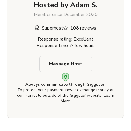
Hosted by
Adam S.
Member since December 2020
Superhost
108 reviews
Response rating: Excellent
Response time: A few hours
Message Host
Always communicate through Giggster.
To protect your payment, never exchange money or
communicate outside of the Giggster website.
Learn
More