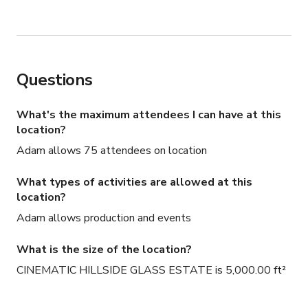
needs—we strive to be as budget-friendly as possible!
Questions
What's the maximum attendees I can have at this
location?
Adam allows 75 attendees on location
What types of activities are allowed at this
location?
Adam allows production and events
What is the size of the location?
CINEMATIC HILLSIDE GLASS ESTATE is 5,000.00 ft²