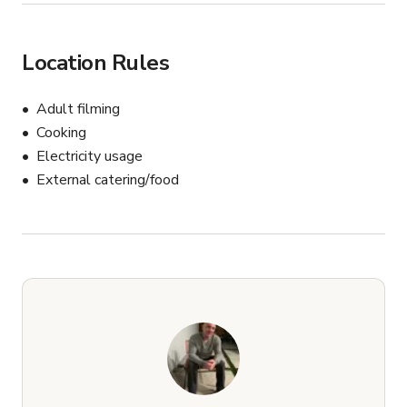
Location Rules
Adult filming
Cooking
Electricity usage
External catering/food