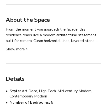
About the Space
From the moment you approach the façade, this 
residence reads like a modern architectural statement 
built for camera. Clean horizontal lines, layered stone 
and warm wood cladding, and expansive glass walls 
Show more
create a bold yet balanced exterior that immediately 
establishes production value. The home unfolds across 
multiple levels, cascading toward a resort-style pool 
deck with panoramic hillside and city views that stretch 
deep into the horizon.

Details
Inside, the scale is what first stands out. Soaring ceilings 
Style
Art Deco, High Tech, Mid-century Modern,
and wide-plank light wood flooring carry throughout the 
Contemporary Modern
main living spaces, creating a seamless visual flow. 
Number of bedrooms
5
Floor-to-ceiling sliding glass walls retract fully, erasing 