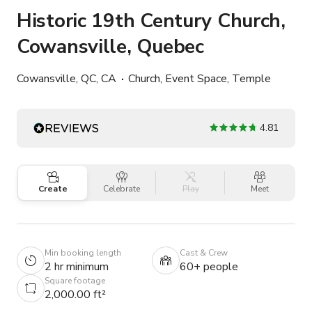
Historic 19th Century Church,
Cowansville, Quebec
Cowansville, QC, CA
Church, Event Space, Temple
4.81
Create
Celebrate
Play
Meet
Min booking length
Cast & Crew
2 hr minimum
60+ people
Square footage
2,000.00 ft²