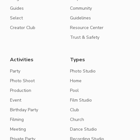
Guides
Community
Select
Guidelines
Creator Club
Resource Center
Trust & Safety
Activities
Types
Party
Photo Studio
Photo Shoot
Home
Production
Pool
Event
Film Studio
Birthday Party
Club
Filming
Church
Meeting
Dance Studio
Private Party
Recording Studio