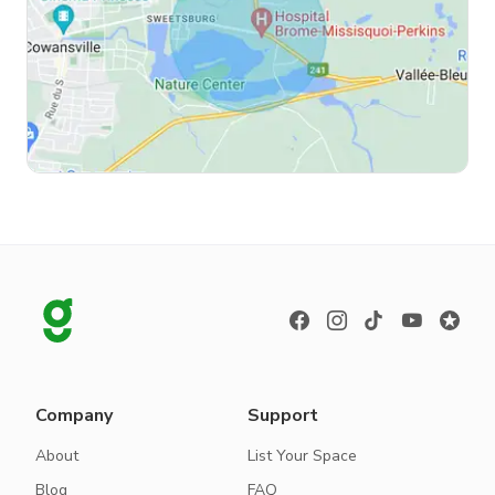
Company
Support
About
List Your Space
Blog
FAQ