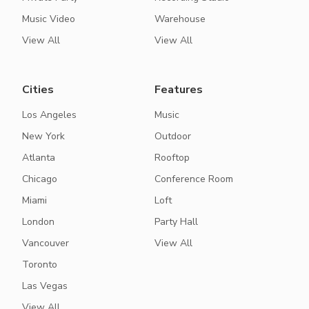
Music Video
Warehouse
View All
View All
Cities
Features
Los Angeles
Music
New York
Outdoor
Atlanta
Rooftop
Chicago
Conference Room
Miami
Loft
London
Party Hall
Vancouver
View All
Toronto
Las Vegas
View All