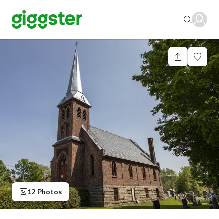
12 Photos