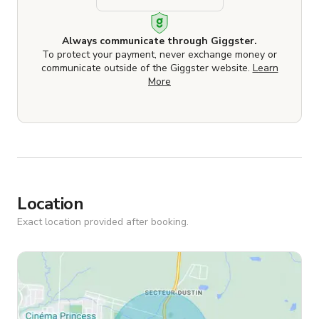
Always communicate through Giggster.
To protect your payment, never exchange money or
communicate outside of the Giggster website.
Learn
More
Location
Exact location provided after booking.