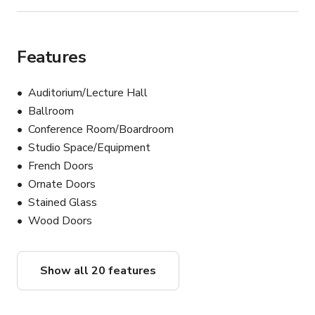
Features
Auditorium/Lecture Hall
Ballroom
Conference Room/Boardroom
Studio Space/Equipment
French Doors
Ornate Doors
Stained Glass
Wood Doors
Show all 20 features