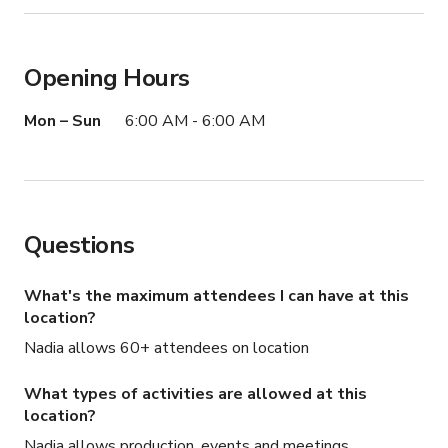
Opening Hours
Mon – Sun
6:00 AM - 6:00 AM
Questions
What's the maximum attendees I can have at this
location?
Nadia allows 60+ attendees on location
What types of activities are allowed at this
location?
Nadia allows production, events and meetings