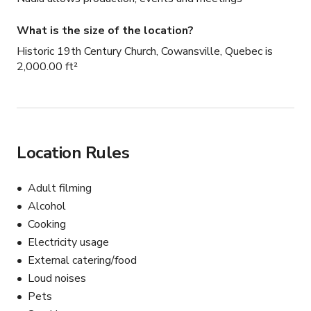
What is the size of the location?
Historic 19th Century Church, Cowansville, Quebec is
2,000.00 ft²
Location Rules
Adult filming
Alcohol
Cooking
Electricity usage
External catering/food
Loud noises
Pets