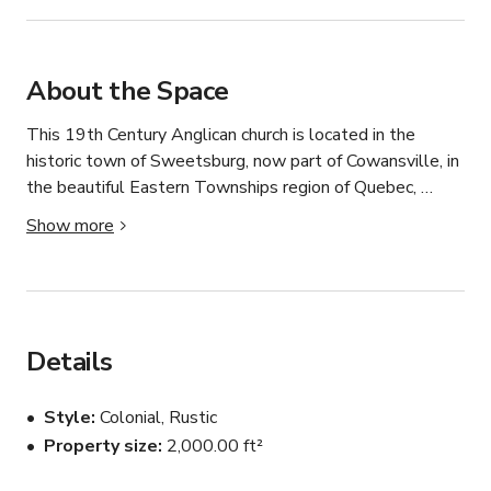
About the Space
This 19th Century Anglican church is located in the 
historic town of Sweetsburg, now part of Cowansville, in 
the beautiful Eastern Townships region of Quebec, 
Canada. Cowansville is located 1 hour Southeast of 
Show more
Montreal and offers nearby skiing in the winter and 
beaches in the summer. The region surrounding 
Cowansville is known for its scenic beauty, with rolling 
hills and picturesque countryside. Visitors can enjoy 
outdoor activities such as hiking, cycling, and exploring 
Details
the nearby vineyards and orchards. The church is located 
on Lac Davineau on the Yamaska River, next to the 
Style
Colonial, Rustic
historic courthouse with municipal parking, a hospital, and 
Property size
2,000.00 ft²
nearby amenities. 
