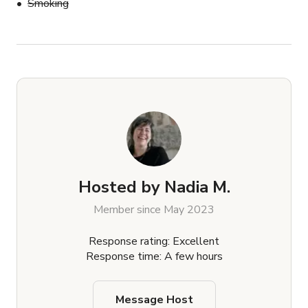
Smoking
Hosted by
Nadia M.
Member since May 2023
Response rating: Excellent
Response time: A few hours
Message Host