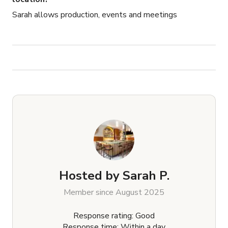
Sarah allows production, events and meetings
Hosted by
Sarah P.
Member since August 2025
Response rating: Good
Response time: Within a day