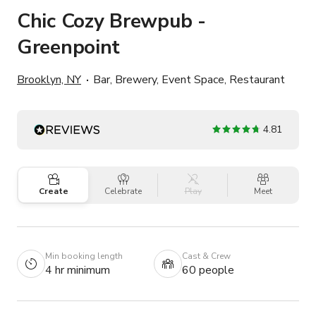
Chic Cozy Brewpub -
Greenpoint
Brooklyn, NY
Bar, Brewery, Event Space, Restaurant
4.81
Create
Celebrate
Play
Meet
Min booking length
Cast & Crew
4 hr minimum
60 people