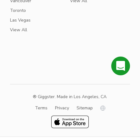
Vancouver
View All
Toronto
Las Vegas
View All
® Giggster. Made in Los Angeles, CA
Terms
Privacy
Sitemap