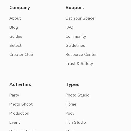
Company
Support
About
List Your Space
Blog
FAQ
Guides
Community
Select
Guidelines
Creator Club
Resource Center
Trust & Safety
Activities
Types
Party
Photo Studio
Photo Shoot
Home
Production
Pool
Event
Film Studio