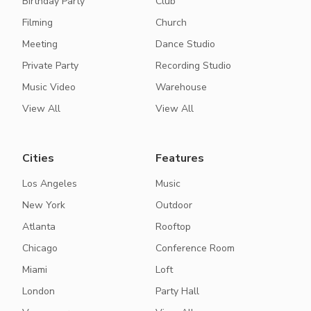
Birthday Party
Club
Filming
Church
Meeting
Dance Studio
Private Party
Recording Studio
Music Video
Warehouse
View All
View All
Cities
Features
Los Angeles
Music
New York
Outdoor
Atlanta
Rooftop
Chicago
Conference Room
Miami
Loft
London
Party Hall