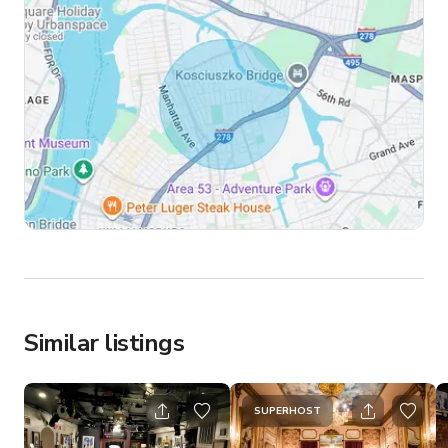
Similar listings
SUPERHOST