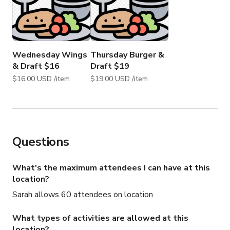
Wednesday Wings
Thursday Burger &
& Draft $16
Draft $19
$16.00 USD /item
$19.00 USD /item
Questions
What's the maximum attendees I can have at this
location?
Sarah allows 60 attendees on location
What types of activities are allowed at this
location?