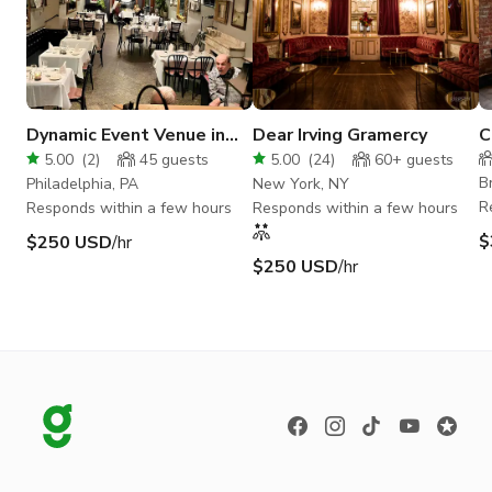
Dynamic Event Venue in
Dear Irving Gramercy
C
Philly's Iconic Italian
R
5.00
(
2
)
45
guests
5.00
(
24
)
60+
guests
Eatery
B
Philadelphia, PA
New York, NY
R
Responds within a few hours
Responds within a few hours
$
$250 USD
/hr
$250 USD
/hr