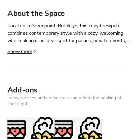
About the Space
Located in Greenpoint, Brooklyn, this cozy brewpub 
combines contemporary style with a cozy, welcoming 
vibe, making it an ideal spot for parties, private events, 
photoshoots, and film productions. Featuring stylish 
Show more
interiors, adaptable seating, and a lively atmosphere, it’s 
the perfect go-to venue for any occasion.
Add-ons
Items, services and options you can add to the booking at
check-out.