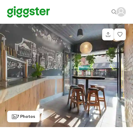
7 Photos