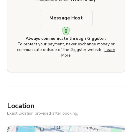
Message Host
Always communicate through Giggster.
To protect your payment, never exchange money or
communicate outside of the Giggster website.
Learn
More
Location
Exact location provided after booking.