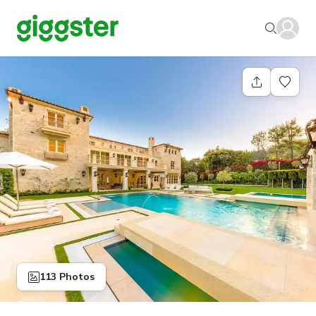
113 Photos