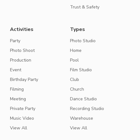
Trust & Safety
Activities
Types
Party
Photo Studio
Photo Shoot
Home
Production
Pool
Event
Film Studio
Birthday Party
Club
Filming
Church
Meeting
Dance Studio
Private Party
Recording Studio
Music Video
Warehouse
View All
View All