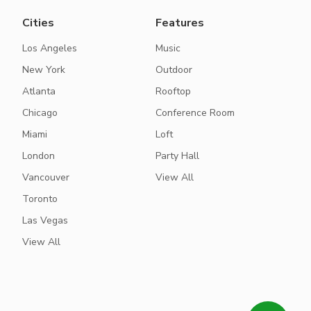
Cities
Features
Los Angeles
Music
New York
Outdoor
Atlanta
Rooftop
Chicago
Conference Room
Miami
Loft
London
Party Hall
Vancouver
View All
Toronto
Las Vegas
View All