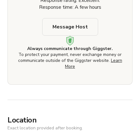
Response rating: Excellent
Response time: A few hours
Message Host
Always communicate through Giggster.
To protect your payment, never exchange money or
communicate outside of the Giggster website.
Learn
More
Location
Exact location provided after booking.