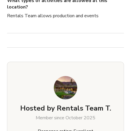
What types of activities are allowed at this
-Can help source equipment needed and quote for them 
location?
as options
Rentals Team allows production and events
Hosted by
Rentals Team T.
Member since October 2025