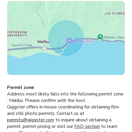
Permit zone
Address most likely falls into the following permit zone
:
Malibu.
Please confirm with the host.
Giggster offers in-house coordinating for obtaining film
and still photo permits. Contact us at
permits@giggster.com
to inquire about obtaining a
permit, permit pricing or visit our
FAQ section
to learn