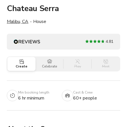
Chateau Serra
Malibu, CA
House
4.81
Create
Celebrate
Play
Meet
Min booking length
Cast & Crew
6 hr minimum
60+ people