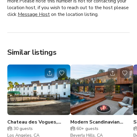
more.Please note this number is not for contacting your
location host, if you wish to reach out to the host please
click
Message Host
on the location listing.
Similar listings
Chateau des Vogues,
Modern Scandinavian
S
Hollywood Hills Estate
Masterpiece
30
guests
60+
guests
Los Angeles, CA
Beverly Hills, CA
B