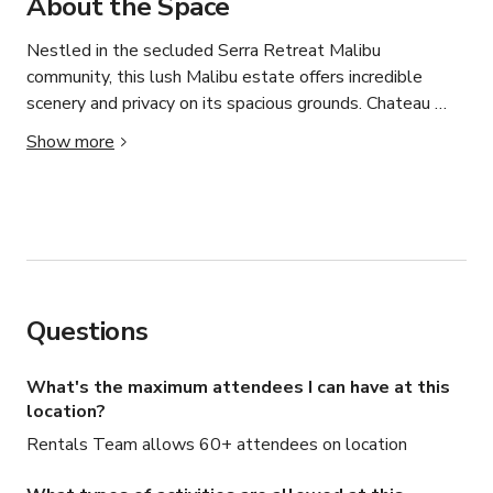
About the Space
Nestled in the secluded Serra Retreat Malibu 
community, this lush Malibu estate offers incredible 
scenery and privacy on its spacious grounds. Chateau 
Serra is the perfect host for a large group vacation with 
Show more
eight luxurious bedrooms and total accommodations for 
sixteen. And, with the amenities of a well-outfitted 
boutique hotel, the estate  has everything you’ll need 
for an amazing vacation. Nearby, you’ll find golf, fine 
dining, a wide range of shopping, numerous beachfront 
areas, and the bustling metropolis of Los Angeles.

Questions
*We also offer the services below, pricing is provided 
upon request.

What's the maximum attendees I can have at this
location?
-Food/beverage or catering would be offered through our 
Rentals Team allows 60+ attendees on location
chef services recommendations

-Additional cleaning / housekeeping
