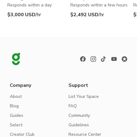
Responds within a day
Responds within a few hours
R
$3,000 USD
/hr
$2,492 USD
/hr
$
Company
Support
About
List Your Space
Blog
FAQ
Guides
Community
Select
Guidelines
Creator Club
Resource Center