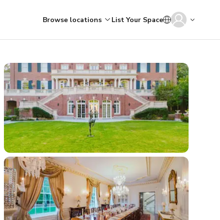
Browse locations
List Your Space