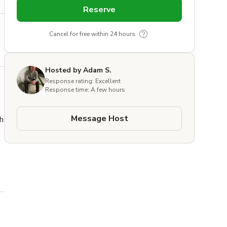
Reserve
Cancel for free within 24 hours
Hosted by Adam S.
Response rating: Excellent
Response time: A few hours
Message Host
 