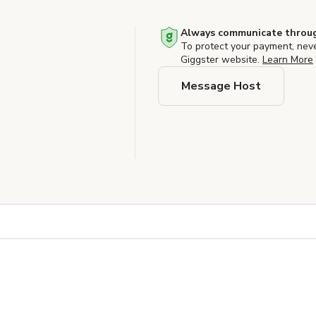
Always communicate throug
To protect your payment, nev
Giggster website.
Learn More
Message Host