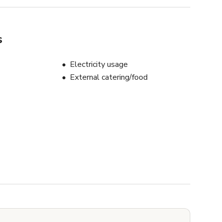
s
Electricity usage
External catering/food