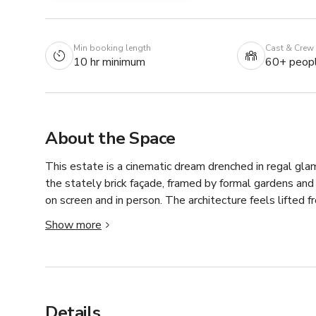
Min booking length
Cast & Crew
10 hr minimum
60+ peop
About the Space
This estate is a cinematic dream drenched in regal gl
the stately brick façade, framed by formal gardens and
on screen and in person. The architecture feels lifted 
and ornate stone accents—all set against manicured gr
Show more
filming or event spillover.

Inside, it's a location scout's jackpot: sweeping doubl
soaring ceilings with intricate plasterwork, oversized 
effortlessly from neoclassical elegance to rich traditio
Details