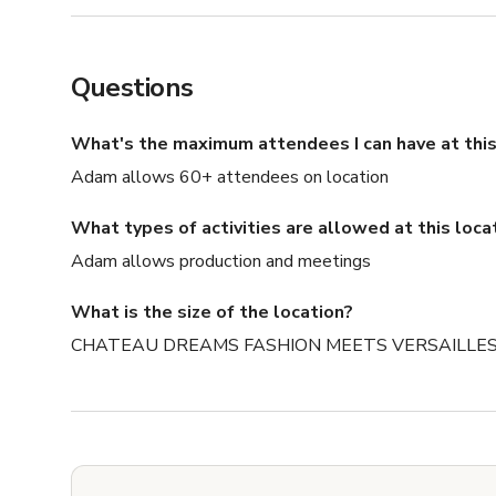
Questions
What's the maximum attendees I can have at this
Adam allows 60+ attendees on location
What types of activities are allowed at this loca
Adam allows production and meetings
What is the size of the location?
CHATEAU DREAMS FASHION MEETS VERSAILLES is