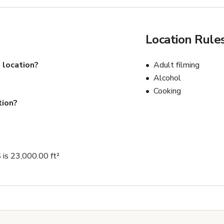
Location Rule
 location?
Adult filming
Alcohol
Cooking
tion?
 23,000.00 ft²