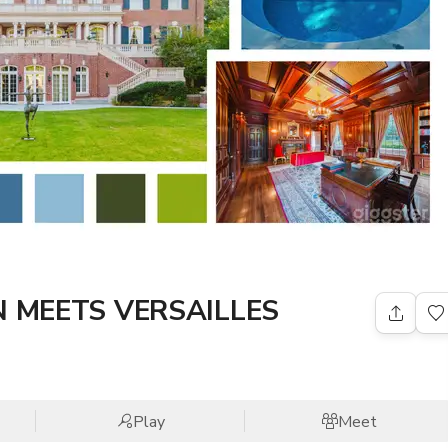
 MEETS VERSAILLES
Play
Meet