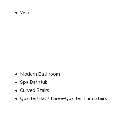
P lounges, step-and-repeat setups, or breakout activations.

Wifi
r guests, as well as the areas you plan to use during production 
additional areas will need to be discussed and agreed upon. Let’s 
o be as budget-friendly as possible!

cials, fashion editorials, wedding or perfume campaigns, music 
Modern Bathroom
Spa Bathtub
Curved Stairs
k-tie receptions, corporate dinners, bridal showers, milestone 
Quarter/Half/Three-Quarter Turn Stairs