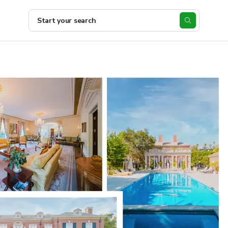
Start your search