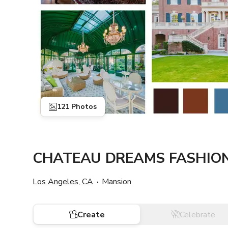
121 Photos
CHATEAU DREAMS FASHION
Los Angeles, CA
Mansion
Create
Celebrate