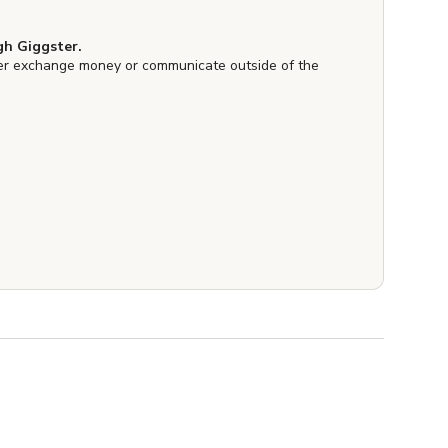
h Giggster.
er exchange money or communicate outside of the