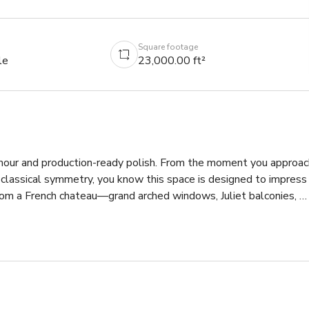
Square footage
le
23,000.00 ft²
amour and production-ready polish. From the moment you approach
 classical symmetry, you know this space is designed to impress 
from a French chateau—grand arched windows, Juliet balconies, 
ounds with fountains, gazebos, and wide-open lawns ideal for 
e staircases with dramatic black-and-white checkerboard marble, 
crystal chandeliers, and a layered design language that moves 
nal woodwork. Formal dining rooms, high-end sitting parlors, and 