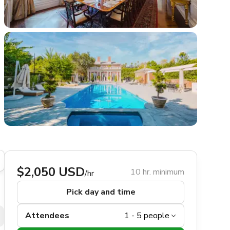
$2,050 USD
10 hr. minimum
/hr
Pick day and time
Attendees