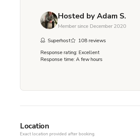
Hosted by
Adam S.
Member since December 2020
Superhost
108 reviews
Response rating: Excellent
Response time: A few hours
Location
Exact location provided after booking.