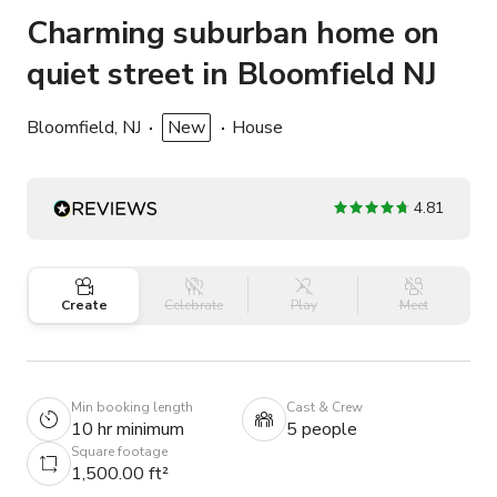
Charming suburban home on
quiet street in Bloomfield NJ
Bloomfield, NJ
New
House
4.81
Create
Celebrate
Play
Meet
Min booking length
Cast & Crew
10 hr minimum
5 people
Square footage
1,500.00 ft²