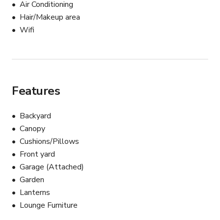
Air Conditioning
Hair/Makeup area
Wifi
Features
Backyard
Canopy
Cushions/Pillows
Front yard
Garage (Attached)
Garden
Lanterns
Lounge Furniture