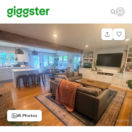
45 Photos