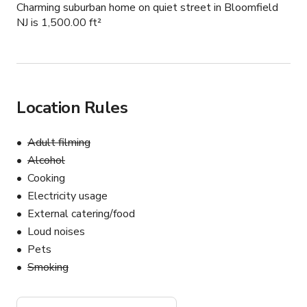
Charming suburban home on quiet street in Bloomfield
NJ is 1,500.00 ft²
Location Rules
Adult filming
Alcohol
Cooking
Electricity usage
External catering/food
Loud noises
Pets
Smoking