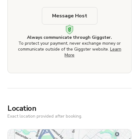
Message Host
Always communicate through Giggster.
To protect your payment, never exchange money or
communicate outside of the Giggster website.
Learn
More
Location
Exact location provided after booking.