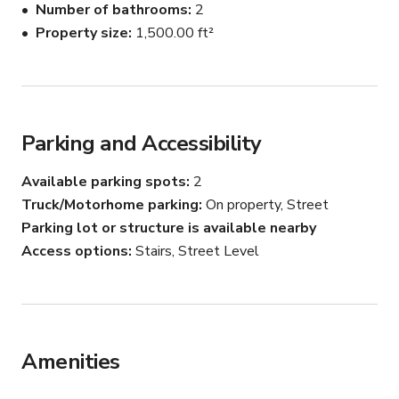
Number of bathrooms
2
Property size
1,500.00 ft²
Parking and Accessibility
Available parking spots
2
Truck/Motorhome parking
On property, Street
Parking lot or structure is available nearby
Access options
Stairs, Street Level
Amenities