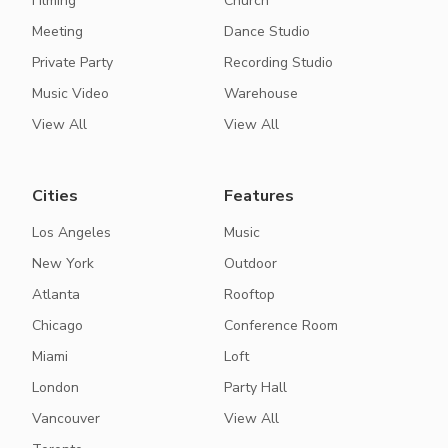
Filming
Church
Meeting
Dance Studio
Private Party
Recording Studio
Music Video
Warehouse
View All
View All
Cities
Features
Los Angeles
Music
New York
Outdoor
Atlanta
Rooftop
Chicago
Conference Room
Miami
Loft
London
Party Hall
Vancouver
View All