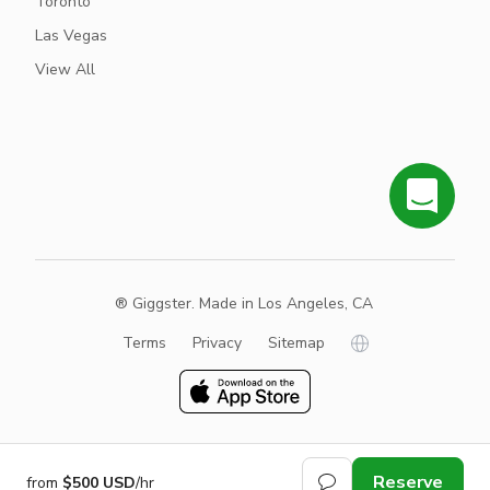
Toronto
Las Vegas
View All
® Giggster. Made in Los Angeles, CA
Terms
Privacy
Sitemap
Reserve
from
$500 USD
/hr