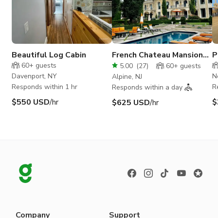
Beautiful Log Cabin
French Chateau Mansion
P
Estate
H
60+
guests
5.00
(
27
)
60+
guests
Davenport, NY
N
Alpine, NJ
Responds within 1 hr
R
Responds within a day
$550 USD
/hr
$
$625 USD
/hr
Company
Support