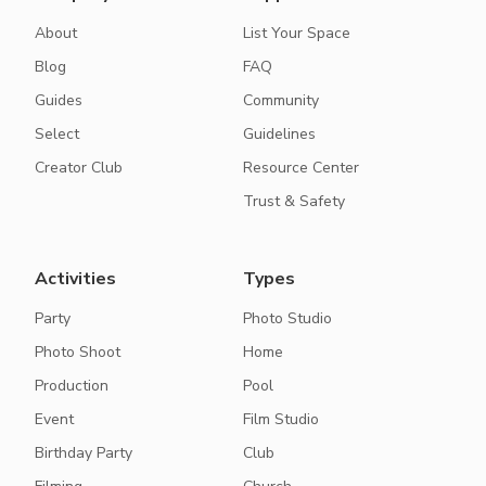
About
List Your Space
Blog
FAQ
Guides
Community
Select
Guidelines
Creator Club
Resource Center
Trust & Safety
Activities
Types
Party
Photo Studio
Photo Shoot
Home
Production
Pool
Event
Film Studio
Birthday Party
Club