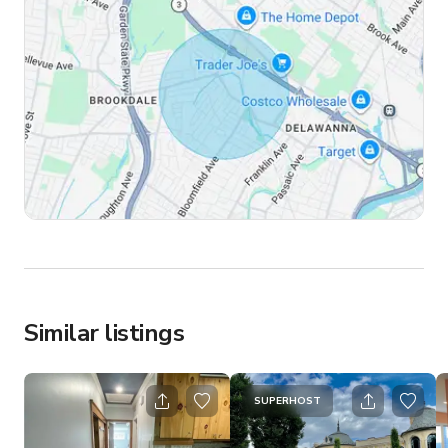
Similar listings
SUPERHOST