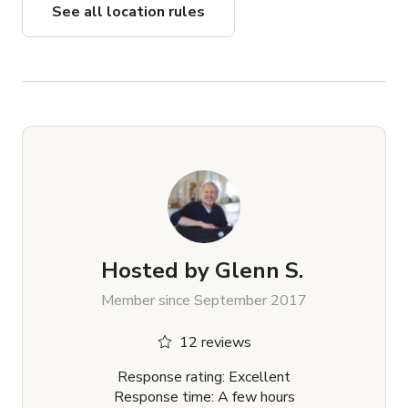
See all location rules
Hosted by
Glenn S.
Member since September 2017
12 reviews
Response rating: Excellent
Response time: A few hours