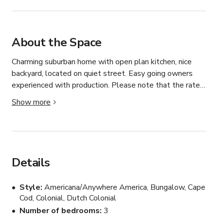
About the Space
Charming suburban home with open plan kitchen, nice 
backyard, located on quiet street. Easy going owners 
experienced with production. Please note that the rate 
listed is for small-scale still photography shoots, and 
Show more
that the rate will vary according to the size & scope of 
each project. Please inquire with details about your 
shoot.
Details
Style
Americana/Anywhere America, Bungalow, Cape
Cod, Colonial, Dutch Colonial
Number of bedrooms
3