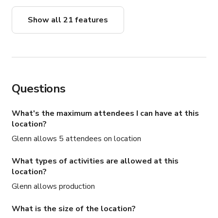
Show all 21 features
Questions
What's the maximum attendees I can have at this
location?
Glenn allows 5 attendees on location
What types of activities are allowed at this
location?
Glenn allows production
What is the size of the location?