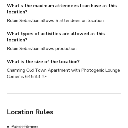
What's the maximum attendees I can have at this
location?
Robin Sebastian allows 5 attendees on location
What types of activities are allowed at this
location?
Robin Sebastian allows production
What is the size of the location?
Charming Old Town Apartment with Photogenic Lounge
Corner is 645.83 ft²
Location Rules
Adult filming