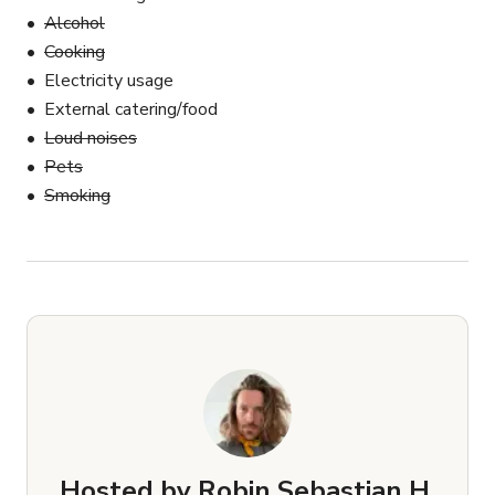
Alcohol
Cooking
Electricity usage
External catering/food
Loud noises
Pets
Smoking
Hosted by
Robin Sebastian H.