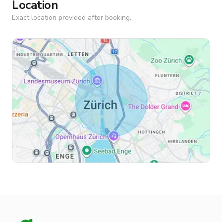
Location
Exact location provided after booking.