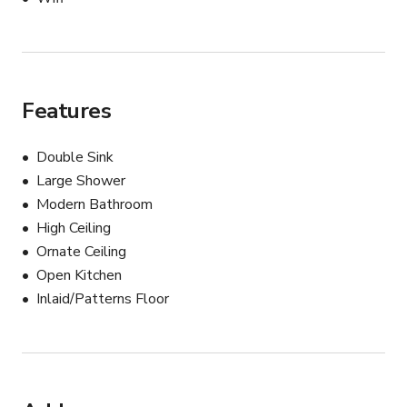
This charming Old Town apartment provides an 
authentic and stylish backdrop for a wide range of 
creative projects.

Features
NOTE: For your safety and protection, please keep all 
communication on Giggster.
Double Sink
Large Shower
Modern Bathroom
High Ceiling
Ornate Ceiling
Open Kitchen
Inlaid/Patterns Floor