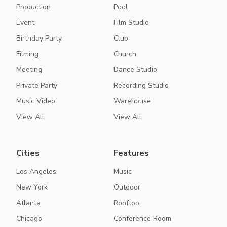
Production
Pool
Event
Film Studio
Birthday Party
Club
Filming
Church
Meeting
Dance Studio
Private Party
Recording Studio
Music Video
Warehouse
View All
View All
Cities
Features
Los Angeles
Music
New York
Outdoor
Atlanta
Rooftop
Chicago
Conference Room