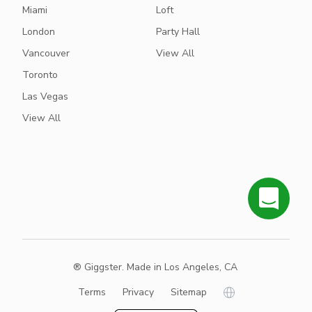
Miami
Loft
London
Party Hall
Vancouver
View All
Toronto
Las Vegas
View All
® Giggster. Made in Los Angeles, CA
Terms
Privacy
Sitemap