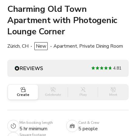
Charming Old Town
Apartment with Photogenic
Lounge Corner
Zürich, CH
New
Apartment, Private Dining Room
4.81
Create
Celebrate
Play
Meet
Min booking length
Cast & Crew
5 hr minimum
5 people
Square footage