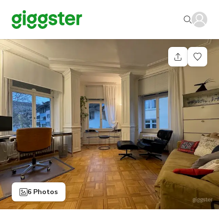
6 Photos