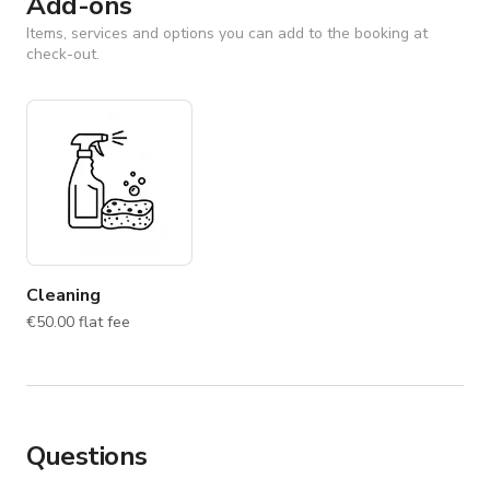
Add-ons
Items, services and options you can add to the booking at
check-out.
Cleaning
€50.00 flat fee
Questions