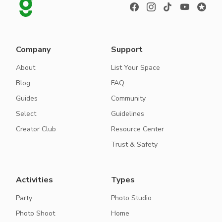
Company
Support
About
List Your Space
Blog
FAQ
Guides
Community
Select
Guidelines
Creator Club
Resource Center
Trust & Safety
Activities
Types
Party
Photo Studio
Photo Shoot
Home