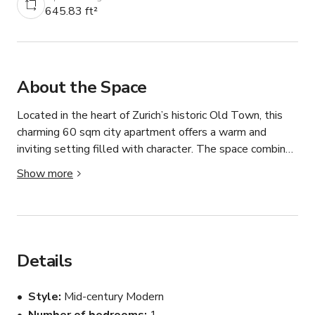
645.83 ft²
About the Space
Located in the heart of Zurich’s historic Old Town, this 
charming 60 sqm city apartment offers a warm and 
inviting setting filled with character. The space combines 
classic city living with timeless architectural details, 
Show more
making it an excellent backdrop for photo shoots, video 
productions, interviews, and small creative projects.

A standout feature of the apartment is its beautifully 
styled lounge corner, which provides a highly photogenic 
Details
setting with plenty of visual appeal. Natural light, cozy 
furnishings, and authentic Old Town charm create a 
Style
Mid-century Modern
versatile environment suitable for lifestyle, editorial, 