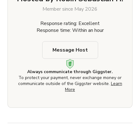
Member since May 2026
Response rating: Excellent
Response time: Within an hour
Message Host
Always communicate through Giggster.
To protect your payment, never exchange money or
communicate outside of the Giggster website.
Learn
More