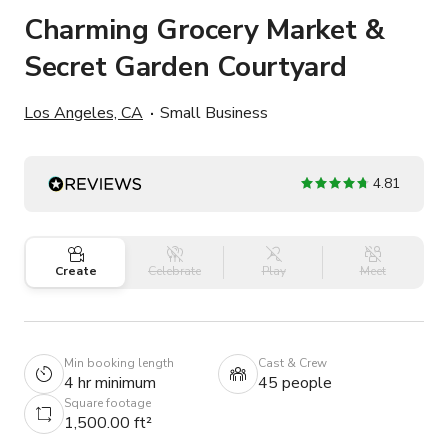
Charming Grocery Market &
Secret Garden Courtyard
Los Angeles, CA
Small Business
4.81
Create
Celebrate
Play
Meet
Min booking length
Cast & Crew
4 hr minimum
45 people
Square footage
1,500.00 ft²