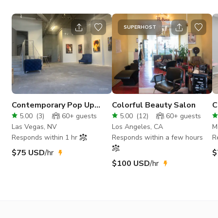
SUPERHOST
Contemporary Pop Up
Colorful Beauty Salon
C
Event Venue Downtown
R
5.00
(
3
)
60+
guests
5.00
(
12
)
60+
guests
Las Vegas
Las Vegas, NV
Los Angeles, CA
M
Responds within 1 hr
Responds within a few hours
R
$75 USD
/hr
$
$100 USD
/hr