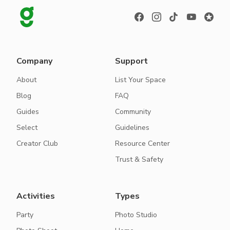
Company
Support
About
List Your Space
Blog
FAQ
Guides
Community
Select
Guidelines
Creator Club
Resource Center
Trust & Safety
Activities
Types
Party
Photo Studio