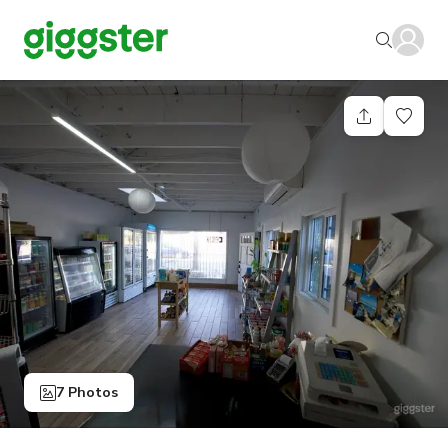
7 Photos