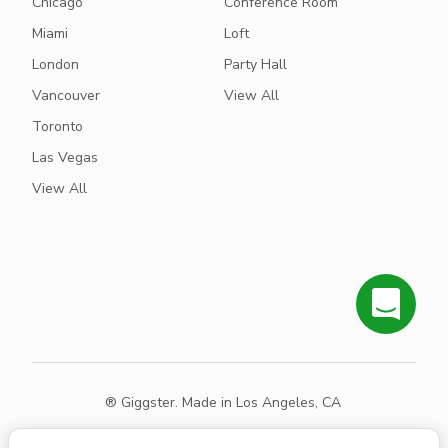
Chicago
Conference Room
Miami
Loft
London
Party Hall
Vancouver
View All
Toronto
Las Vegas
View All
® Giggster. Made in Los Angeles, CA
Terms
Privacy
Sitemap