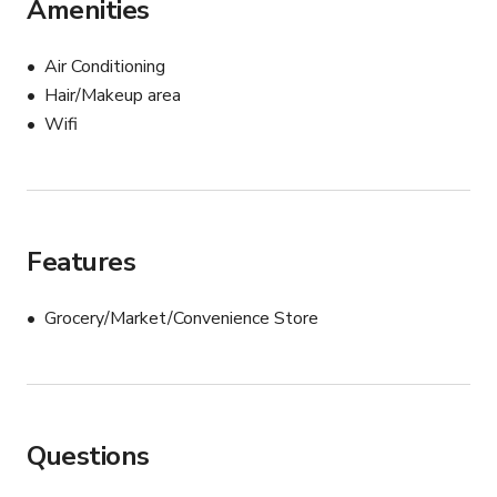
Amenities
Air Conditioning
Hair/Makeup area
Wifi
Features
Grocery/Market/Convenience Store
Questions