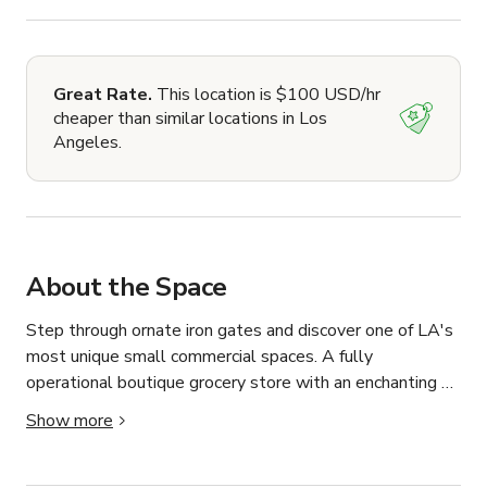
Great Rate.
This location is $100 USD/hr
cheaper than similar locations in Los
Angeles.
About the Space
Step through ornate iron gates and discover one of LA's 
most unique small commercial spaces. A fully 
operational boutique grocery store with an enchanting 
private courtyard that feels worlds away from the city.

Show more
The interior space is a cozy, well-appointed market with 