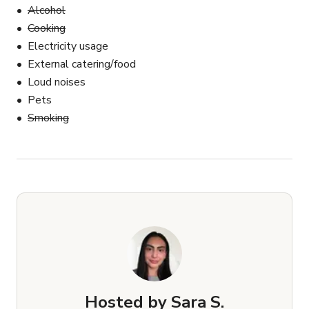
Alcohol
Cooking
Electricity usage
External catering/food
Loud noises
Pets
Smoking
Hosted by
Sara S.