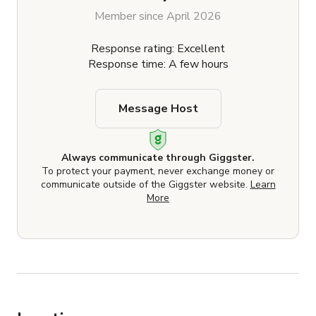
Member since April 2026
Response rating: Excellent
Response time: A few hours
Message Host
Always communicate through Giggster.
To protect your payment, never exchange money or
communicate outside of the Giggster website.
Learn
More