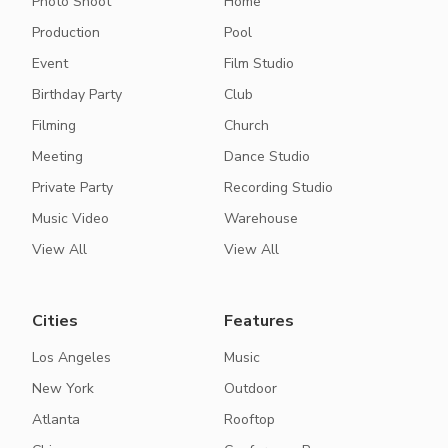
Photo Shoot
Home
Production
Pool
Event
Film Studio
Birthday Party
Club
Filming
Church
Meeting
Dance Studio
Private Party
Recording Studio
Music Video
Warehouse
View All
View All
Cities
Features
Los Angeles
Music
New York
Outdoor
Atlanta
Rooftop