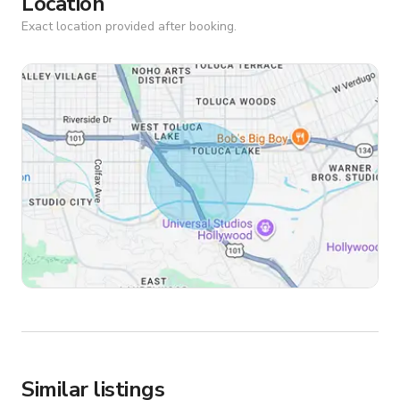
Location
Exact location provided after booking.
Similar listings