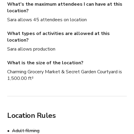
What's the maximum attendees I can have at this
location?
Sara allows 45 attendees on location
What types of activities are allowed at this
location?
Sara allows production
What is the size of the location?
Charming Grocery Market & Secret Garden Courtyard is
1,500.00 ft²
Location Rules
Adult filming