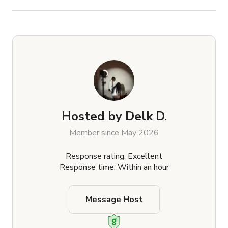
Hosted by
Delk D.
Member since May 2026
Response rating: Excellent
Response time: Within an hour
Message Host