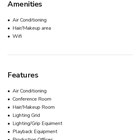
Amenities
Air Conditioning
Hair/Makeup area
Wifi
Features
Air Conditioning
Conference Room
Hair/Makeup Room
Lighting Grid
Lighting/Grip Equiment
Playback Equipment
Production Offices