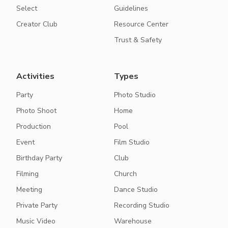
Select
Guidelines
Creator Club
Resource Center
Trust & Safety
Activities
Types
Party
Photo Studio
Photo Shoot
Home
Production
Pool
Event
Film Studio
Birthday Party
Club
Filming
Church
Meeting
Dance Studio
Private Party
Recording Studio
Music Video
Warehouse