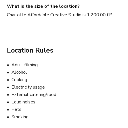
What is the size of the location?
Charlotte Affordable Creative Studio is 1,200.00 ft²
Location Rules
Adult filming
Alcohol
Cooking
Electricity usage
External catering/food
Loud noises
Pets
Smoking