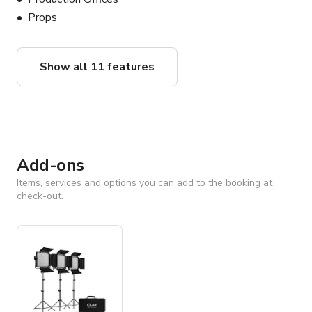
Props
Show all 11 features
Add-ons
Items, services and options you can add to the booking at
check-out.