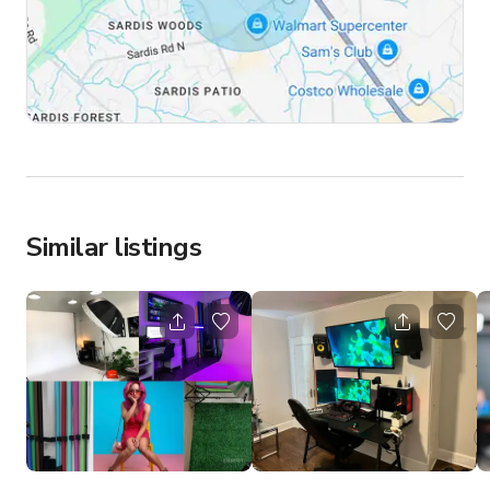
Similar listings