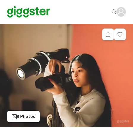
9 Photos