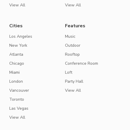
View All
View All
Cities
Features
Los Angeles
Music
New York
Outdoor
Atlanta
Rooftop
Chicago
Conference Room
Miami
Loft
London
Party Hall
Vancouver
View All
Toronto
Las Vegas
View All