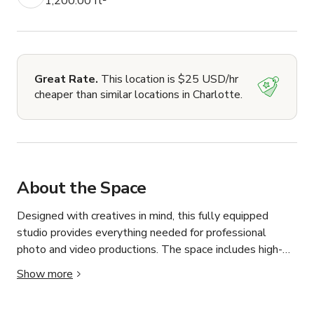
1,200.00 ft²
Great Rate.
This location is $25 USD/hr
cheaper than similar locations in Charlotte.
About the Space
Designed with creatives in mind, this fully equipped 
studio provides everything needed for professional 
photo and video productions. The space includes high-
powered lighting equipment such as three AD400 lights, 
Show more
along with colorful RGB lighting included with every 
booking to help bring different creative concepts to life. 