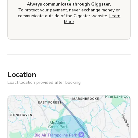
Always communicate through Giggster.
To protect your payment, never exchange money or
communicate outside of the Giggster website.
Learn
More
Location
Exact location provided after booking.