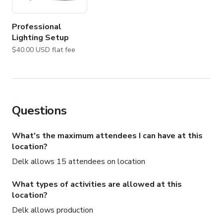
Professional
Lighting Setup
$40.00 USD flat fee
Questions
What's the maximum attendees I can have at this
location?
Delk allows 15 attendees on location
What types of activities are allowed at this
location?
Delk allows production