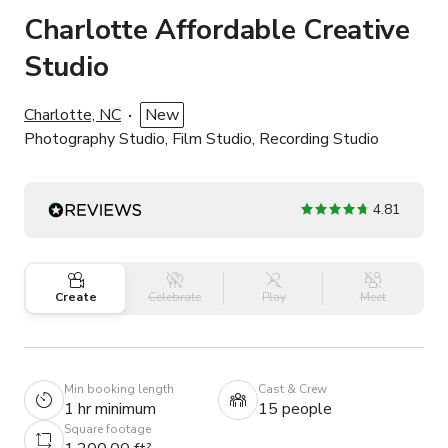
Charlotte Affordable Creative
Studio
Charlotte, NC
New
Photography Studio, Film Studio, Recording Studio
4.81
Create
Celebrate
Play
Meet
Min booking length
Cast & Crew
1 hr minimum
15 people
Square footage