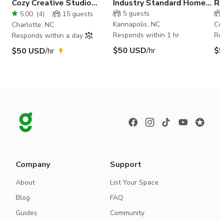
Cozy Creative Studio
Industry Standard Home
R
Space in NoDa
Studio
S
5
guests
5.00
(
4
)
15
guests
Kannapolis, NC
C
Charlotte, NC
Responds within 1 hr
R
Responds within a day
$50 USD
/hr
$
$50 USD
/hr
Company
Support
About
List Your Space
Blog
FAQ
Guides
Community