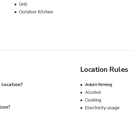
Grill
Outdoor Kitchen
Location Rules
 location?
Adult filming
Alcohol
Cooking
tion?
Electricity usage