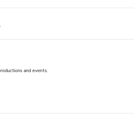
e
roductions and events. 

eative projects
