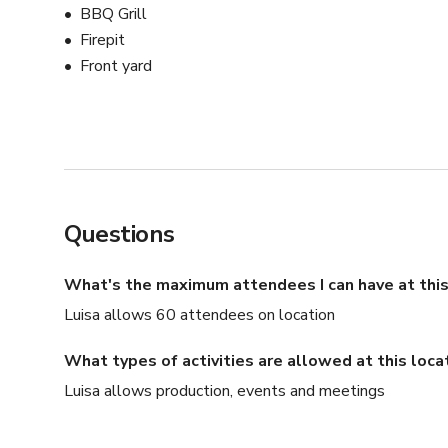
BBQ Grill
Firepit
Front yard
Questions
What's the maximum attendees I can have at this
Luisa allows 60 attendees on location
What types of activities are allowed at this loca
Luisa allows production, events and meetings