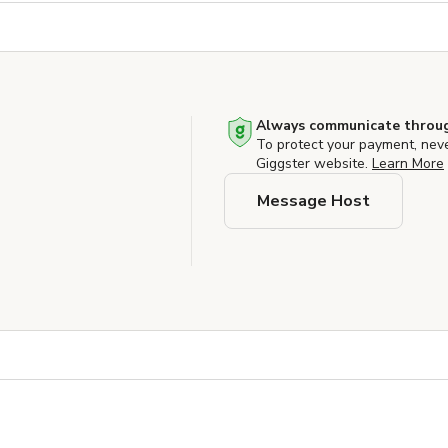
Always communicate throug
To protect your payment, nev
Giggster website.
Learn More
Message Host