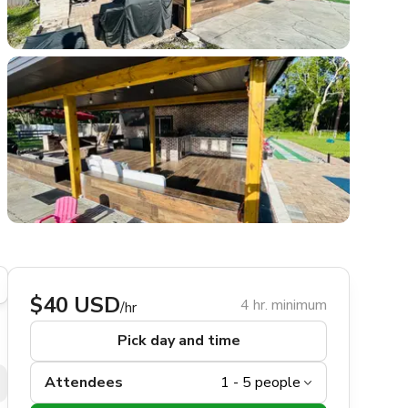
$40 USD
4 hr. minimum
/hr
Pick day and time
Attendees