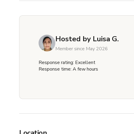
Hosted by
Luisa G.
Member since May 2026
Response rating: Excellent
Response time: A few hours
Location