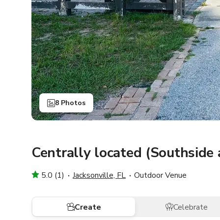
8 Photos
Centrally located (Southside
5.0 (1)
Jacksonville, FL
Outdoor Venue
Create
Celebrate