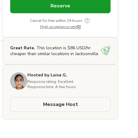
Reserve
Cancel for free within 24 hours
High acceptance rate
Great Rate.
This location is $86 USD/hr
cheaper than similar locations in Jacksonville.
Hosted by Luisa G.
Response rating: Excellent
Response time: A few hours
Message Host