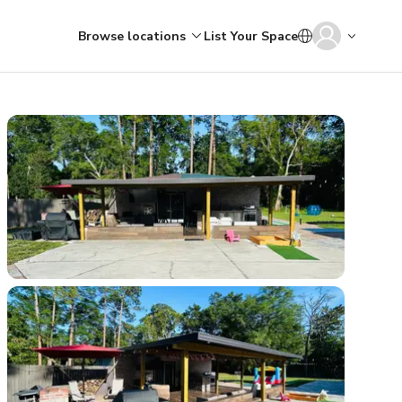
Browse locations
List Your Space