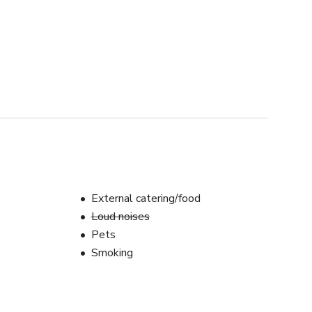
External catering/food
Loud noises
Pets
Smoking