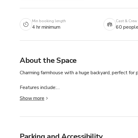
Min booking length
Cast & Crew
4 hr minimum
60 peopl
About the Space
Charming farmhouse with a huge backyard, perfect for p
Features include:

Show more
• Outdoor kitchen for cooking scenes or hosting

• Farm‑style pergola with rustic character

• Expansive lawn and multiple natural backdrops

• Ideal for photo/video shoots, small gatherings, and cr
Parking and Accessibility