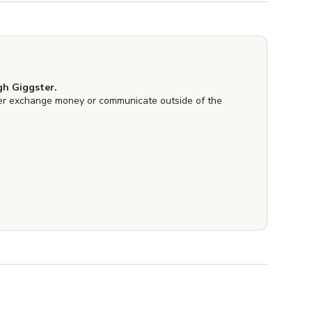
h Giggster.
er exchange money or communicate outside of the