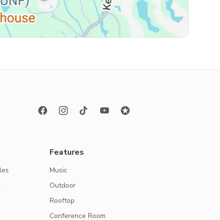
Features
les
Music
k
Outdoor
Rooftop
Conference Room