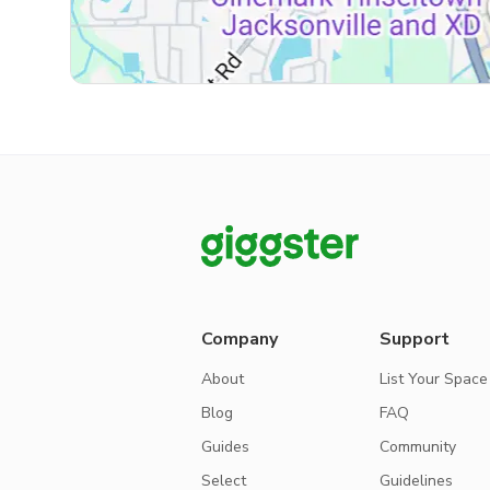
Company
Support
About
List Your Space
Blog
FAQ
Guides
Community
Select
Guidelines