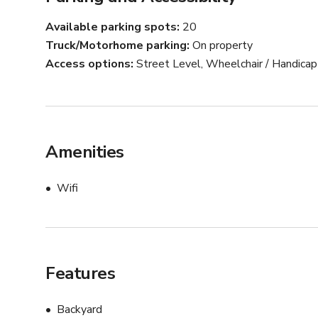
A versatile, picturesque space ready for your next prod
***tents or bouncing house at e not included.
Available parking spots
20
Truck/Motorhome parking
On property
Access options
Street Level, Wheelchair / Handica
Amenities
Wifi
Features
Backyard