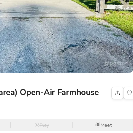
 area) Open-Air Farmhouse
Play
Meet