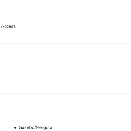
uction or events hosting.

p Access
Gazebo/Pergola