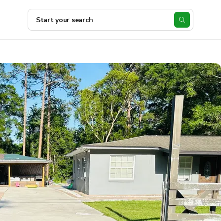
Start your search