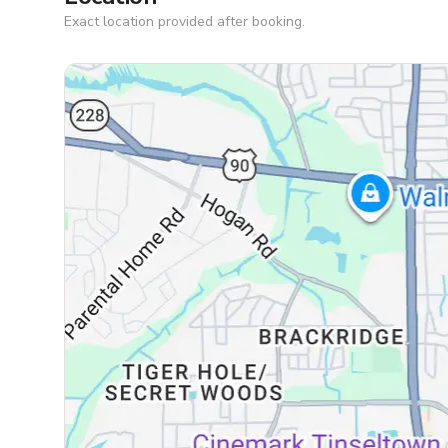
Exact location provided after booking.