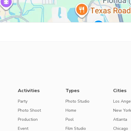
Activities
Types
Cities
Party
Photo Studio
Los Ange
Photo Shoot
Home
New Yor
Production
Pool
Atlanta
Event
Film Studio
Chicago