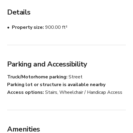
staircase with black iron railings, and freshly renovated 
restrooms with Calacatta marble tile and polished 
Details
stainless steel fixtures. Rooftop access offers a flat 
deck with city skyline views and HVAC equipment — 
Property size
900.00 ft²
ideal for urban exterior shots. Security cameras 
throughout. Natural light from multiple windows. 
Suitable for corporate drama, procedural, interview, or 
documentary productions.
Parking and Accessibility
Truck/Motorhome parking
Street
Parking lot or structure is available nearby
Access options
Stairs, Wheelchair / Handicap Access
Amenities