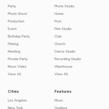
Party
Photo Studio
Photo Shoot
Home
Production
Pool
Event
Film Studio
Birthday Party
Club
Filming
Church
Meeting
Dance Studio
Private Party
Recording Studio
Music Video
Warehouse
View All
View All
Cities
Features
Los Angeles
Music
New York
Outdoor