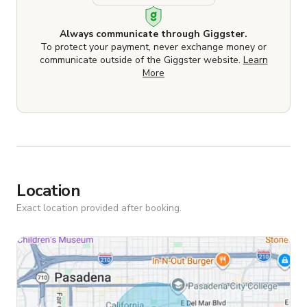
Always communicate through Giggster.
To protect your payment, never exchange money or
communicate outside of the Giggster website.
Learn
More
Location
Exact location provided after booking.