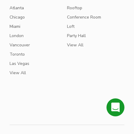
Atlanta
Rooftop
Chicago
Conference Room
Miami
Loft
London
Party Hall
Vancouver
View All
Toronto
Las Vegas
View All