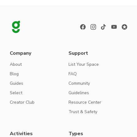
Company
Support
About
List Your Space
Blog
FAQ
Guides
Community
Select
Guidelines
Creator Club
Resource Center
Trust & Safety
Activities
Types