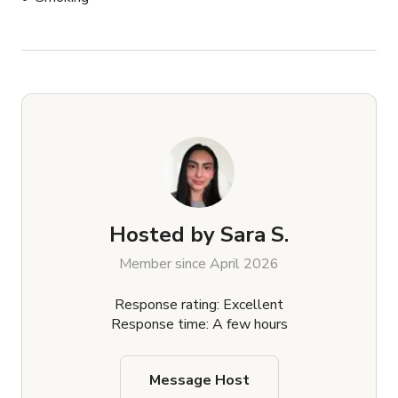
Hosted by
Sara S.
Member since April 2026
Response rating: Excellent
Response time: A few hours
Message Host