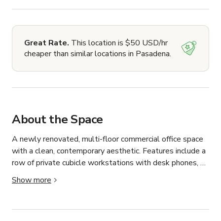
Great Rate.
This location is $50 USD/hr
cheaper than similar locations in Pasadena.
About the Space
A newly renovated, multi-floor commercial office space 
with a clean, contemporary aesthetic. Features include a 
row of private cubicle workstations with desk phones, a 
sleek break room/kitchen with high-gloss dark cabinetry, 
Show more
a Samsung stainless steel refrigerator, and marble-look 
porcelain tile flooring. The space includes a bright 
common area with a round conference table, an elegant 