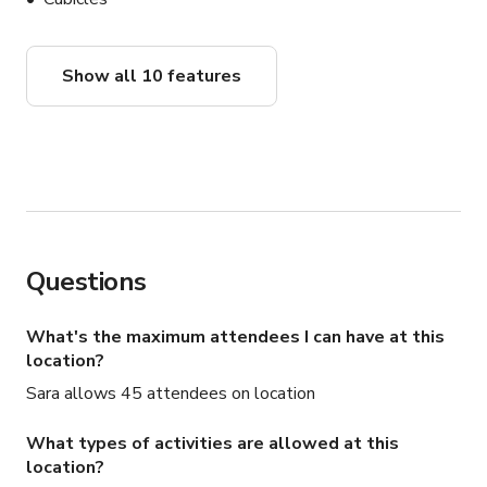
Show all 10 features
Questions
What's the maximum attendees I can have at this
location?
Sara allows 45 attendees on location
What types of activities are allowed at this
location?