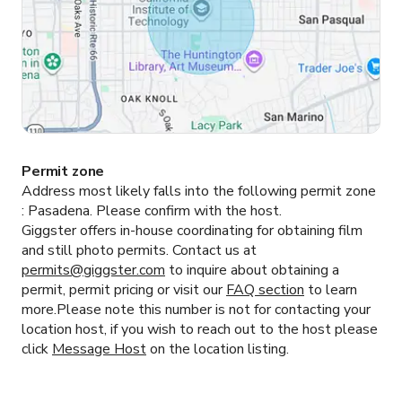
Permit zone
Address most likely falls into the following permit zone
:
Pasadena.
Please confirm with the host.
Giggster offers in-house coordinating for obtaining film
and still photo permits. Contact us at
permits@giggster.com
to inquire about obtaining a
permit, permit pricing or visit our
FAQ section
to learn
more.Please note this number is not for contacting your
location host, if you wish to reach out to the host please
click
Message Host
on the location listing.