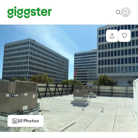
10 Photos