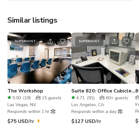
Similar listings
SUPERHOST
SUPERHOST
The Workshop
Suite 820: Office Cubicles
8
/ Break Room
#
5.00
(
18
)
15
guests
4.71
(
91
)
60+
guests
Ir
Las Vegas, NV
Los Angeles, CA
R
Responds within 1 hr
Responds within a day
$
$75 USD
/hr
$127 USD
/hr