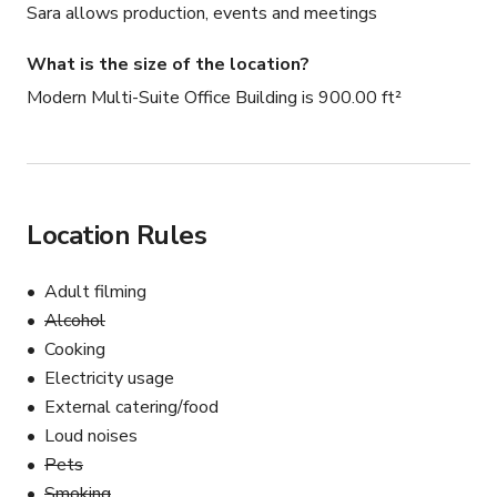
Sara allows production, events and meetings
What is the size of the location?
Modern Multi-Suite Office Building is 900.00 ft²
Location Rules
Adult filming
Alcohol
Cooking
Electricity usage
External catering/food
Loud noises
Pets
Smoking