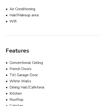
Air Conditioning
Hair/Makeup area
Wifi
Features
Conventional Ceiling
French Doors
Tilt Garage Door
White Walls
Dining Hall/Cafeteria
Kitchen
Rooftop
Cubicles