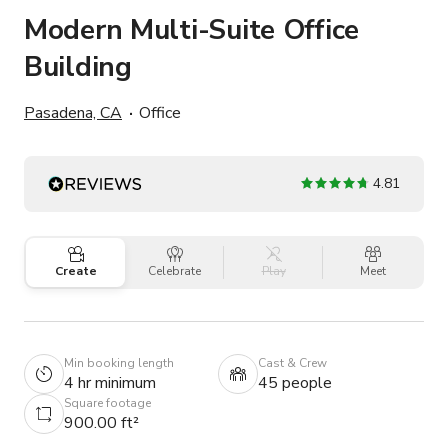
Modern Multi-Suite Office
Building
Pasadena, CA
Office
4.81
Create
Celebrate
Play
Meet
Min booking length
Cast & Crew
4 hr minimum
45 people
Square footage
900.00 ft²