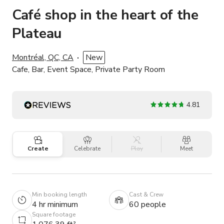
Café shop in the heart of the
Plateau
Montréal, QC, CA
New
Cafe, Bar, Event Space, Private Party Room
4.81
Create
Celebrate
Play
Meet
Min booking length
Cast & Crew
4 hr minimum
60 people
Square footage