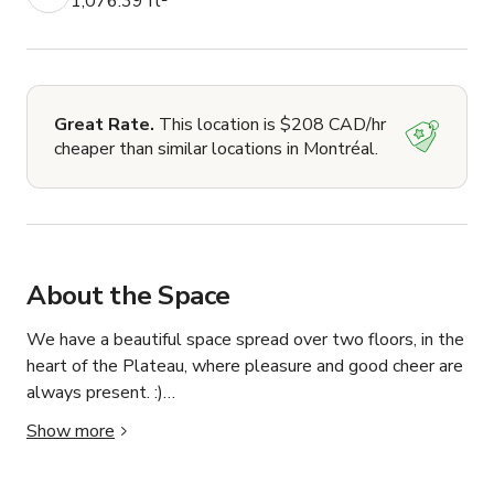
1,076.39 ft²
Great Rate.
This location is $208 CAD/hr
cheaper than similar locations in Montréal.
About the Space
We have a beautiful space spread over two floors, in the 
heart of the Plateau, where pleasure and good cheer are 
always present. :)

Show more
Halfway between a café and a cultural venue, our hybrid 
space can host all types of events. You will find a quality 