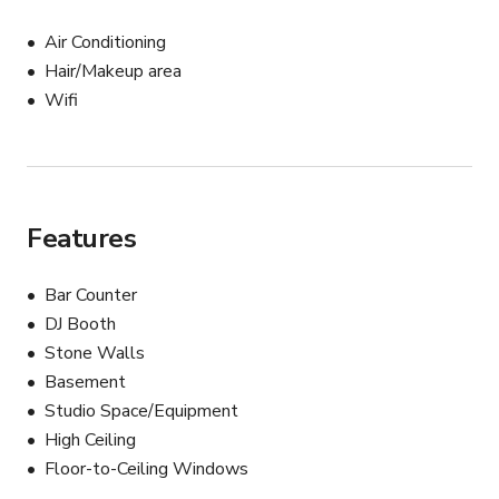
Air Conditioning
Hair/Makeup area
Wifi
Features
Bar Counter
DJ Booth
Stone Walls
Basement
Studio Space/Equipment
High Ceiling
Floor-to-Ceiling Windows