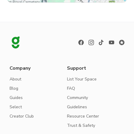
Company
Support
About
List Your Space
Blog
FAQ
Guides
Community
Select
Guidelines
Creator Club
Resource Center
Trust & Safety