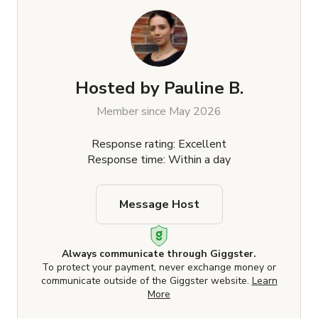
Hosted by
Pauline B.
Member since May 2026
Response rating: Excellent
Response time: Within a day
Message Host
Always communicate through Giggster.
To protect your payment, never exchange money or
communicate outside of the Giggster website.
Learn
More