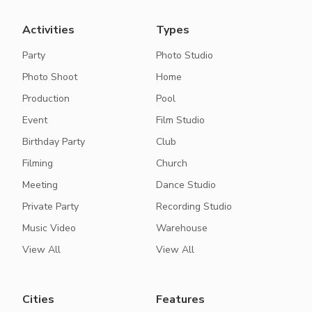
Activities
Types
Party
Photo Studio
Photo Shoot
Home
Production
Pool
Event
Film Studio
Birthday Party
Club
Filming
Church
Meeting
Dance Studio
Private Party
Recording Studio
Music Video
Warehouse
View All
View All
Cities
Features