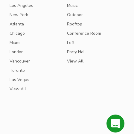
Los Angeles
Music
New York
Outdoor
Atlanta
Rooftop
Chicago
Conference Room
Miami
Loft
London
Party Hall
Vancouver
View All
Toronto
Las Vegas
View All