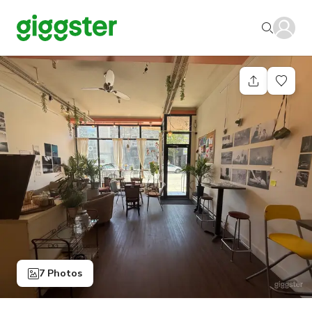
7 Photos