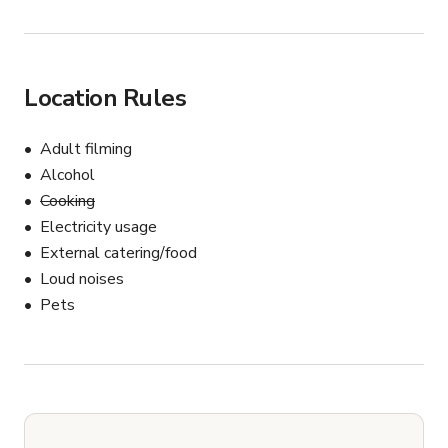
Location Rules
Adult filming
Alcohol
Cooking
Electricity usage
External catering/food
Loud noises
Pets