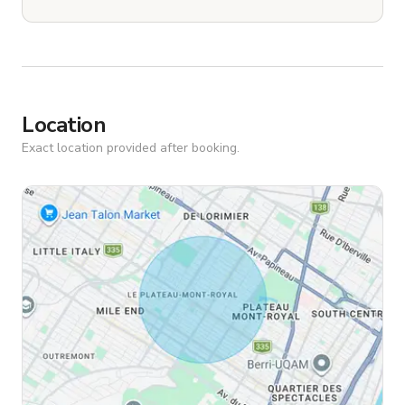
Location
Exact location provided after booking.