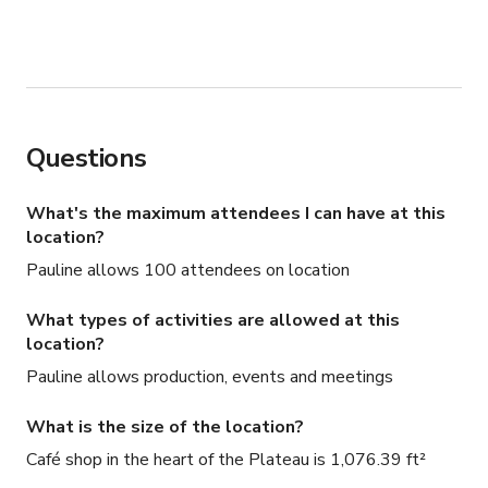
Questions
What's the maximum attendees I can have at this
location?
Pauline allows 100 attendees on location
What types of activities are allowed at this
location?
Pauline allows production, events and meetings
What is the size of the location?
Café shop in the heart of the Plateau is 1,076.39 ft²