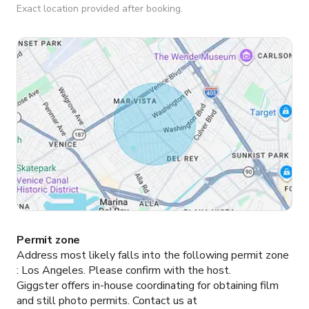
Exact location provided after booking.
Permit zone
Address most likely falls into the following permit zone
:
Los Angeles.
Please confirm with the host.
Giggster offers in-house coordinating for obtaining film
and still photo permits. Contact us at