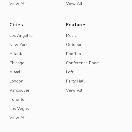
View All
View All
Cities
Features
Los Angeles
Music
New York
Outdoor
Atlanta
Rooftop
Chicago
Conference Room
Miami
Loft
London
Party Hall
Vancouver
View All
Toronto
Las Vegas
View All