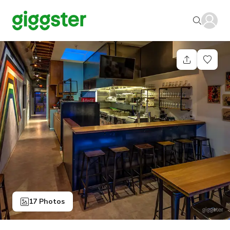
17 Photos