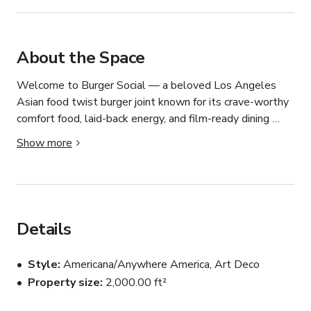
About the Space
Welcome to Burger Social — a beloved Los Angeles 
Asian food twist burger joint known for its crave-worthy 
comfort food, laid-back energy, and film-ready dining 
atmosphere.

Show more
This fast-casual eatery blends classic American diner 
vibes with a modern social setting — making it the 
perfect backdrop for productions, branded content, and 
private buyout events.

Details
From sizzling burgers on the grill to baskets of golden 
Style
Americana/Anywhere America, Art Deco
fries hitting the counter, the venue delivers an authentic 
Property size
2,000.00 ft²
food culture aesthetic that cameras love and guests 
instantly connect with.
