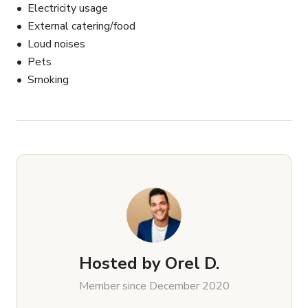
Electricity usage
External catering/food
Loud noises
Pets
Smoking
Hosted by
Orel D.
Member since December 2020