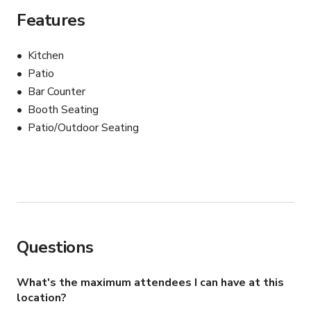
campaign — Burger Social brings flavor, character, and 
Features
authenticity to every frame.

Kitchen
This isn’t just a restaurant…

Patio
Bar Counter
It’s where comfort food meets culture.
Booth Seating
Patio/Outdoor Seating
Questions
What's the maximum attendees I can have at this
location?