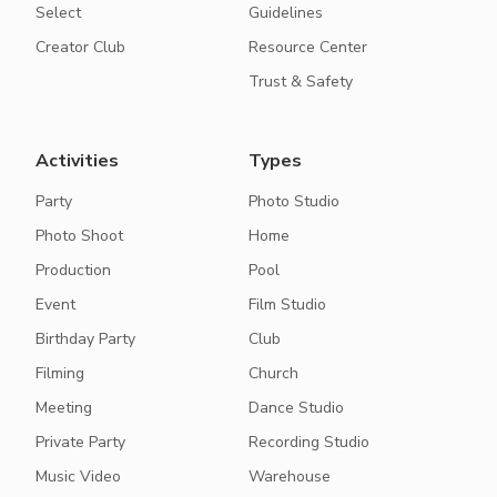
Select
Guidelines
Creator Club
Resource Center
Trust & Safety
Activities
Types
Party
Photo Studio
Photo Shoot
Home
Production
Pool
Event
Film Studio
Birthday Party
Club
Filming
Church
Meeting
Dance Studio
Private Party
Recording Studio
Music Video
Warehouse