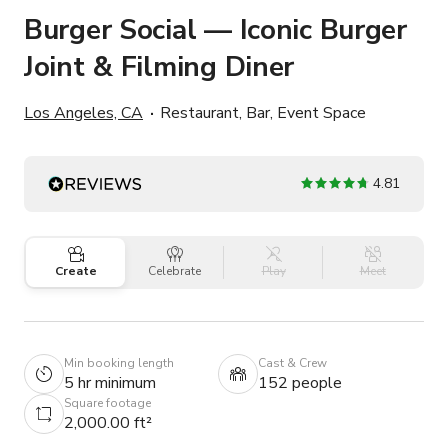
Burger Social — Iconic Burger
Joint & Filming Diner
Los Angeles, CA
Restaurant, Bar, Event Space
4.81
Create
Celebrate
Play
Meet
Min booking length
Cast & Crew
5 hr minimum
152 people
Square footage
2,000.00 ft²