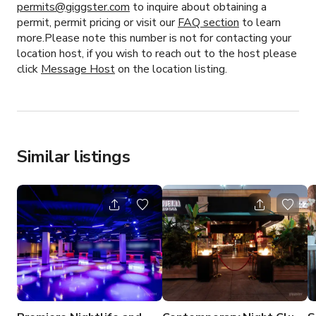
permits@giggster.com
to inquire about obtaining a
permit, permit pricing or visit our
FAQ section
to learn
more.Please note this number is not for contacting your
location host, if you wish to reach out to the host please
click
Message Host
on the location listing.
Similar listings