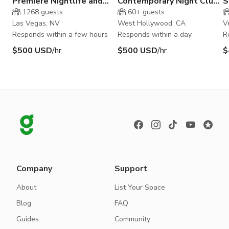
Premiere Nightlife and
Contemporary Night Club
S
Event Space in Downtown
in the Rainbow District
R
1268
guests
60+
guests
Las Vegas
S
Las Vegas, NV
West Hollywood, CA
V
Responds within a few hours
Responds within a day
R
$500 USD
/hr
$500 USD
/hr
$
Company
Support
About
List Your Space
Blog
FAQ
Guides
Community