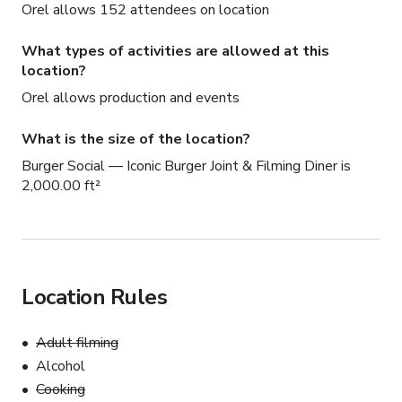
Orel allows 152 attendees on location
What types of activities are allowed at this
location?
Orel allows production and events
What is the size of the location?
Burger Social — Iconic Burger Joint & Filming Diner is
2,000.00 ft²
Location Rules
Adult filming
Alcohol
Cooking