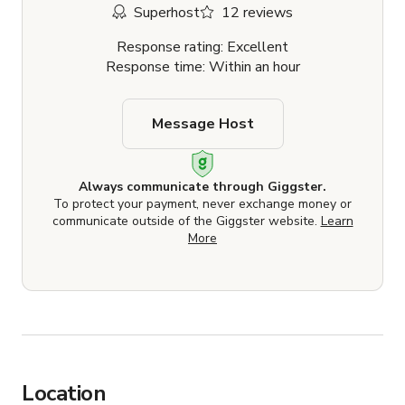
Superhost
12 reviews
Response rating: Excellent
Response time: Within an hour
Message Host
Always communicate through Giggster.
To protect your payment, never exchange money or
communicate outside of the Giggster website.
Learn
More
Location