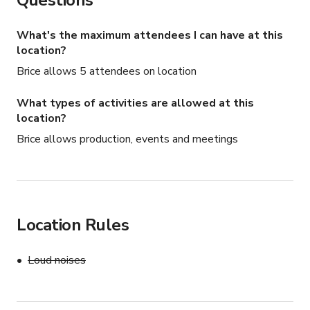
Questions
What's the maximum attendees I can have at this
location?
Brice allows 5 attendees on location
What types of activities are allowed at this
location?
Brice allows production, events and meetings
Location Rules
Loud noises