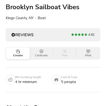
Brooklyn Sailboat Vibes
Kings County, NY
Boat
4.81
Create
Celebrate
Play
Meet
Min booking length
Cast & Crew
4 hr minimum
5 people