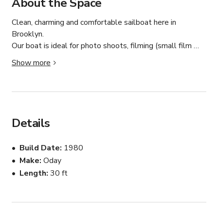
About the Space
Clean, charming and comfortable sailboat here in 
Brooklyn. 

Our boat is ideal for photo shoots, filming (small film 
crew of 5-6 people total), intimate dinners, co-working, 
Show more
meetings, massage therapy and more. 

At 28ft, there is more than enough interior and exterior 
space for up to 6 people. While we are licensed captains 
able to charter, at this time the boat will ONLY be used 
Details
in a stationary capacity here on Giggster.
Build Date
1980
Make
Oday
Length
30 ft