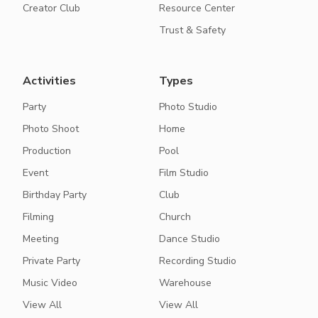
Creator Club
Resource Center
Trust & Safety
Activities
Types
Party
Photo Studio
Photo Shoot
Home
Production
Pool
Event
Film Studio
Birthday Party
Club
Filming
Church
Meeting
Dance Studio
Private Party
Recording Studio
Music Video
Warehouse
View All
View All