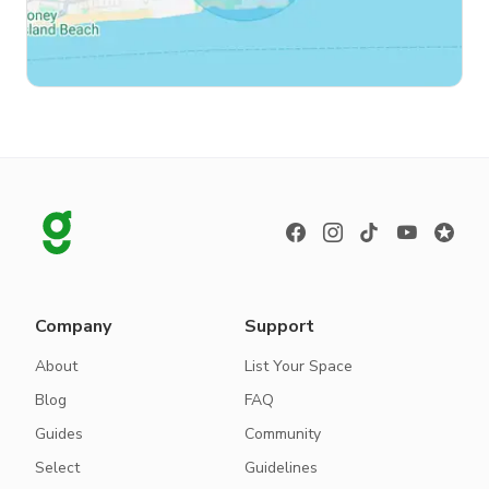
Company
Support
About
List Your Space
Blog
FAQ
Guides
Community
Select
Guidelines