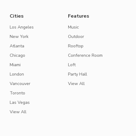
Cities
Features
Los Angeles
Music
New York
Outdoor
Atlanta
Rooftop
Chicago
Conference Room
Miami
Loft
London
Party Hall
Vancouver
View All
Toronto
Las Vegas
View All