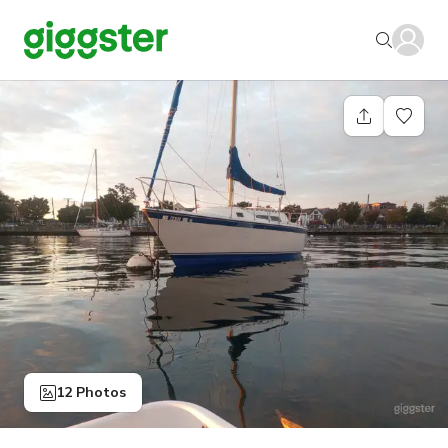
12 Photos