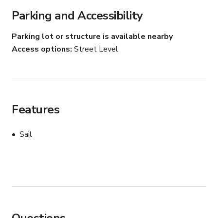
Parking and Accessibility
Parking lot or structure is available nearby
Access options
Street Level
Features
Sail