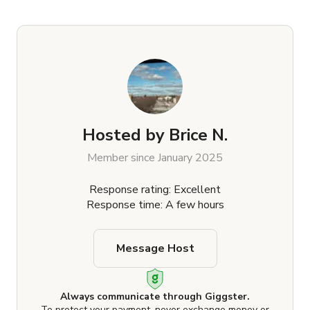
Hosted by
Brice N.
Member since January 2025
Response rating: Excellent
Response time: A few hours
Message Host
Always communicate through Giggster.
To protect your payment, never exchange money or