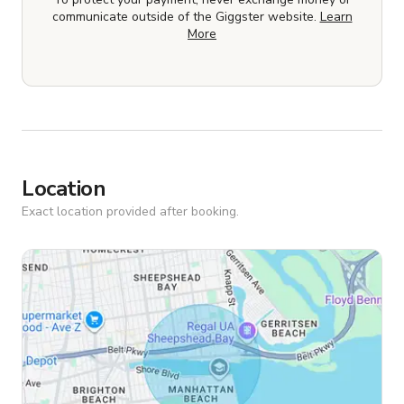
communicate outside of the Giggster website.
Learn
More
Location
Exact location provided after booking.