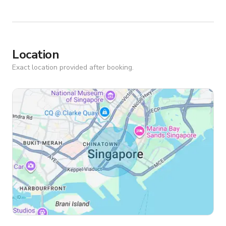
Location
Exact location provided after booking.