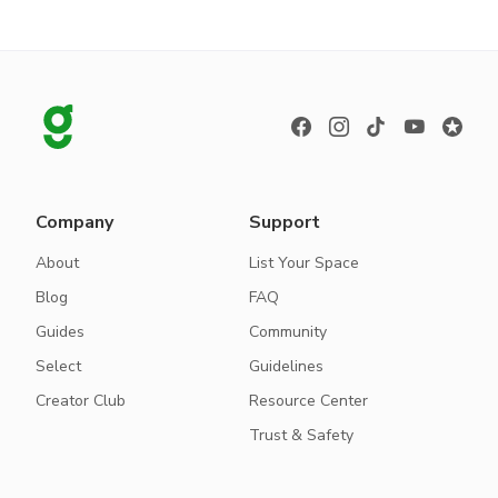
Company
Support
About
List Your Space
Blog
FAQ
Guides
Community
Select
Guidelines
Creator Club
Resource Center
Trust & Safety