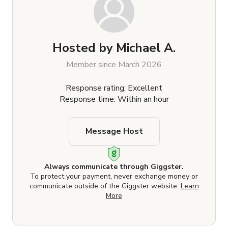
Hosted by
Michael A.
Member since March 2026
Response rating: Excellent
Response time: Within an hour
Message Host
Always communicate through Giggster.
To protect your payment, never exchange money or
communicate outside of the Giggster website.
Learn
More