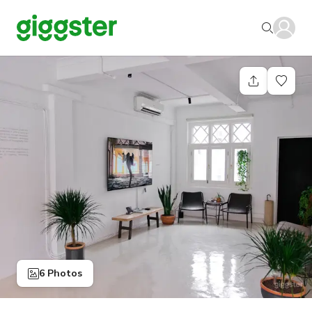
6 Photos