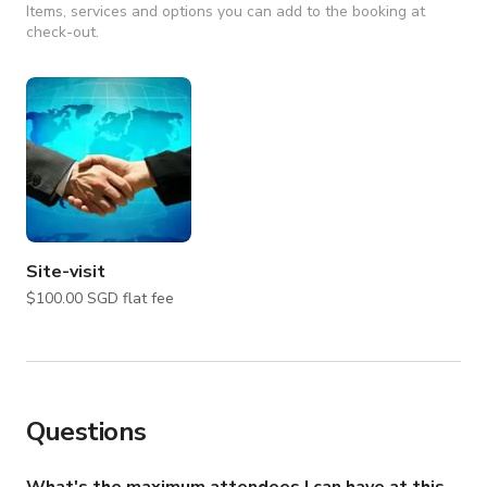
Items, services and options you can add to the booking at
check-out.
Site-visit
$100.00 SGD flat fee
Questions