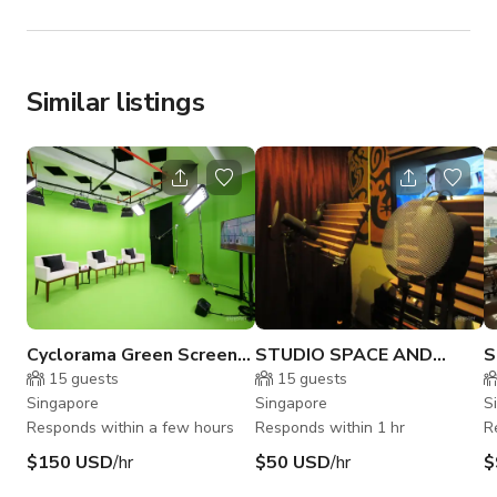
Similar listings
Cyclorama Green Screen
STUDIO SPACE AND
S
Studio - Photo | Video |
RECORDING STUDIO in
C
15
guests
15
guests
Livestream
Singapore
Singapore
Singapore
S
Responds within a few hours
Responds within 1 hr
R
$150 USD
/hr
$50 USD
/hr
$