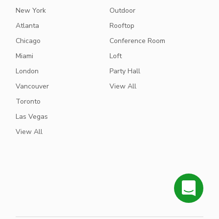
New York
Outdoor
Atlanta
Rooftop
Chicago
Conference Room
Miami
Loft
London
Party Hall
Vancouver
View All
Toronto
Las Vegas
View All