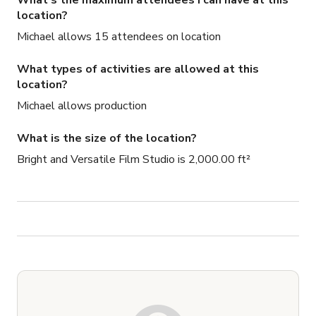
What's the maximum attendees I can have at this
location?
Michael allows 15 attendees on location
What types of activities are allowed at this
location?
Michael allows production
What is the size of the location?
Bright and Versatile Film Studio is 2,000.00 ft²