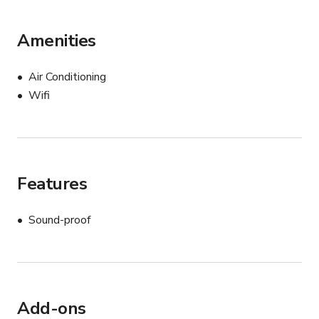
Amenities
Air Conditioning
Wifi
Features
Sound-proof
Add-ons