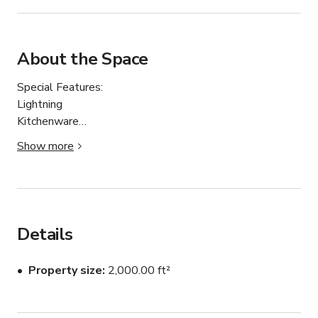
About the Space
Special Features:

Lightning

Kitchenware

Fire Extinguisher

Show more
Sound System

TV

Theme:

Bright

Details
Minimalist

Modern

Property size
2,000.00 ft²
Bohemian

Dark