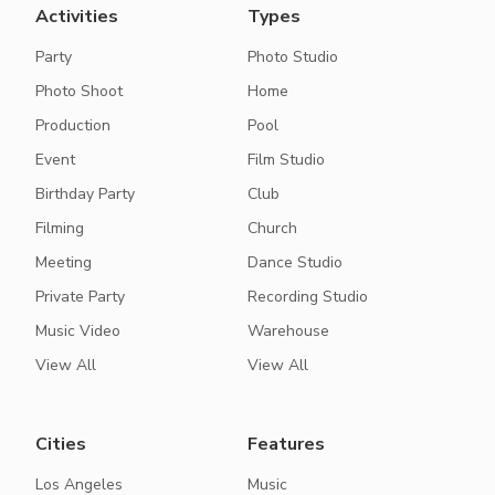
Activities
Types
Party
Photo Studio
Photo Shoot
Home
Production
Pool
Event
Film Studio
Birthday Party
Club
Filming
Church
Meeting
Dance Studio
Private Party
Recording Studio
Music Video
Warehouse
View All
View All
Cities
Features
Los Angeles
Music