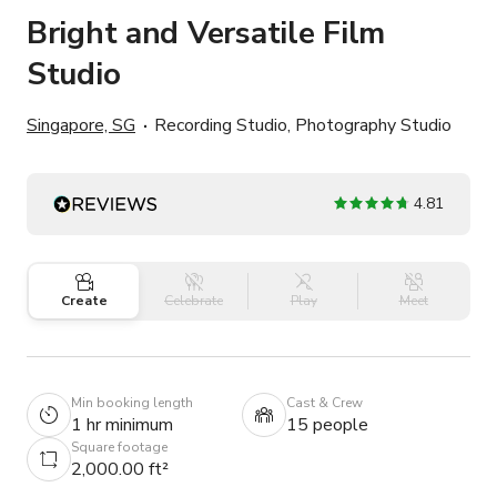
Bright and Versatile Film
Studio
Singapore, SG
Recording Studio, Photography Studio
4.81
Create
Celebrate
Play
Meet
Min booking length
Cast & Crew
1 hr minimum
15 people
Square footage
2,000.00 ft²