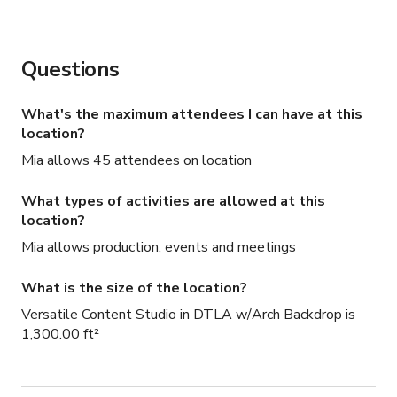
Questions
What's the maximum attendees I can have at this
location?
Mia allows 45 attendees on location
What types of activities are allowed at this
location?
Mia allows production, events and meetings
What is the size of the location?
Versatile Content Studio in DTLA w/Arch Backdrop is
1,300.00 ft²