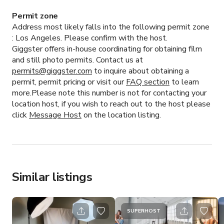
Permit zone
Address most likely falls into the following permit zone
:
Los Angeles.
Please confirm with the host.
Giggster offers in-house coordinating for obtaining film
and still photo permits. Contact us at
permits@giggster.com
to inquire about obtaining a
permit, permit pricing or visit our
FAQ section
to learn
more.Please note this number is not for contacting your
location host, if you wish to reach out to the host please
click
Message Host
on the location listing.
Similar listings
SUPERHOST