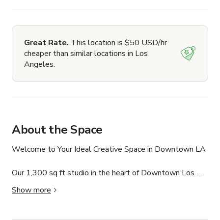
Great Rate.
This location is $50 USD/hr
cheaper than similar locations in Los
Angeles.
About the Space
Welcome to Your Ideal Creative Space in Downtown LA

Our 1,300 sq ft studio in the heart of Downtown Los 
Angeles is the ultimate destination for photographers, 
Show more
filmmakers, and creators. With essential amenities like 
professional lighting, a white seamless backdrop, a 