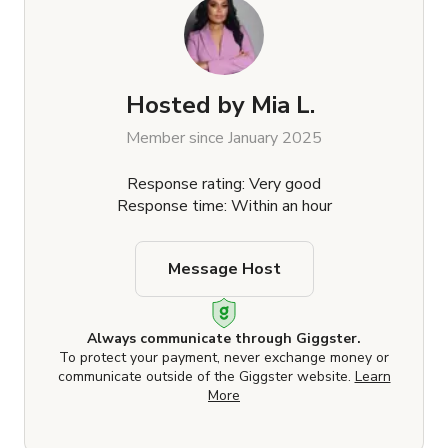
Hosted by
Mia L.
Member since January 2025
Response rating: Very good
Response time: Within an hour
Message Host
Always communicate through Giggster.
To protect your payment, never exchange money or
communicate outside of the Giggster website.
Learn
More