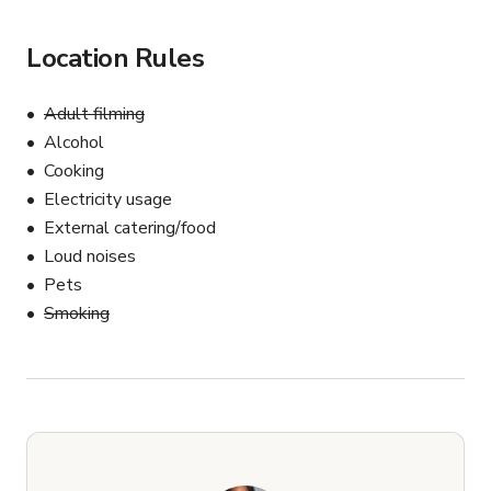
Location Rules
Adult filming
Alcohol
Cooking
Electricity usage
External catering/food
Loud noises
Pets
Smoking