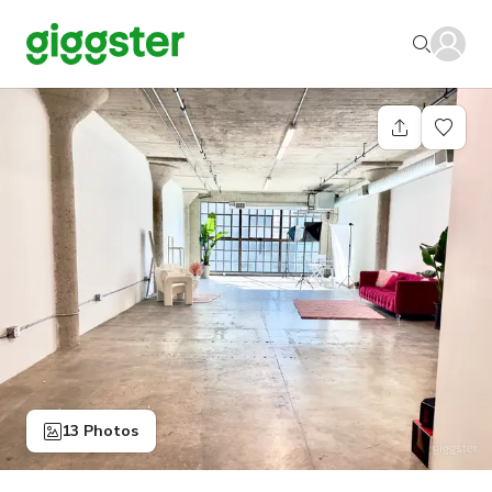
13 Photos