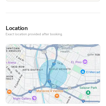
Location
Exact location provided after booking.