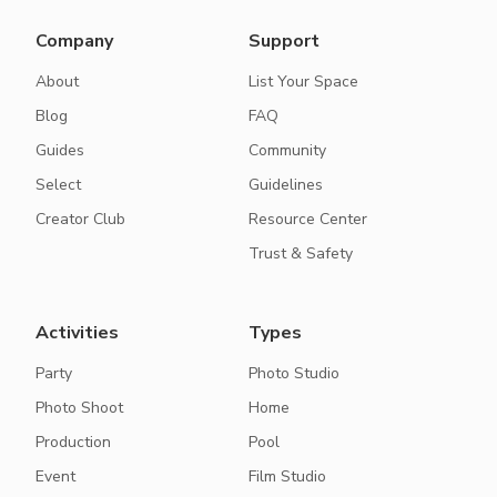
Company
Support
About
List Your Space
Blog
FAQ
Guides
Community
Select
Guidelines
Creator Club
Resource Center
Trust & Safety
Activities
Types
Party
Photo Studio
Photo Shoot
Home
Production
Pool
Event
Film Studio