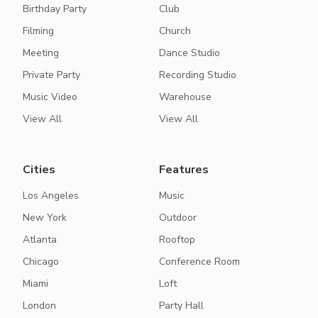
Birthday Party
Club
Filming
Church
Meeting
Dance Studio
Private Party
Recording Studio
Music Video
Warehouse
View All
View All
Cities
Features
Los Angeles
Music
New York
Outdoor
Atlanta
Rooftop
Chicago
Conference Room
Miami
Loft
London
Party Hall