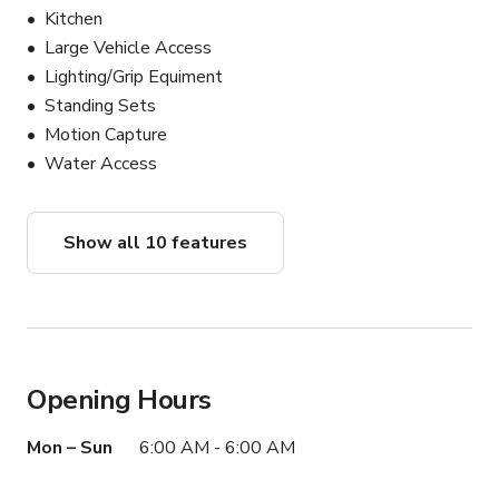
Production equipment rentals

Kitchen
Large Vehicle Access
Lighting/Grip Equiment
Ready to create? Book now to secure your date. Let’s 
Standing Sets
bring your vision to life!
Motion Capture
Water Access
Show all 10 features
Opening Hours
Mon – Sun
6:00 AM - 6:00 AM