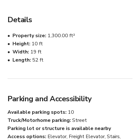
private bathroom, and free 2-hour parking, we’ve got 
everything you need to make your next project shine.

Details
Flexible Layout: Spacious, open design perfect for 
shoots, events, and workshops.

Property size
1,300.00 ft²
Height
10 ft
Amenities That Matter: Lighting equipment, seamless 
Width
19 ft
backdrop, wardrobe rack with steamer, and 
complimentary tea.

Length
52 ft
Convenience: Private bathroom and free parking for easy 
access.

Parking and Accessibility
Available parking spots
10
Our studio is designed for a wide range of projects and 
events:

Truck/Motorhome parking
Street
Parking lot or structure is available nearby
Professional photography and film productions

Access options
Elevator, Freight Elevator, Stairs,