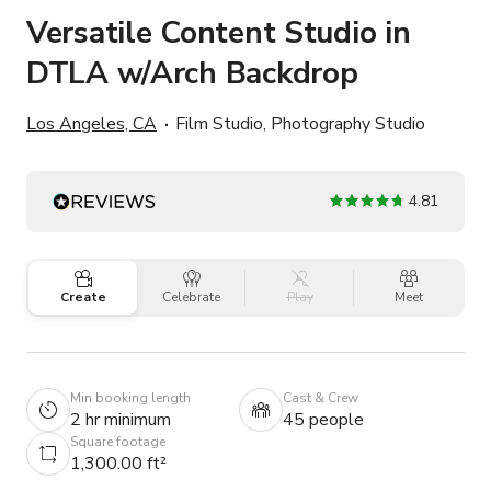
Versatile Content Studio in
DTLA w/Arch Backdrop
Los Angeles, CA
Film Studio, Photography Studio
4.81
Create
Celebrate
Play
Meet
Min booking length
Cast & Crew
2 hr minimum
45 people
Square footage
1,300.00 ft²