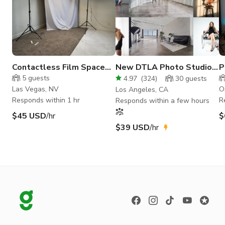
Contactless Film Space
New DTLA Photo Studio
P
for Content Creators
w/ Cyc Wall and Free
S
5
guests
4.97
(
324
)
30
guests
Lights
Las Vegas, NV
O
Los Angeles, CA
Responds within 1 hr
R
Responds within a few hours
$45 USD
/hr
$
$39 USD
/hr