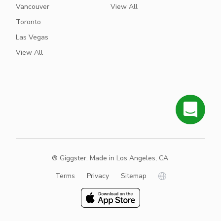
Vancouver
View All
Toronto
Las Vegas
View All
® Giggster. Made in Los Angeles, CA
Terms
Privacy
Sitemap