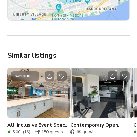
Similar listings
SUPERHOST
All-Inclusive Event Space
Contemporary Open
C
|LED Wall + Full AV |
Concept Large Office
S
60
guests
5.00
(
13
)
150
guests