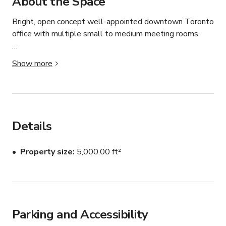
About the Space
Bright, open concept well-appointed downtown Toronto 
office with multiple small to medium meeting rooms.  

Great views, conveniently located in the heart of 
Show more
Chinatown, close to public transit and other downtown 
amenities.
Details
Property size
5,000.00 ft²
Parking and Accessibility