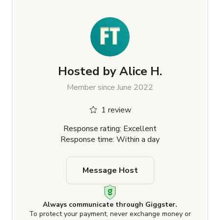
Hosted by
Alice H.
Member since June 2022
1 review
Response rating: Excellent
Response time: Within a day
Message Host
Always communicate through Giggster.
To protect your payment, never exchange money or