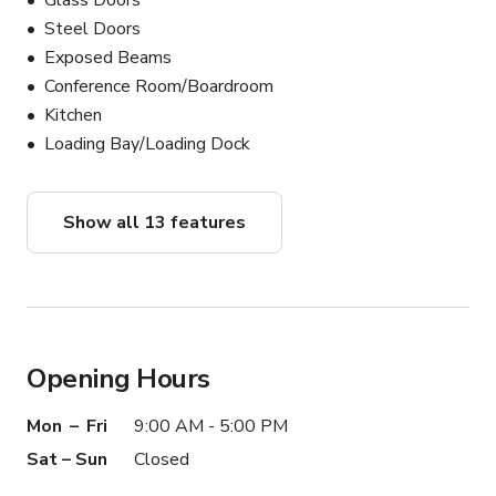
Glass Doors
Steel Doors
Exposed Beams
Conference Room/Boardroom
Kitchen
Loading Bay/Loading Dock
Show all 13 features
Opening Hours
Mon – Fri
9:00 AM - 5:00 PM
Sat – Sun
Closed