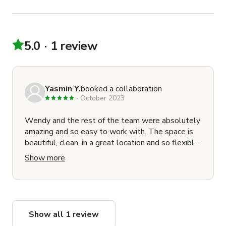
5.0
1 review
Yasmin Y.
booked a collaboration
October 2023
Wendy and the rest of the team were absolutely
amazing and so easy to work with. The space is
beautiful, clean, in a great location and so flexible.
Would recommend to anyone
Show more
Show all 1 review