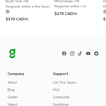
100+Capacity
Mississauga, ON
North York, ON
O
Responds within 1 hr
Responds within a few hours
R
$275 CAD
/hr
$370 CAD
/hr
$
Company
Support
About
List Your Space
Blog
FAQ
Guides
Community
Select
Guidelines