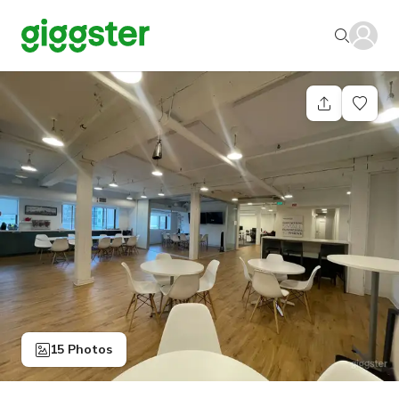
15 Photos