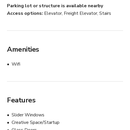
Parking lot or structure is available nearby
Access options
Elevator, Freight Elevator, Stairs
Amenities
Wifi
Features
Slider Windows
Creative Space/Startup