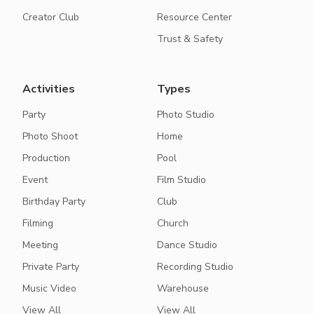
Creator Club
Resource Center
Trust & Safety
Activities
Types
Party
Photo Studio
Photo Shoot
Home
Production
Pool
Event
Film Studio
Birthday Party
Club
Filming
Church
Meeting
Dance Studio
Private Party
Recording Studio
Music Video
Warehouse
View All
View All