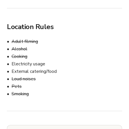
Location Rules
Adult filming
Alcohol
Cooking
Electricity usage
External catering/food
Loud noises
Pets
Smoking