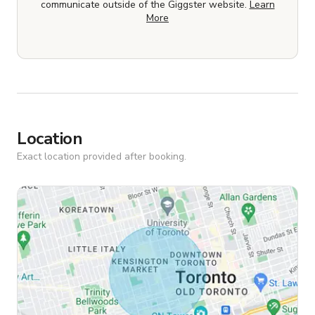
communicate outside of the Giggster website.
Learn
More
Location
Exact location provided after booking.