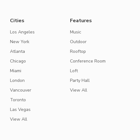
Cities
Features
Los Angeles
Music
New York
Outdoor
Atlanta
Rooftop
Chicago
Conference Room
Miami
Loft
London
Party Hall
Vancouver
View All
Toronto
Las Vegas
View All