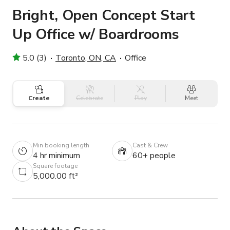
Bright, Open Concept Start
Up Office w/ Boardrooms
5.0 (3)
Toronto, ON, CA
Office
Create
Celebrate
Play
Meet
Min booking length
Cast & Crew
4 hr minimum
60+ people
Square footage
5,000.00 ft²