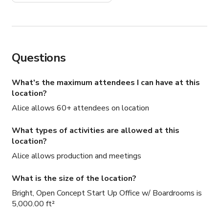
Questions
What's the maximum attendees I can have at this
location?
Alice allows 60+ attendees on location
What types of activities are allowed at this
location?
Alice allows production and meetings
What is the size of the location?
Bright, Open Concept Start Up Office w/ Boardrooms is
5,000.00 ft²