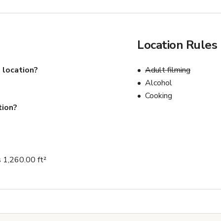
Location Rules
 location?
Adult filming
Alcohol
Cooking
tion?
 1,260.00 ft²