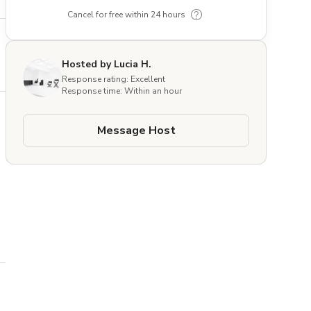
Cancel for free within 24 hours
Hosted by Lucia H.
Response rating: Excellent
Response time: Within an hour
Message Host
 