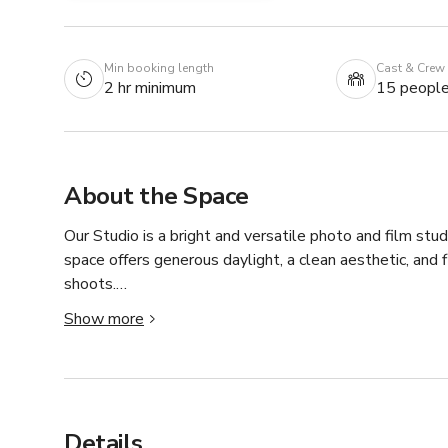
Min booking length
Cast & Crew
2 hr minimum
15 peopl
About the Space
Our Studio is a bright and versatile photo and film stud
space offers generous daylight, a clean aesthetic, and f
shoots.

Show more
The studio provides approximately 117 m² of open space 
It is equipped with essential production gear, including
accessories. Additional facilities such as a kitchenett
workflows.

Details