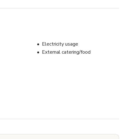
Electricity usage
External catering/food