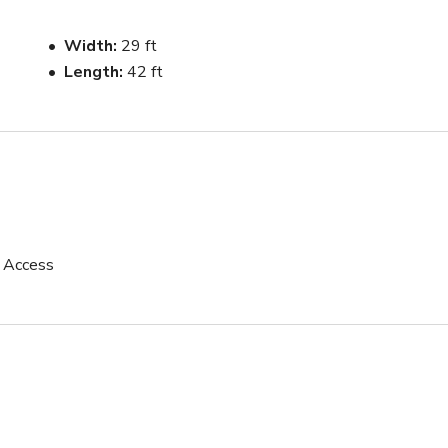
ns, interviews, and small to mid-size crews. Ground floor access 
Width
29 ft
Length
42 ft
s may vary depending on external factors.

ed and reliable experience from booking to shoot.
p Access