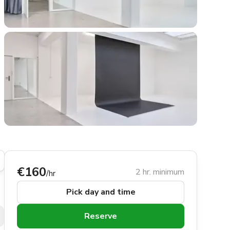
€160
2 hr. minimum
/hr
Pick day and time
Reserve