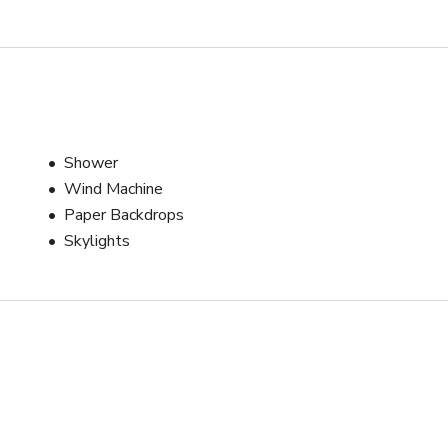
Shower
Wind Machine
Paper Backdrops
Skylights