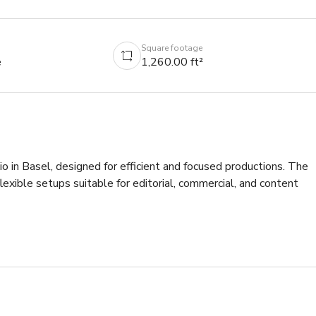
Square footage
e
1,260.00 ft²
io in Basel, designed for efficient and focused productions. The 
lexible setups suitable for editorial, commercial, and content 
with high ceilings, allowing for a wide range of configurations.
 lighting options, background systems, and various studio 
e, seating area, and changing space support smooth on-set 