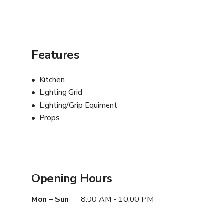
Features
Kitchen
Lighting Grid
Lighting/Grip Equiment
Props
Opening Hours
Mon – Sun
8:00 AM - 10:00 PM