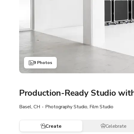
9 Photos
Production-Ready Studio wit
Basel, CH
Photography Studio, Film Studio
Create
Celebrate