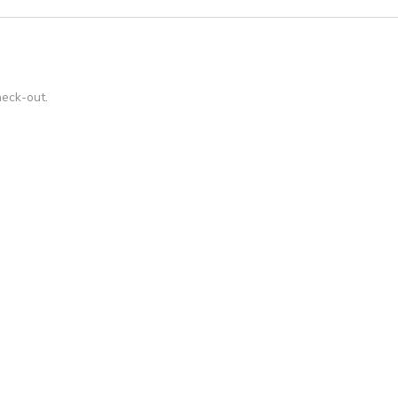
heck-out.