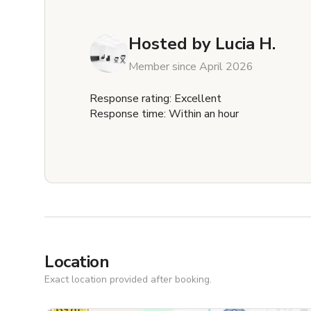
Hosted by
Lucia H.
Member since April 2026
Response rating: Excellent
Response time: Within an hour
Location
Exact location provided after booking.