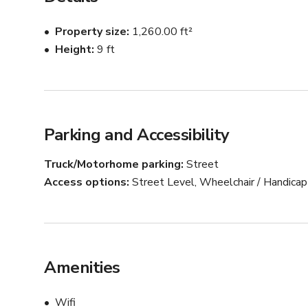
The space is suitable for photo shoots, video productio
allows for easy load-in.

Property size
1,260.00 ft²
Height
9 ft
The studio is generally quiet; however, sound condition
Lucia is the studio manager and ensures a well-organis
Parking and Accessibility
Truck/Motorhome parking
Street
Access options
Street Level, Wheelchair / Handica
Amenities
Wifi