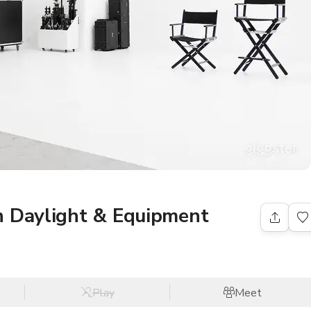
h Daylight & Equipment
Play
Meet