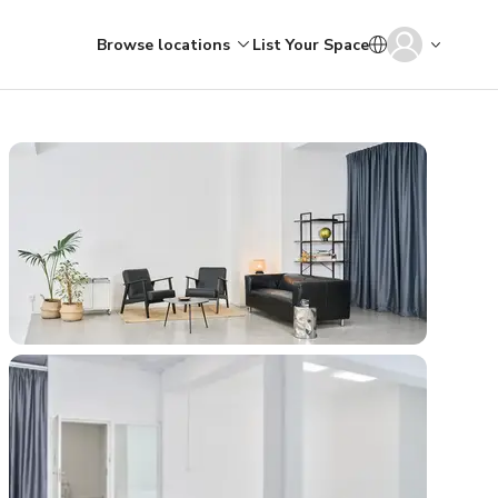
Browse locations
List Your Space