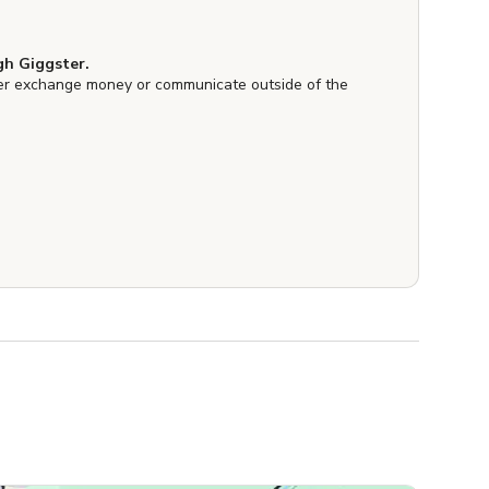
h Giggster.
er exchange money or communicate outside of the