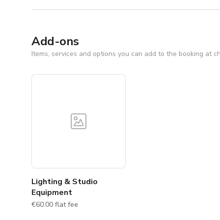
Add-ons
Items, services and options you can add to the booking at c
Lighting & Studio
Equipment
€60.00 flat fee