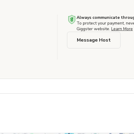
Always communicate throug
To protect your payment, nev
Giggster website.
Learn More
Message Host