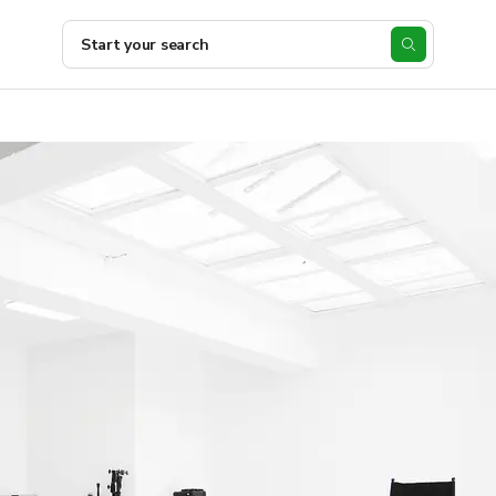
Start your search