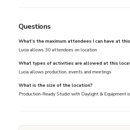
Questions
What's the maximum attendees I can have at this
Lucia allows 30 attendees on location
What types of activities are allowed at this loca
Lucia allows production, events and meetings
What is the size of the location?
Production-Ready Studio with Daylight & Equipment is