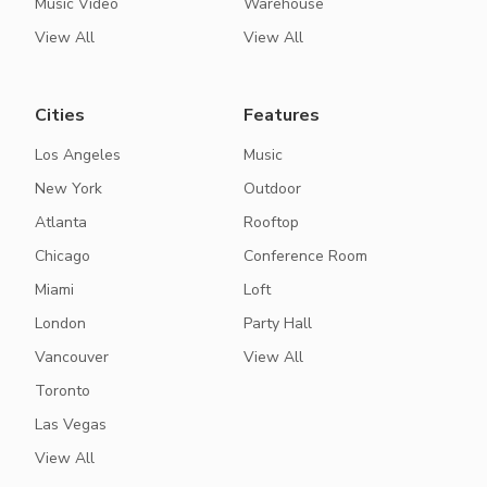
Music Video
Warehouse
View All
View All
Cities
Features
Los Angeles
Music
New York
Outdoor
Atlanta
Rooftop
Chicago
Conference Room
Miami
Loft
London
Party Hall
Vancouver
View All
Toronto
Las Vegas
View All