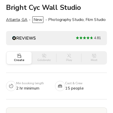
Bright Cyc Wall Studio
Atlanta, GA
New
Photography Studio, Film Studio
4.81
Create
Celebrate
Play
Meet
Min booking length
Cast & Crew
2 hr minimum
15 people