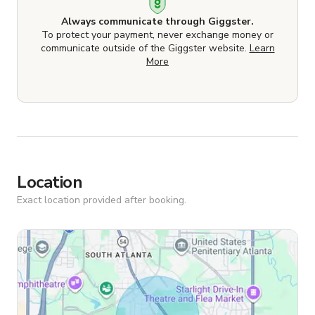
Always communicate through Giggster.
To protect your payment, never exchange money or
communicate outside of the Giggster website.
Learn
More
Location
Exact location provided after booking.