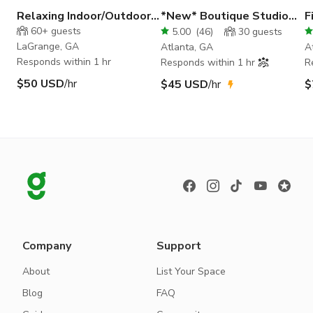
Relaxing Indoor/Outdoor
*New* Boutique Studio
F
Photo Shoots
with luxury decor
S
60+
guests
5.00
(
46
)
30
guests
LaGrange, GA
Atlanta, GA
A
Responds within 1 hr
Responds within 1 hr
R
$50 USD
/hr
$45 USD
/hr
$
Company
Support
About
List Your Space
Blog
FAQ