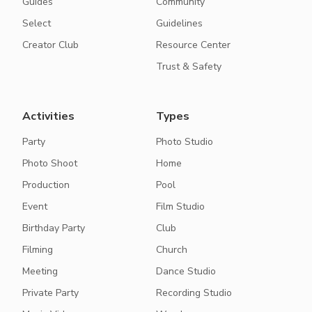
Guides
Community
Select
Guidelines
Creator Club
Resource Center
Trust & Safety
Activities
Types
Party
Photo Studio
Photo Shoot
Home
Production
Pool
Event
Film Studio
Birthday Party
Club
Filming
Church
Meeting
Dance Studio
Private Party
Recording Studio