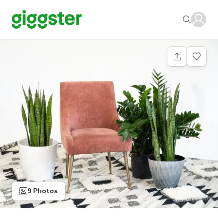
9 Photos