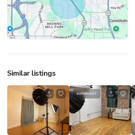
Similar listings
SUPERHOST