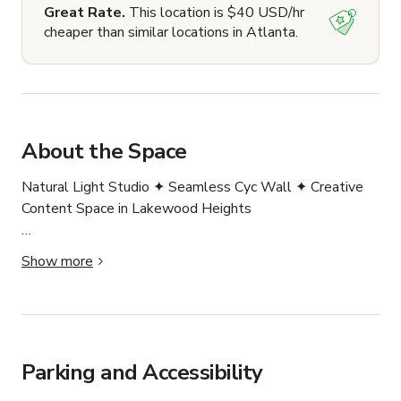
Great Rate.
This location is $40 USD/hr
cheaper than similar locations in Atlanta.
About the Space
Natural Light Studio ✦ Seamless Cyc Wall ✦ Creative 
Content Space in Lakewood Heights

Welcome to our creative studio. Perfect for 
Show more
photographers, videographers, content creators, and 
brands looking for a bright, stylish space to bring their 
ideas to life.

Located in Lakewood Heights, our private studio blends 
modern aesthetics with functional design — inspiring 
Parking and Accessibility
creativity at every corner.
