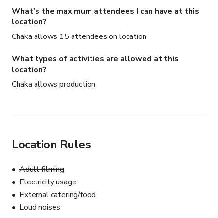
🌿 Free Equipment Included with Your Booking:

What's the maximum attendees I can have at this
We make it easy to show up and create with 
location?
professional gear available at no additional cost:

Chaka allows 15 attendees on location
(1) Godox SLW60 continuous light or (1) Godox 
What types of activities are allowed at this
SKI400||IV Strobe

location?
Chaka allows production
(1) Godox X2TS TTL Wireless Flash Trigger

(1) NEEWER 33" Parabolic Softbox with Diffusers and 
Honeycomb Grid or (1) Aputure Lantern Soft Box

Location Rules
(2) C-stands with grip arms and grip heads

Adult filming
Other Details:

Electricity usage
External catering/food
Plenty of parking in our 2 lots 

Loud noises