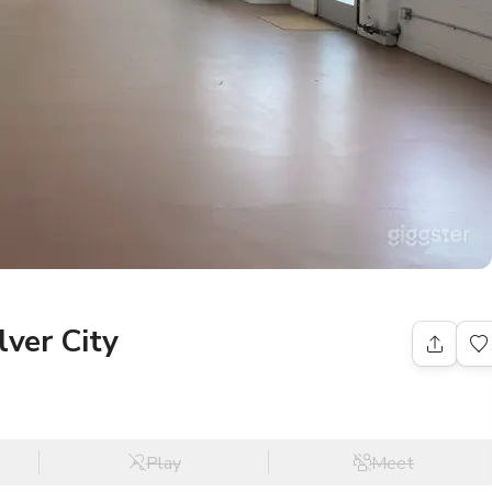
lver City
Play
Meet