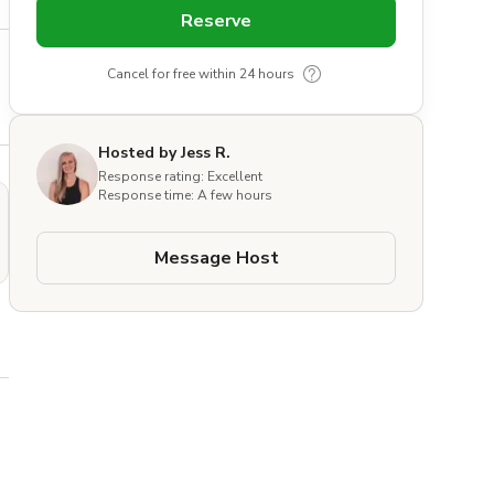
Reserve
Cancel for free within 24 hours
Hosted by Jess R.
Response rating: Excellent
Response time: A few hours
Message Host