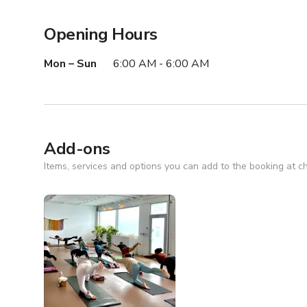
Opening Hours
Mon – Sun
6:00 AM - 6:00 AM
Add-ons
Items, services and options you can add to the booking at c