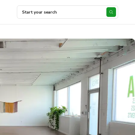
Start your search