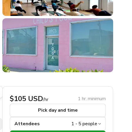
$105 USD
1 hr. minimum
/hr
Pick day and time
Attendees