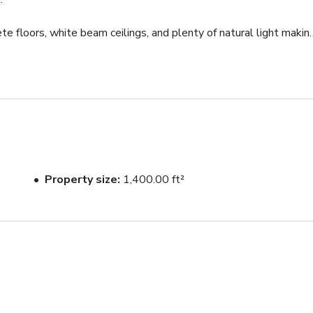
te floors, white beam ceilings, and plenty of natural light making
! We have props (mats, blankets, etc), and an easy to use Sonos 
 up door that leads to a private courtyard lets in fresh air and 
 one of which is large enough to act as a changing area. We would
Property size
1,400.00 ft²