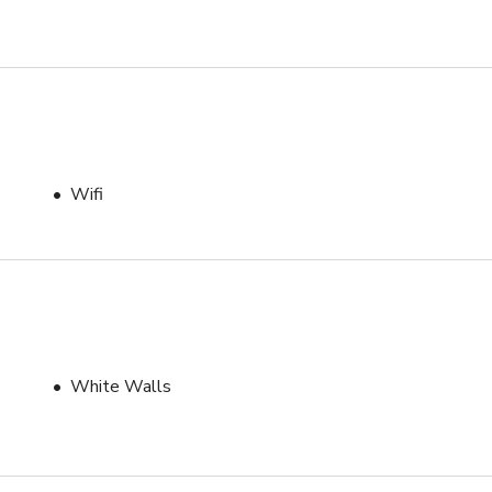
Wifi
White Walls