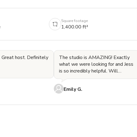
Square footage
e
1,400.00 ft²
 Great host. Definitely
The studio is AMAZING! Exactly
what we were looking for and Jess
is so incredibly helpful. Will
absolutely be back!
Emily G.

