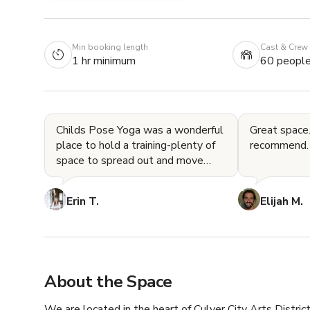
Min booking length
Cast & Crew
1 hr minimum
60 peopl
Childs Pose Yoga was a wonderful
Great space.
place to hold a training-plenty of
recommend.
space to spread out and move
around, two bathrooms, a great
lounge area with a cou
Erin T.
Elijah M.
About the Space
We are located in the heart of Culver City Arts District.