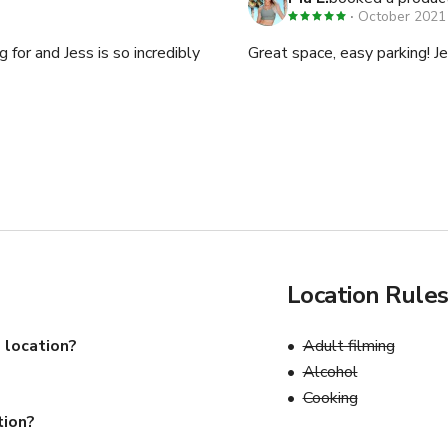
October 2021
or and Jess is so incredibly
Great space, easy parking! Je
Location Rule
 location?
Adult filming
Alcohol
Cooking
tion?