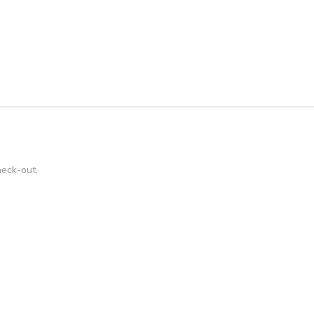
heck-out.