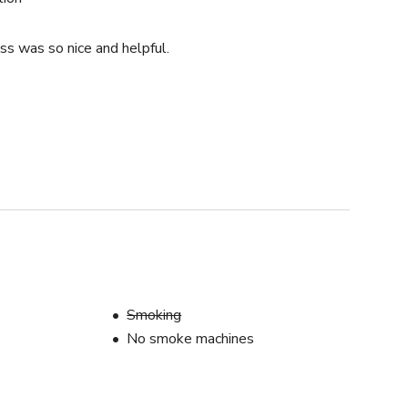
ss was so nice and helpful.
s
Smoking
No smoke machines