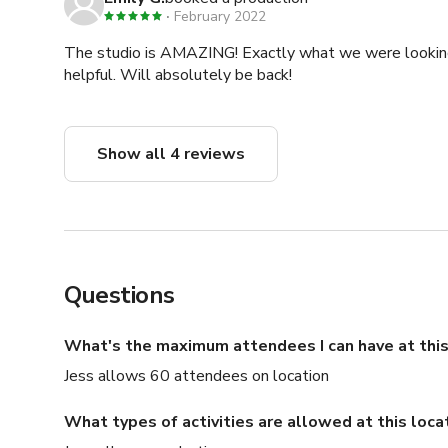
February 2022
The studio is AMAZING! Exactly what we were looking f
helpful. Will absolutely be back!
Show all 4 reviews
Questions
What's the maximum attendees I can have at this
Jess allows 60 attendees on location
What types of activities are allowed at this loca