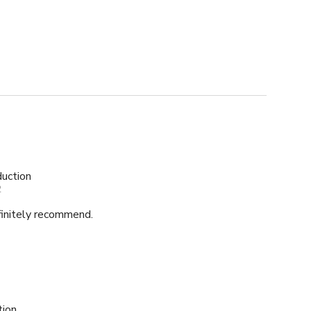
uction
2
finitely recommend.
tion