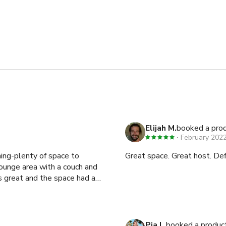
Elijah M.
booked a prod
February 202
ning-plenty of space to
Great space. Great host. De
ounge area with a couch and
Pia L.
booked a produc