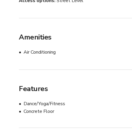
Access options
Street Level
Amenities
Air Conditioning
Features
Dance/Yoga/Fitness
Concrete Floor