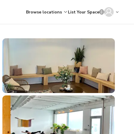
Browse locations
List Your Space