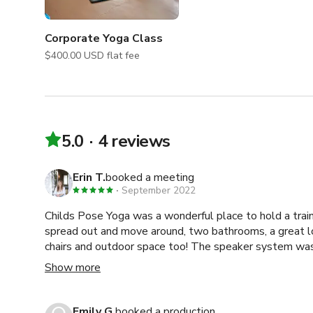
Corporate Yoga Class
$400.00 USD flat fee
5.0
4 reviews
Erin T.
booked a meeting
September 2022
Childs Pose Yoga was a wonderful place to hold a trai
spread out and move around, two bathrooms, a great l
chairs and outdoor space too! The speaker system was great and the space had all
the mats, blankets and supplies we needed. Clean, beautifully decorated and
Show more
responsive wonderful staff!
Emily G.
booked a production