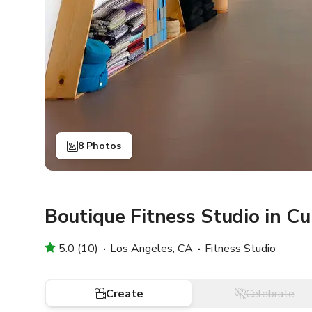
8 Photos
Boutique Fitness Studio in Cu
5.0 (10)
Los Angeles, CA
Fitness Studio
Create
Celebrate