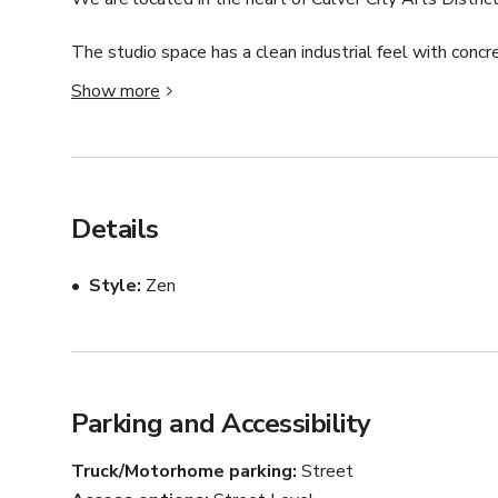
The studio space has a clean industrial feel with concre
it the perfect spot for photo/video shoots and classes
Show more
surround system available for use. The large garage roll
natural light. The studio has two bathrooms available,
love to host your next project!
Details
Style
Zen
Parking and Accessibility
Truck/Motorhome parking
Street