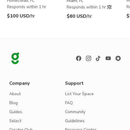
Homestead, FL
M
Miami, FL
Responds within 1 hr
R
Responds within 1 hr
$100 USD
/hr
$
$80 USD
/hr
Company
Support
About
List Your Space
Blog
FAQ
Guides
Community
Select
Guidelines
Creator Club
Resource Center