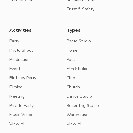
Trust & Safety
Activities
Types
Party
Photo Studio
Photo Shoot
Home
Production
Pool
Event
Film Studio
Birthday Party
Club
Filming
Church
Meeting
Dance Studio
Private Party
Recording Studio
Music Video
Warehouse
View All
View All