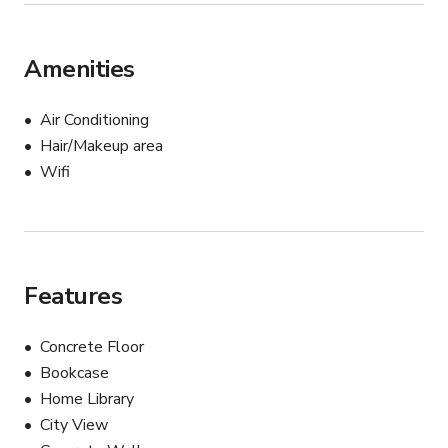
Amenities
Air Conditioning
Hair/Makeup area
Wifi
Features
Concrete Floor
Bookcase
Home Library
City View