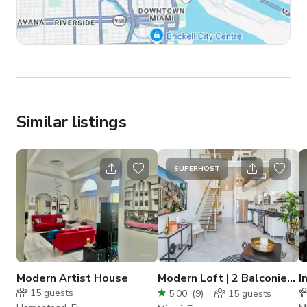
Similar listings
SUPERHOST
Modern Artist House
Modern Loft | 2 Balconies |
I
City&River ; Views
S
15
guests
5.00
(
9
)
15
guests