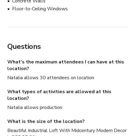
Concrete Walls
Floor-to-Ceiling Windows
Questions
What's the maximum attendees I can have at this
location?
Natalia allows 30 attendees on location
What types of activities are allowed at this
location?
Natalia allows production
What is the size of the location?
Beautiful Industrial Loft With Midcentury Modern Decor