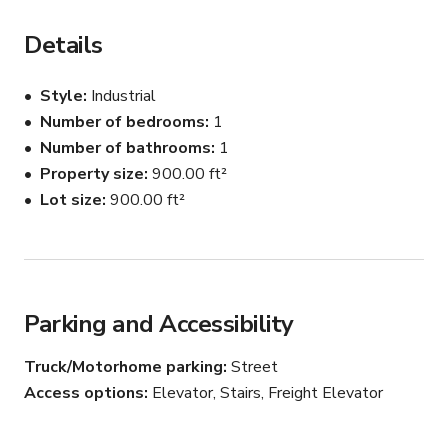
There is plenty of street-parking available, a friendly 
owner and very helpful building staff! There is a loading 
Details
dock, should you need one.

Style
Industrial
The apartment has been used for filming, photography, 
Number of bedrooms
1
and meetings. It is a beautiful space and is very versatile.

Number of bathrooms
1
Please connect with host for custom pricing and 
Property size
900.00 ft²
availability.
Lot size
900.00 ft²
Parking and Accessibility
Truck/Motorhome parking
Street
Access options
Elevator, Stairs, Freight Elevator