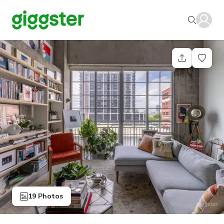
19 Photos