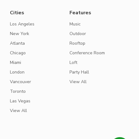
Cities
Features
Los Angeles
Music
New York
Outdoor
Atlanta
Rooftop
Chicago
Conference Room
Miami
Loft
London
Party Hall
Vancouver
View All
Toronto
Las Vegas
View All