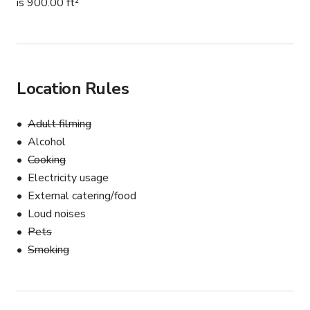
is 900.00 ft²
Location Rules
Adult filming
Alcohol
Cooking
Electricity usage
External catering/food
Loud noises
Pets
Smoking