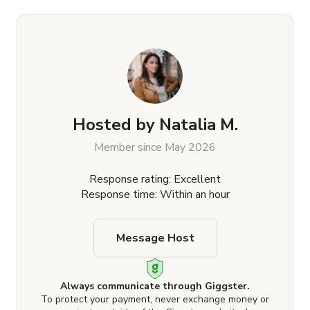
Hosted by
Natalia M.
Member since May 2026
Response rating: Excellent
Response time: Within an hour
Message Host
Always communicate through Giggster.
To protect your payment, never exchange money or