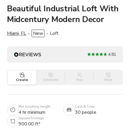
Beautiful Industrial Loft With
Midcentury Modern Decor
Miami, FL
New
Loft
4.81
Create
Celebrate
Play
Meet
Min booking length
Cast & Crew
4 hr minimum
30 people
Square footage
900.00 ft²