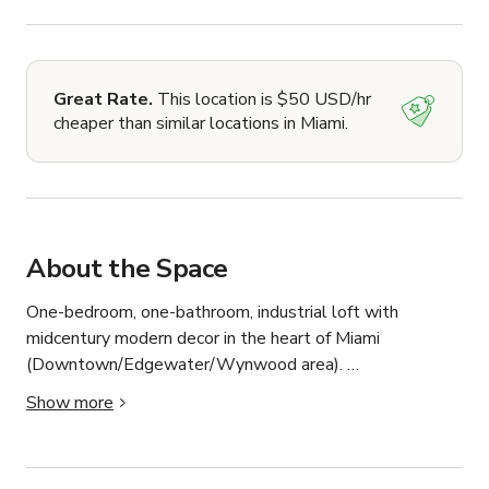
Great Rate.
This location is $50 USD/hr
cheaper than similar locations in Miami.
About the Space
One-bedroom, one-bathroom, industrial loft with 
midcentury modern decor in the heart of Miami 
(Downtown/Edgewater/Wynwood area). 

Show more
18-foot ceilings, gorgeous natural light perfect for 
photos and video.
