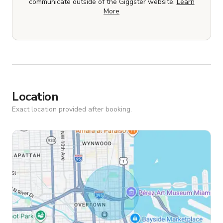
communicate outside of the Giggster website.
Learn
More
Location
Exact location provided after booking.