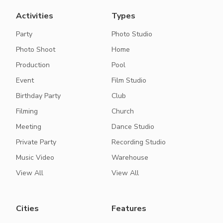
Activities
Types
Party
Photo Studio
Photo Shoot
Home
Production
Pool
Event
Film Studio
Birthday Party
Club
Filming
Church
Meeting
Dance Studio
Private Party
Recording Studio
Music Video
Warehouse
View All
View All
Cities
Features