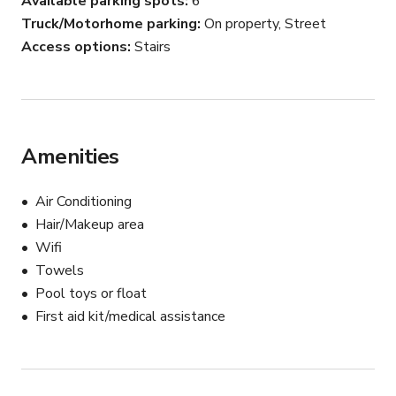
Available parking spots
6
Truck/Motorhome parking
On property, Street
Access options
Stairs
Amenities
Air Conditioning
Hair/Makeup area
Wifi
Towels
Pool toys or float
First aid kit/medical assistance