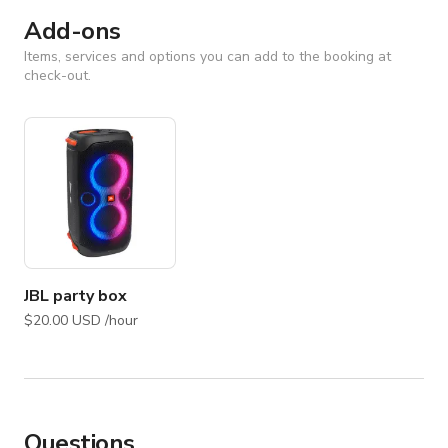
Add-ons
Items, services and options you can add to the booking at
check-out.
JBL party box
$20.00 USD /hour
Questions