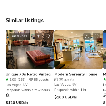
Similar listings
SUPERHOST
Unique 70s Retro Vintage
Modern Serenity House
M
Vegas Mid Century Home
a
30
guests
5.00
(
166
)
85
guests
Huge Pool
Las Vegas, NV
Las Vegas, NV
L
Responds within 1 hr
Responds within a few hours
R
$100 USD
/hr
$120 USD
/hr
$