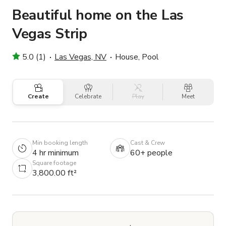
Beautiful home on the Las
Vegas Strip
5.0 (1)
Las Vegas, NV
House, Pool
Create
Celebrate
Play
Meet
Min booking length
Cast & Crew
4 hr minimum
60+ people
Square footage
3,800.00 ft²