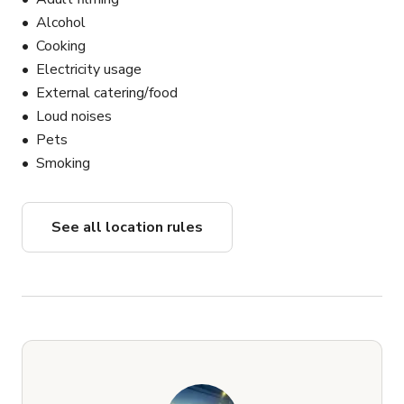
Alcohol
Cooking
Electricity usage
External catering/food
Loud noises
Pets
Smoking
See all location rules