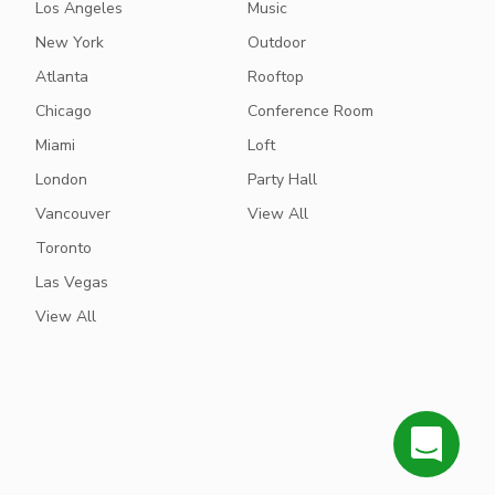
Los Angeles
Music
New York
Outdoor
Atlanta
Rooftop
Chicago
Conference Room
Miami
Loft
London
Party Hall
Vancouver
View All
Toronto
Las Vegas
View All