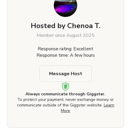
Hosted by
Chenoa T.
Member since August 2025
Response rating: Excellent
Response time: A few hours
Message Host
Always communicate through Giggster.
To protect your payment, never exchange money or
communicate outside of the Giggster website.
Learn
More