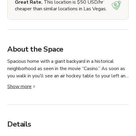
Great Rate.
This location is $50 USD/hr
cheaper than similar locations in Las Vegas.
About the Space
Spacious home with a giant backyard in a historical 
neighborhood as seen in the movie “Casino.” As soon as 
you walk in you’ll see an air hockey table to your left and 
arcade games straight ahead. Party lighting throughout 
Show more
the home fully programmable with the govee app. 

Kitchen fully stocked with pots, pans, utensils, air fryer, 
rice cooker, microwave and fridge. Mini fridges available 
for extra space. 

Spacious backyard with a sparkling pool maintained 
Details
weekly. 

I’m the homeowner and I’m able to coordinate your event 