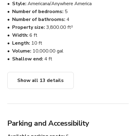
Style
Americana/Anywhere America
if needed. Reach out for any questions
Number of bedrooms
5
Number of bathrooms
4
Property size
3,800.00 ft²
Width
6 ft
Length
10 ft
Volume
10,000.00 gal
Shallow end
4 ft
Show all 13 details
Parking and Accessibility