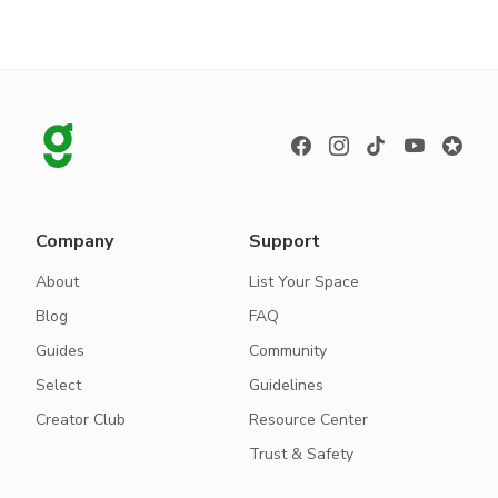
Company
Support
About
List Your Space
Blog
FAQ
Guides
Community
Select
Guidelines
Creator Club
Resource Center
Trust & Safety