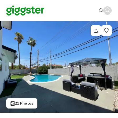
21 Photos