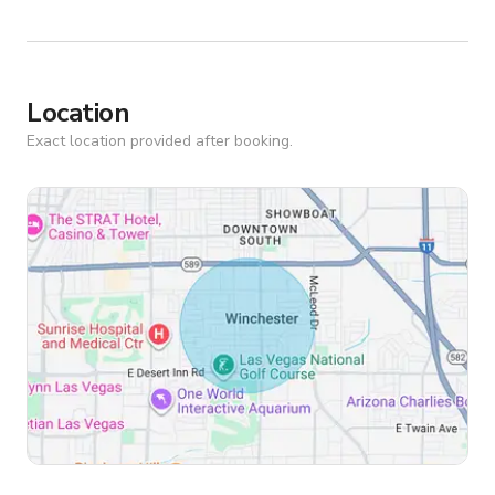
Location
Exact location provided after booking.