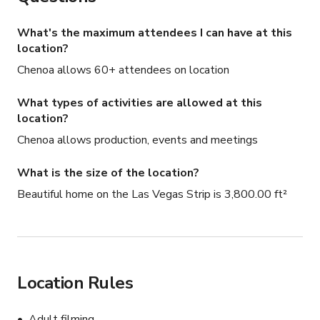
What's the maximum attendees I can have at this
location?
Chenoa allows 60+ attendees on location
What types of activities are allowed at this
location?
Chenoa allows production, events and meetings
What is the size of the location?
Beautiful home on the Las Vegas Strip is 3,800.00 ft²
Location Rules
Adult filming