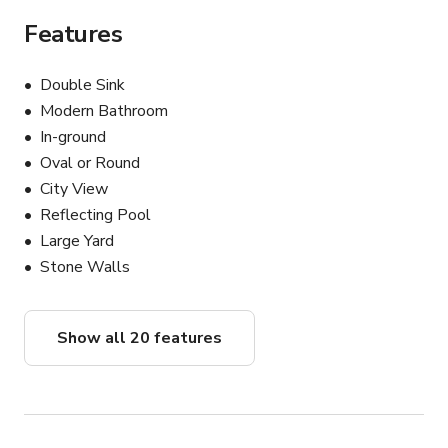
Features
Double Sink
Modern Bathroom
In-ground
Oval or Round
City View
Reflecting Pool
Large Yard
Stone Walls
Show all 20 features