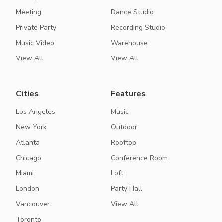
Meeting
Dance Studio
Private Party
Recording Studio
Music Video
Warehouse
View All
View All
Cities
Features
Los Angeles
Music
New York
Outdoor
Atlanta
Rooftop
Chicago
Conference Room
Miami
Loft
London
Party Hall
Vancouver
View All
Toronto