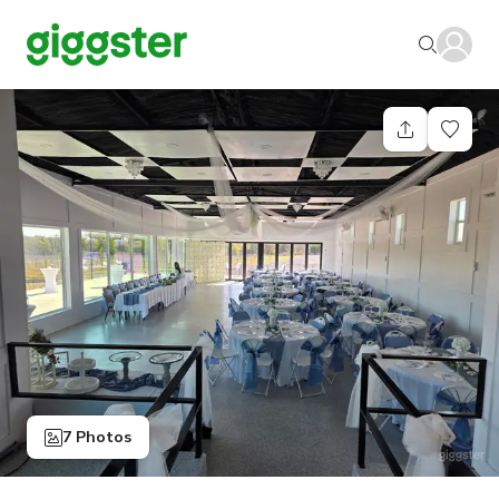
7 Photos