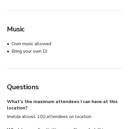
Music
Own music allowed
Bring your own DJ
Questions
What's the maximum attendees I can have at this
location?
Imelda allows 100 attendees on location