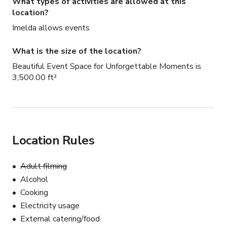
What types of activities are allowed at this
location?
Imelda allows events
What is the size of the location?
Beautiful Event Space for Unforgettable Moments is
3,500.00 ft²
Location Rules
Adult filming
Alcohol
Cooking
Electricity usage
External catering/food