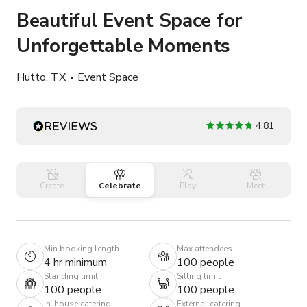
Beautiful Event Space for
Unforgettable Moments
Hutto, TX
Event Space
4.81
Create
Celebrate
Play
Meet
Min booking length
Max attendees
4 hr minimum
100 people
Standing limit
Sitting limit
100 people
100 people
In-house catering
External catering