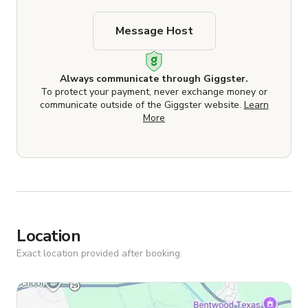
Message Host
Always communicate through Giggster.
To protect your payment, never exchange money or
communicate outside of the Giggster website.
Learn
More
Location
Exact location provided after booking.