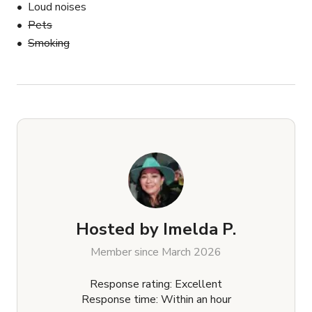
Loud noises
Pets
Smoking
Hosted by
Imelda P.
Member since March 2026
Response rating: Excellent
Response time: Within an hour