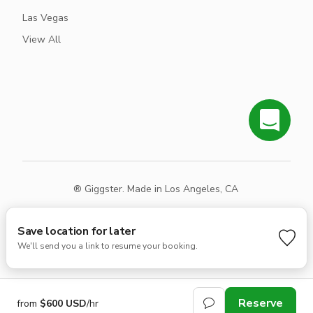
Las Vegas
View All
® Giggster. Made in Los Angeles, CA
Terms
Privacy
Sitemap
Save location for later
We'll send you a link to resume your booking.
Reserve
from
$600 USD
/hr