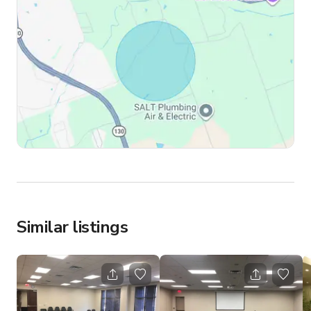
Similar listings