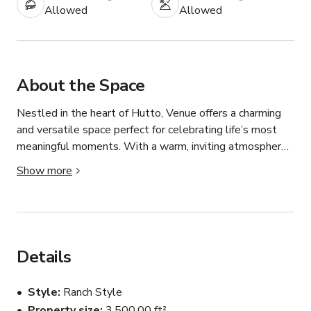
Allowed
Allowed
About the Space
Nestled in the heart of Hutto, Venue offers a charming 
and versatile space perfect for celebrating life’s most 
meaningful moments. With a warm, inviting atmosphere 
and a flexible layout, it’s an ideal setting for everything 
Show more
from weddings and graduations to baby showers, parties, 
and community gatherings.

Our Venue features an open-concept design that allows 
you to customize the space to match your vision. 
Details
Whether you’re planning an elegant, intimate event or a 
lively celebration, the venue provides a beautiful blank 
Style
Ranch Style
canvas that can be transformed to suit any style or 
Property size
3,500.00 ft²