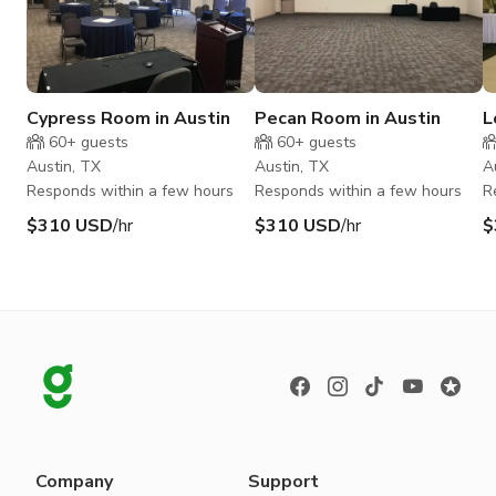
Cypress Room in Austin
Pecan Room in Austin
L
A
60+
guests
60+
guests
Austin, TX
Austin, TX
A
Responds within a few hours
Responds within a few hours
R
$310 USD
/hr
$310 USD
/hr
$
Company
Support