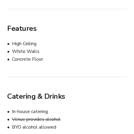
Features
High Ceiling
White Walls
Concrete Floor
Catering & Drinks
In-house catering
Venue provides alcohol
BYO alcohol allowed