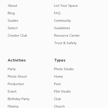
About
List Your Space
Blog
FAQ
Guides
Community
Select
Guidelines
Creator Club
Resource Center
Trust & Safety
Activities
Types
Party
Photo Studio
Photo Shoot
Home
Production
Pool
Event
Film Studio
Birthday Party
Club
Filming
Church