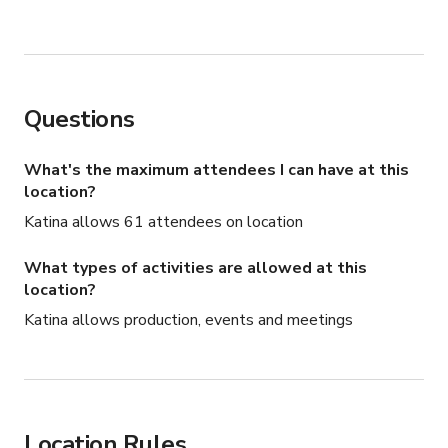
Questions
What's the maximum attendees I can have at this
location?
Katina allows 61 attendees on location
What types of activities are allowed at this
location?
Katina allows production, events and meetings
Location Rules