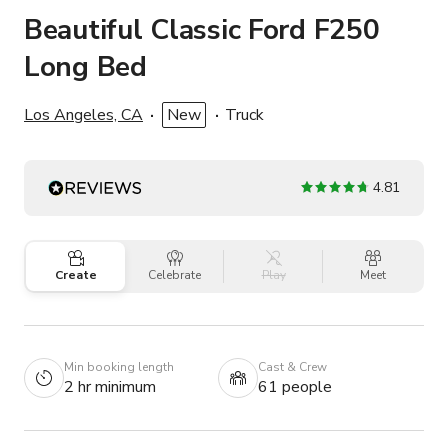
Beautiful Classic Ford F250
Long Bed
Los Angeles, CA
New
Truck
4.81
Create
Celebrate
Play
Meet
Min booking length
Cast & Crew
2 hr minimum
61 people