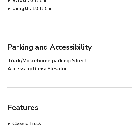
Width
6 ft 5 in
now. The heater works great. New antenna- radio works 
Length
18 ft 5 in
great. Hat rack. Charge your phone/play music with the 
cigarette lighter adapter. No leaks. Approx. 220,000 
miles (still driving).
Parking and Accessibility
Truck/Motorhome parking
Street
Access options
Elevator
Features
Classic Truck