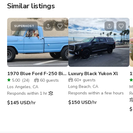
Similar listings
SUPERHOST
1970 Blue Ford F-250 Big
Luxury Black Yukon Xl
1
Boy in San Fernando
60+
guests
5.00
(
24
)
60
guests
Valley
Long Beach, CA
Los Angeles, CA
M
Responds within a few hours
Responds within 1 hr
R
$150 USD
/hr
$145 USD
/hr
$