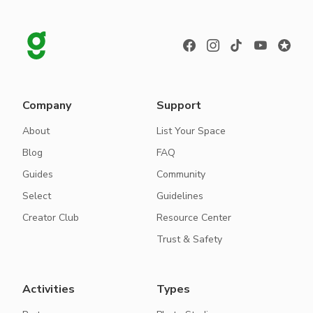
Company
Support
About
List Your Space
Blog
FAQ
Guides
Community
Select
Guidelines
Creator Club
Resource Center
Trust & Safety
Activities
Types