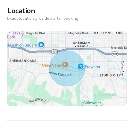
Location
Exact location provided after booking.