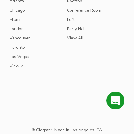
Atlanta
Rooftop
Chicago
Conference Room
Miami
Loft
London
Party Hall
Vancouver
View All
Toronto
Las Vegas
View All
® Giggster. Made in Los Angeles, CA