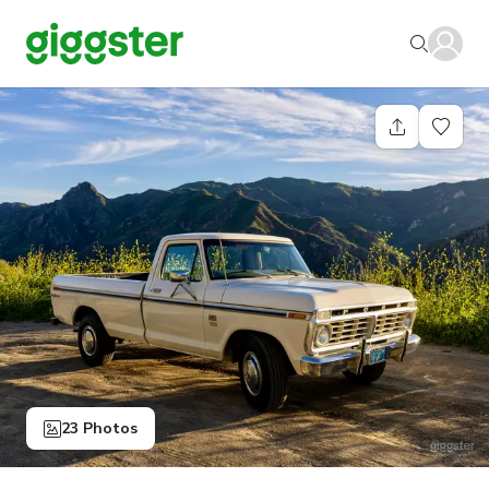
23 Photos