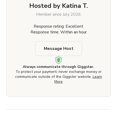
Hosted by
Katina T.
Member since July 2026
Response rating: Excellent
Response time: Within an hour
Message Host
Always communicate through Giggster.
To protect your payment, never exchange money or
communicate outside of the Giggster website.
Learn
More