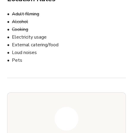
Adult filming
Alcohol
Cooking
Electricity usage
External catering/food
Loud noises
Pets