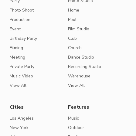
Party
Photo Studio
Photo Shoot
Home
Production
Pool
Event
Film Studio
Birthday Party
Club
Filming
Church
Meeting
Dance Studio
Private Party
Recording Studio
Music Video
Warehouse
View All
View All
Cities
Features
Los Angeles
Music
New York
Outdoor