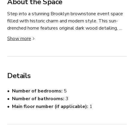
About the Space
Step into a stunning Brooklyn brownstone event space 
filled with historic charm and modern style. This sun-
drenched home features original dark wood detailing, 
ornate carved archways, high ceilings, and beautiful 
Show more
hardwood floors throughout.

The space includes an open-concept kitchen with a sleek 
white island. Perfect for catering setups, cocktail service, 
or content shoots. Flowing into an elegant dining area 
Details
framed by dramatic original wood trim. Large windows 
with stained-glass accents bring in gorgeous natural 
Number of bedrooms
5
light all day, creating an ideal backdrop for photography 
Number of bathrooms
3
and film.

Main floor number (if applicable)
1
Beyond the dining area, guests enter a spacious living 
room with classic brownstone character, bay windows, 
curated furnishings, and a warm, sophisticated 