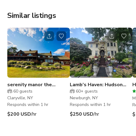
Similar listings
serenity manor the
Lamb's Haven: Hudson
H
catskills
Valley Victorian Home
M
60
guests
60+
guests
N
Claryville, NY
Newburgh, NY
M
Responds within 1 hr
Responds within 1 hr
R
$200 USD
/hr
$250 USD
/hr
$