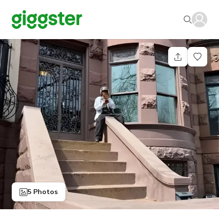
5 Photos