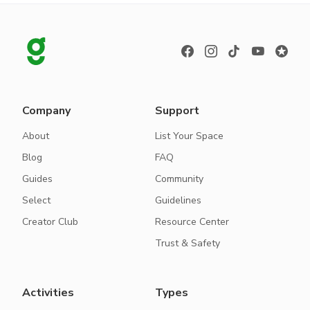
Company
Support
About
List Your Space
Blog
FAQ
Guides
Community
Select
Guidelines
Creator Club
Resource Center
Trust & Safety
Activities
Types