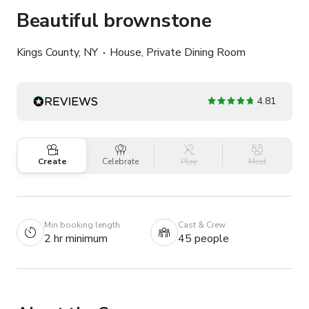
Beautiful brownstone
Kings County, NY
House, Private Dining Room
4.81
Create
Celebrate
Play
Meet
Min booking length
Cast & Crew
2 hr minimum
45 people