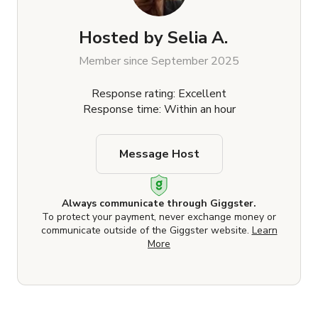
Hosted by
Selia A.
Member since September 2025
Response rating: Excellent
Response time: Within an hour
Message Host
Always communicate through Giggster.
To protect your payment, never exchange money or
communicate outside of the Giggster website.
Learn
More