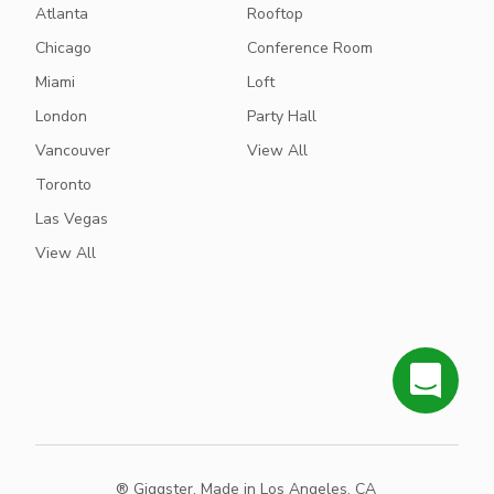
Atlanta
Rooftop
Chicago
Conference Room
Miami
Loft
London
Party Hall
Vancouver
View All
Toronto
Las Vegas
View All
® Giggster. Made in Los Angeles, CA