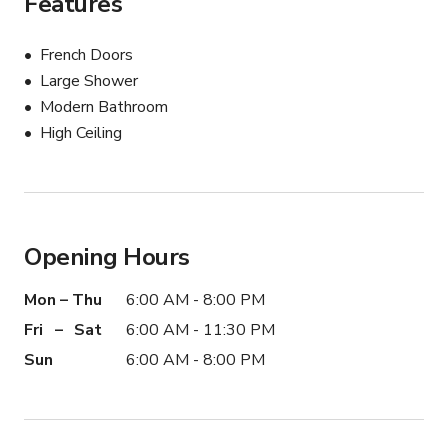
Features
French Doors
Large Shower
Modern Bathroom
High Ceiling
Opening Hours
Mon – Thu
6:00 AM - 8:00 PM
Fri – Sat
6:00 AM - 11:30 PM
Sun
6:00 AM - 8:00 PM