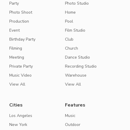
Party
Photo Studio
Photo Shoot
Home
Production
Pool
Event
Film Studio
Birthday Party
Club
Filming
Church
Meeting
Dance Studio
Private Party
Recording Studio
Music Video
Warehouse
View All
View All
Cities
Features
Los Angeles
Music
New York
Outdoor