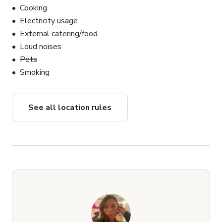
Cooking
Electricity usage
External catering/food
Loud noises
Pets
Smoking
See all location rules