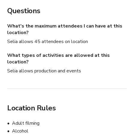
Questions
What's the maximum attendees I can have at this
location?
Selia allows 45 attendees on location
What types of activities are allowed at this
location?
Selia allows production and events
Location Rules
Adult filming
Alcohol