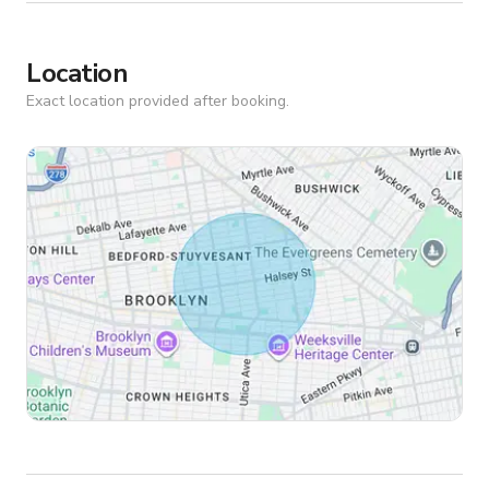
Location
Exact location provided after booking.