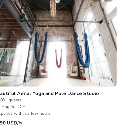
autiful Aerial Yoga and Pole Dance Studio
60+
guests
 Angeles, CA
ponds within a few hours
90 USD
/hr