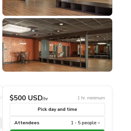
$500 USD
1 hr. minimum
/hr
Pick day and time
Attendees