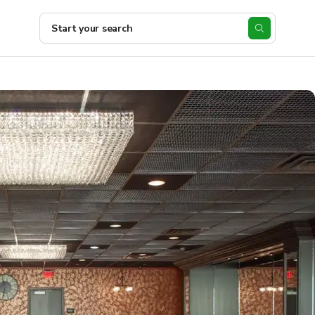
Start your search