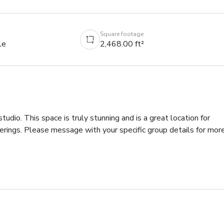
Square footage
le
2,468.00 ft²
studio. This space is truly stunning and is a great location for 
herings. Please message with your specific group details for more
se depending on the number of guests

e depending on the number of guests
