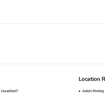
 the number of guests
Location 
 location?
Adult filming