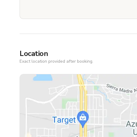
Location
Exact location provided after booking.