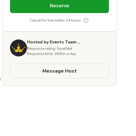
Reserve
Cancel for free within 24 hours
Hosted by Events Team ..
Response rating: Excellent
Response time: Within a day
Message Host
 