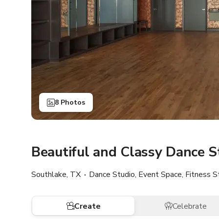
8 Photos
Beautiful and Classy Dance S
Southlake, TX
Dance Studio, Event Space, Fitness S
Create
Celebrate