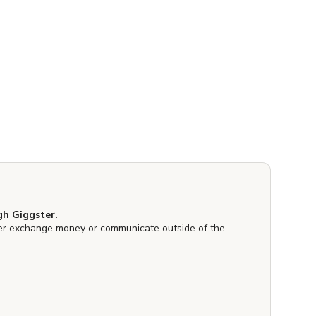
h Giggster.
er exchange money or communicate outside of the