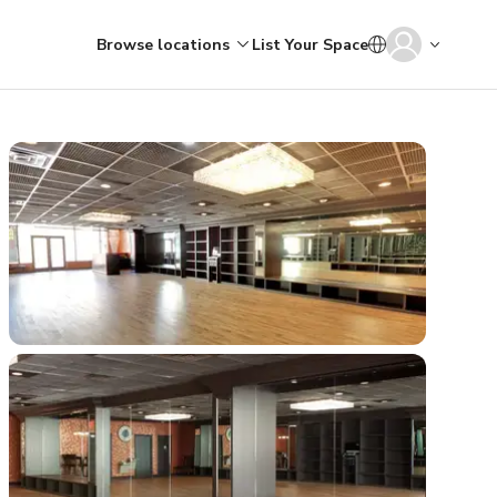
Browse locations
List Your Space