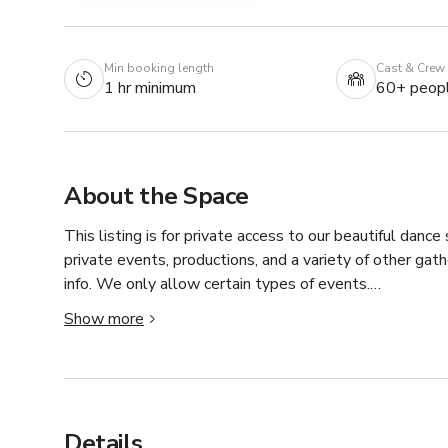
Min booking length
Cast & Crew
1 hr minimum
60+ peop
About the Space
This listing is for private access to our beautiful dance 
private events, productions, and a variety of other gat
info. We only allow certain types of events.

Show more
Pricing:

•Monday-Friday Before 5pm: $500/hour and may increa
•Monday-Friday After 5pm: $800/hour and may increas
Details