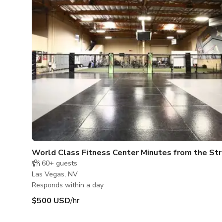
World Class Fitness Center Minutes from the Str
60+
guests
Las Vegas, NV
Responds within a day
$500 USD
/hr