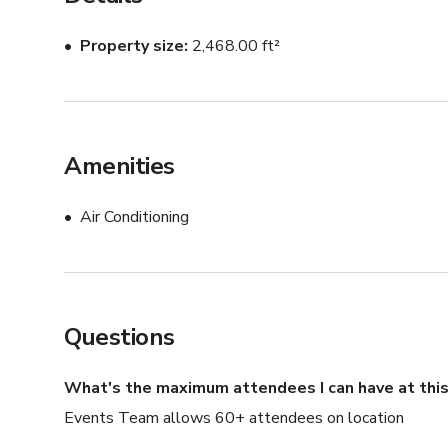
•Weekends: $500/hour and may increase depending on
Property size
2,468.00 ft²
Amenities
Air Conditioning
Questions
What's the maximum attendees I can have at this
Events Team allows 60+ attendees on location