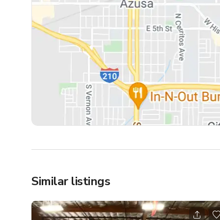
Similar listings