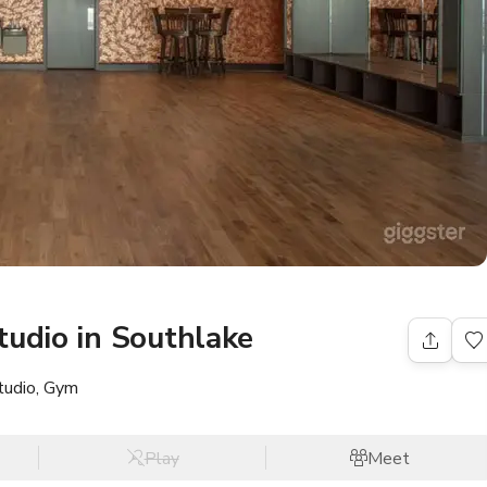
tudio in Southlake
tudio, Gym
Play
Meet