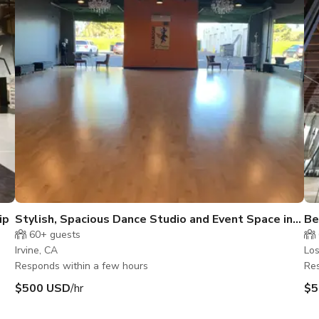
ip
Stylish, Spacious Dance Studio and Event Space in
Be
Irvine
60+
guests
Irvine, CA
Los
Responds within a few hours
Res
$500 USD
/hr
$5