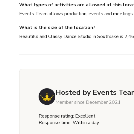
What types of activities are allowed at this loca
Events Team allows production, events and meetings
What is the size of the location?
Beautiful and Classy Dance Studio in Southlake is 2,46
Hosted by
Events Team
Member since December 2021
Response rating: Excellent
Response time: Within a day