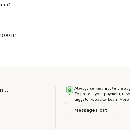
tion?
8.00 ft²
 ..
Always communicate throug
To protect your payment, nev
Giggster website.
Learn More
Message Host