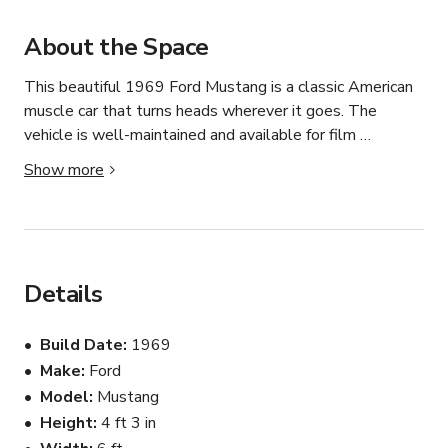
About the Space
This beautiful 1969 Ford Mustang is a classic American 
muscle car that turns heads wherever it goes. The 
vehicle is well-maintained and available for film 
productions, commercials, music videos, photo shoots, 
Show more
weddings, private events, and promotional campaigns.

The car features an authentic vintage appearance, 
making it ideal for period productions and special events. 
Its timeless design and iconic styling provide a unique 
Details
backdrop for photography and video projects.

Build Date
1969
Available in the Los Angeles area. Flexible scheduling is 
Make
Ford
available for productions, events, and private rentals. 
Model
Mustang
The vehicle is clean, reliable, and ready for professional 
use.
Height
4 ft 3 in