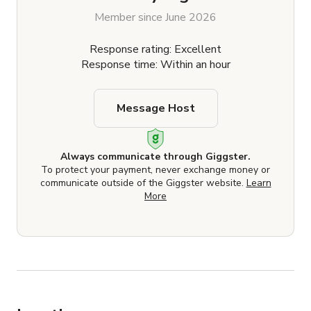
Member since June 2026
Response rating: Excellent
Response time: Within an hour
Message Host
Always communicate through Giggster.
To protect your payment, never exchange money or
communicate outside of the Giggster website.
Learn
More