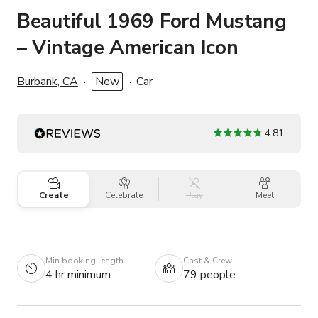
Beautiful 1969 Ford Mustang
– Vintage American Icon
Burbank, CA
New
Car
4.81
Create
Celebrate
Play
Meet
Min booking length
Cast & Crew
4 hr minimum
79 people