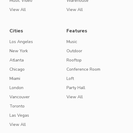
Music Video
Warehouse
View All
View All
Cities
Features
Los Angeles
Music
New York
Outdoor
Atlanta
Rooftop
Chicago
Conference Room
Miami
Loft
London
Party Hall
Vancouver
View All
Toronto
Las Vegas
View All