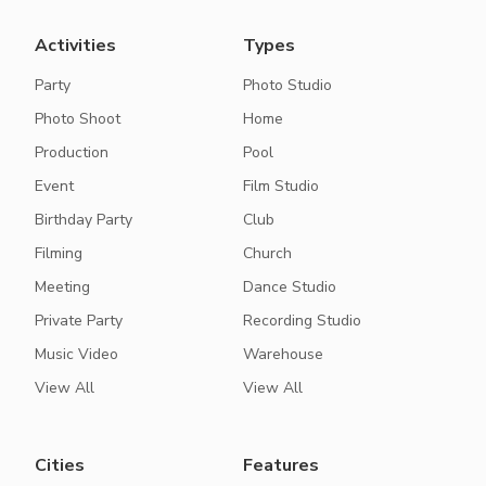
Activities
Types
Party
Photo Studio
Photo Shoot
Home
Production
Pool
Event
Film Studio
Birthday Party
Club
Filming
Church
Meeting
Dance Studio
Private Party
Recording Studio
Music Video
Warehouse
View All
View All
Cities
Features