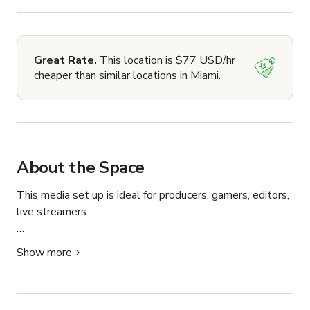
Great Rate.
This location is $77 USD/hr
cheaper than similar locations in Miami.
About the Space
This media set up is ideal for producers, gamers, editors, 
live streamers.

It is a 500 sq ft space located within 1200 sq feet of 
Show more
space for opportunity and production allowing you to 
create freely with/without professional assistance if 
requested! 
