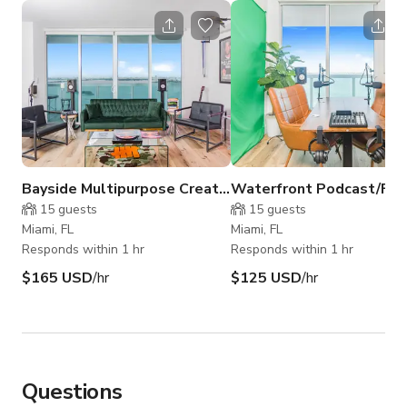
Bayside Multipurpose Creative Studio (Studio B)
15
guests
15
guests
Miami, FL
Miami, FL
Responds within 1 hr
Responds within 1 hr
$165 USD
/hr
$125 USD
/hr
Questions