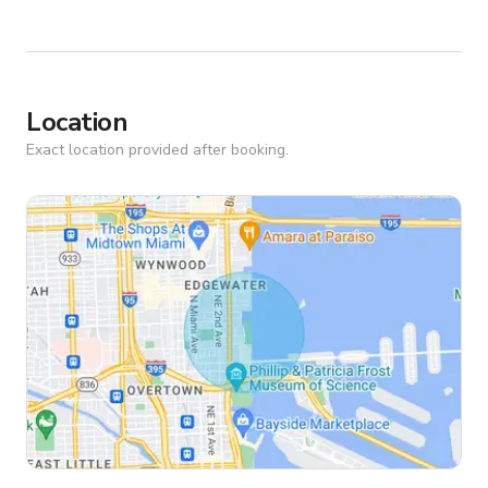
Location
Exact location provided after booking.