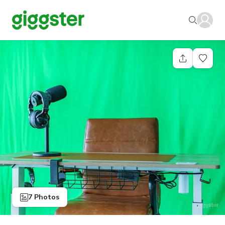
7 Photos