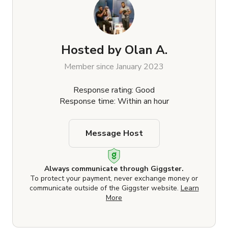
Hosted by
Olan A.
Member since January 2023
Response rating: Good
Response time: Within an hour
Message Host
Always communicate through Giggster.
To protect your payment, never exchange money or
communicate outside of the Giggster website.
Learn
More