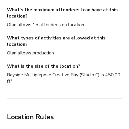
What's the maximum attendees I can have at this
location?
Olan allows 15 attendees on location
What types of activities are allowed at this
location?
Olan allows production
What is the size of the location?
Bayside Multipurpose Creative Bay (Studio C) is 450.00
ft²
Location Rules