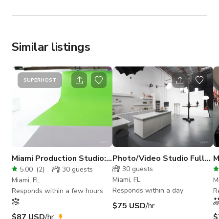
Similar listings
SUPERHOST
Miami Production Studio:
Photo/Video Studio Fully
M
All LED lights Included
Equipped Set/Prep
R
30
guests
5.00
(
2
)
30
guests
kitchen
Miami, FL
Miami, FL
M
Responds within a day
Responds within a few hours
R
$75 USD
/hr
$87 USD
/hr
$