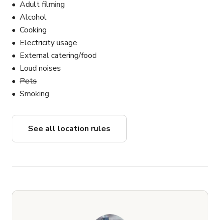
Adult filming
Alcohol
Cooking
Electricity usage
External catering/food
Loud noises
Pets
Smoking
See all location rules