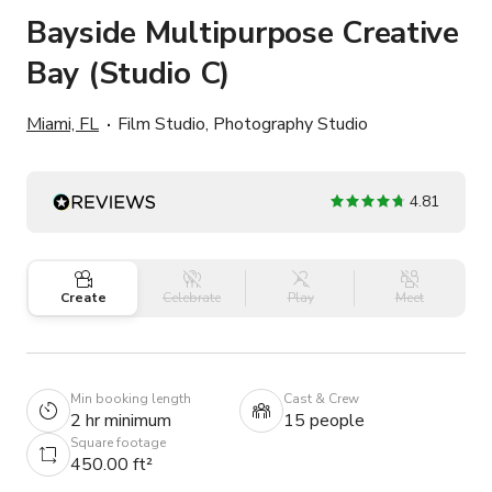
Bayside Multipurpose Creative
Bay (Studio C)
Miami, FL
Film Studio, Photography Studio
4.81
Create
Celebrate
Play
Meet
Min booking length
Cast & Crew
2 hr minimum
15 people
Square footage
450.00 ft²