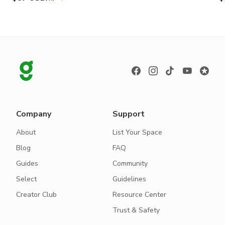
Company
Support
About
List Your Space
Blog
FAQ
Guides
Community
Select
Guidelines
Creator Club
Resource Center
Trust & Safety