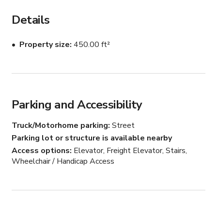
This studio is located directly on a stunning view 
Details
overlooking heart island! It is minutes away from District.  
Please ask us about our other studio spaces!

Property size
450.00 ft²
A true waterfront penthouse with unlimited amounts 
natural daylight, closet space

Included in your booking: 

Parking and Accessibility
High speed wifi

Truck/Motorhome parking
Street
Coffee

Parking lot or structure is available nearby
Valet Parking

Access options
Elevator, Freight Elevator, Stairs,
Water

Wheelchair / Handicap Access
Refreshments and snacks

Included in your booking: 

1x Whiteboard
