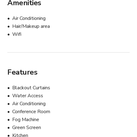
Amenities
1x C-Stand 

2x Mics 

2x Computer Chairs

Air Conditioning
1x Standing desk

Hair/Makeup area
Wifi
ADA Compliant

_____________________________________________________
Full Day Package (12 hours) - $700

Features
Half Day Pacakge (6 hours) - $400

Choice of either kit:

Blackout Curtains
Water Access
Content Creator Kit: 

Air Conditioning
Zoom Podtrak P4

Conference Room
2 Accent chairs

Fog Machine
Lighting Kit 

Green Screen
Photography KIt

Kitchen