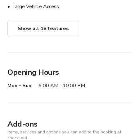
2 Backdrops (Black/White)

Large Vehicle Access
2 Tripods

Please message me "full gaming" or "half photography " 
Show all 18 features
to request and secure your package.

Best Use: 

Photography, Content Creation

Podcast, Film Production, Videography

Opening Hours
Kitchen Shoot, Cooking Shows

Mon – Sun
9:00 AM - 10:00 PM
OnlyFans Content

Game nights

Twitch/Live Streaming

Promotional/Branding events

Brand ambassadors

Add-ons
Unboxing/Product Reviews

Items, services and options you can add to the booking at
check-out.