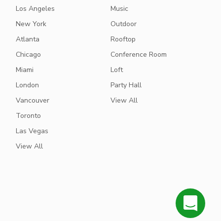
Los Angeles
Music
New York
Outdoor
Atlanta
Rooftop
Chicago
Conference Room
Miami
Loft
London
Party Hall
Vancouver
View All
Toronto
Las Vegas
View All