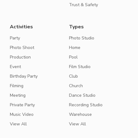
Trust & Safety
Activities
Types
Party
Photo Studio
Photo Shoot
Home
Production
Pool
Event
Film Studio
Birthday Party
Club
Filming
Church
Meeting
Dance Studio
Private Party
Recording Studio
Music Video
Warehouse
View All
View All