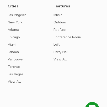
Cities
Features
Los Angeles
Music
New York
Outdoor
Atlanta
Rooftop
Chicago
Conference Room
Miami
Loft
London
Party Hall
Vancouver
View All
Toronto
Las Vegas
View All