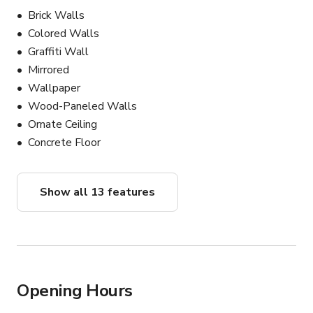
Brick Walls
Colored Walls
Graffiti Wall
Mirrored
Wallpaper
Wood-Paneled Walls
Ornate Ceiling
Concrete Floor
Show all 13 features
Opening Hours