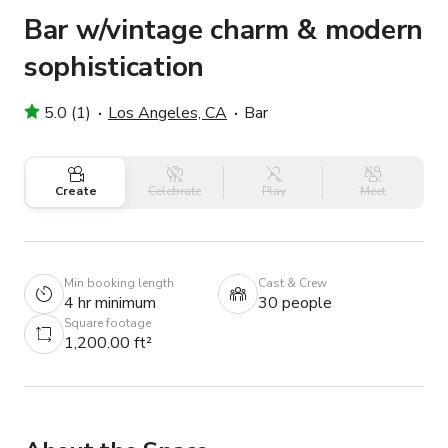
Bar w/vintage charm & modern
sophistication
5.0 (1)
Los Angeles, CA
Bar
Create
Celebrate
Play
Meet
Min booking length
Cast & Crew
4 hr minimum
30 people
Square footage
1,200.00 ft²