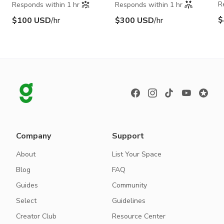
R
Responds within 1 hr
Responds within 1 hr
$
$100 USD
/hr
$300 USD
/hr
Company
Support
About
List Your Space
Blog
FAQ
Guides
Community
Select
Guidelines
Creator Club
Resource Center