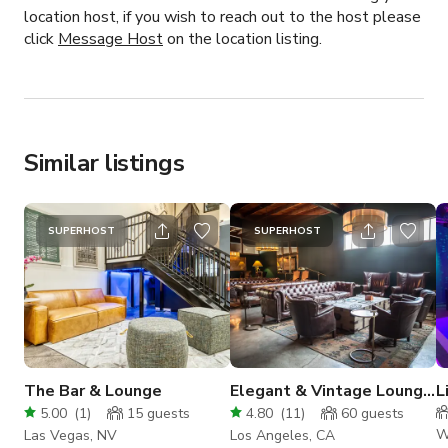
location host, if you wish to reach out to the host please
click
Message Host
on the location listing.
Similar listings
SUPERHOST
SUPERHOST
The Bar & Lounge
Elegant & Vintage Lounge
L
Space
D
5.00
(
1
)
15
guests
4.80
(
11
)
60
guests
W
Las Vegas, NV
Los Angeles, CA