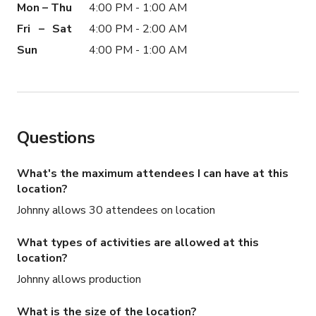
Mon – Thu
4:00 PM - 1:00 AM
Fri – Sat
4:00 PM - 2:00 AM
Sun
4:00 PM - 1:00 AM
Questions
What's the maximum attendees I can have at this
location?
Johnny allows 30 attendees on location
What types of activities are allowed at this
location?
Johnny allows production
What is the size of the location?