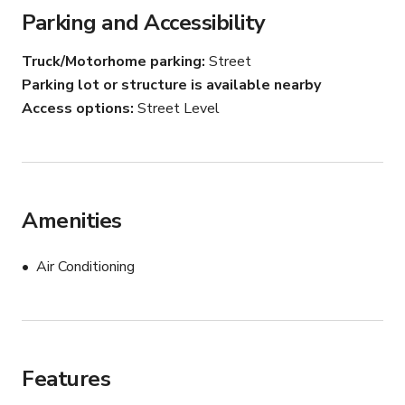
Parking and Accessibility
Truck/Motorhome parking
Street
Parking lot or structure is available nearby
Access options
Street Level
Amenities
Air Conditioning
Features