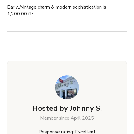
Bar w/vintage charm & modern sophistication is
1,200.00 ft²
Hosted by
Johnny S.
Member since April 2025
Response rating: Excellent