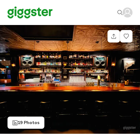
19 Photos