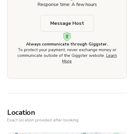
Response time: A few hours
Message Host
Always communicate through Giggster.
To protect your payment, never exchange money or
communicate outside of the Giggster website.
Learn
More
Location
Exact location provided after booking.