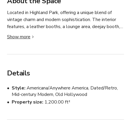
About the Space
Located in Highland Park, offering a unique blend of 
vintage charm and modern sophistication. The interior 
features, a leather booths, a lounge area, deejay booth, 
and a vintage hi-fi sound system.  The space is described 
Show more
as a “Shangri-La for audiophiles,” highlighting its 
exceptional sound quality.

The atmosphere is a fusion of old-school dive bar and 
elevated cocktail lounge, with rotating DJs spinning an 
Details
eclectic mix of tunes.  The bar is known for its friendly 
staff and a resident kitty, adding to its cozy and inviting 
Style
Americana/Anywhere America, Dated/Retro,
ambiance.

Mid-century Modern, Old Hollywood
Property size
1,200.00 ft²
Pricing/4 hr minimum listed here is a baseline pricing for 
using the space outside of regular business hours.  
Pricing for use during regular business hours would need 
to be quoted separately.