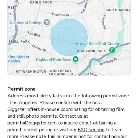
Permit zone
Address most likely falls into the following permit zone
:
Los Angeles.
Please confirm with the host.
Giggster offers in-house coordinating for obtaining film
and still photo permits. Contact us at
permits@giggster.com
to inquire about obtaining a
permit, permit pricing or visit our
FAQ section
to learn
more.Please note this number is not for contacting your