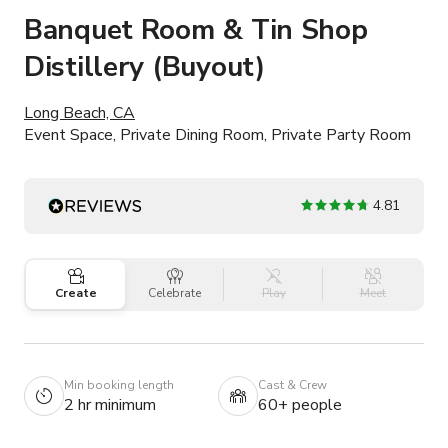
Banquet Room & Tin Shop
Distillery (Buyout)
Long Beach, CA
Event Space, Private Dining Room, Private Party Room
4.81
Create
Celebrate
Play
Meet
Min booking length
Cast & Crew
2 hr minimum
60+ people