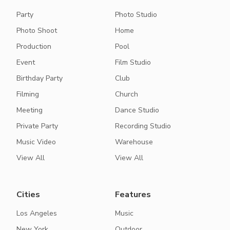
Party
Photo Studio
Photo Shoot
Home
Production
Pool
Event
Film Studio
Birthday Party
Club
Filming
Church
Meeting
Dance Studio
Private Party
Recording Studio
Music Video
Warehouse
View All
View All
Cities
Features
Los Angeles
Music
New York
Outdoor