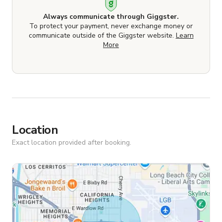
Always communicate through Giggster.
To protect your payment, never exchange money or
communicate outside of the Giggster website.
Learn
More
Location
Exact location provided after booking.