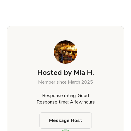
Hosted by
Mia H.
Member since March 2025
Response rating: Good
Response time: A few hours
Message Host