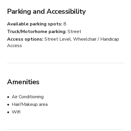
Parking and Accessibility
Available parking spots
8
Truck/Motorhome parking
Street
Access options
Street Level, Wheelchair / Handicap
Access
Amenities
Air Conditioning
Hair/Makeup area
Wifi