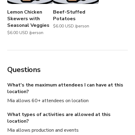
Lemon Chicken
Beef-Stuffed
Skewers with
Potatoes
Seasonal Veggies
$6.00 USD /person
$6.00 USD /person
Questions
What's the maximum attendees I can have at this
location?
Mia allows 60+ attendees on location
What types of activities are allowed at this
location?
Mia allows production and events