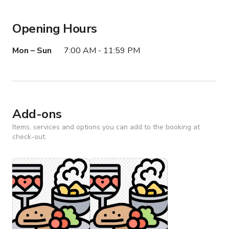
Opening Hours
Mon – Sun
7:00 AM - 11:59 PM
Add-ons
Items, services and options you can add to the booking at
check-out.