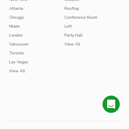
Atlanta
Rooftop
Chicago
Conference Room
Miami
Loft
London
Party Hall
Vancouver
View All
Toronto
Las Vegas
View All