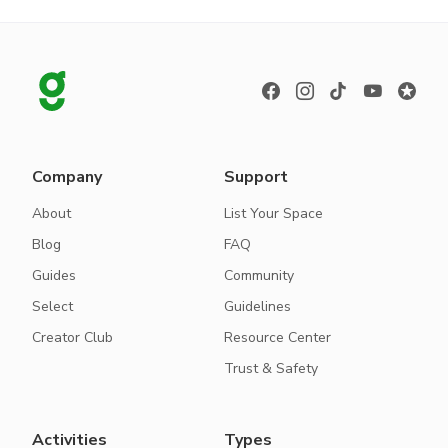
Company
Support
About
List Your Space
Blog
FAQ
Guides
Community
Select
Guidelines
Creator Club
Resource Center
Trust & Safety
Activities
Types