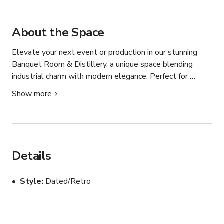
About the Space
Elevate your next event or production in our stunning 
Banquet Room & Distillery, a unique space blending 
industrial charm with modern elegance. Perfect for 
corporate gatherings, private celebrations, and film 
Show more
shoots, this versatile venue offers a one-of-a-kind 
atmosphere that sets the stage for unforgettable 
moments. Whether you’re planning an elegant event, a 
corporate function, or a cinematic production, our Banquet 
Room & Distillery offers an inspiring setting tailored to 
Details
your vision.
Style
Dated/Retro