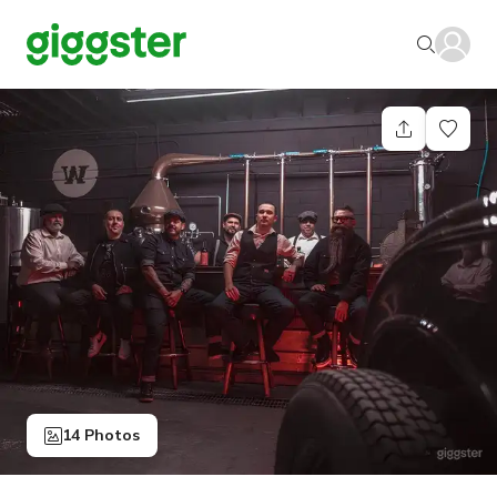
14 Photos