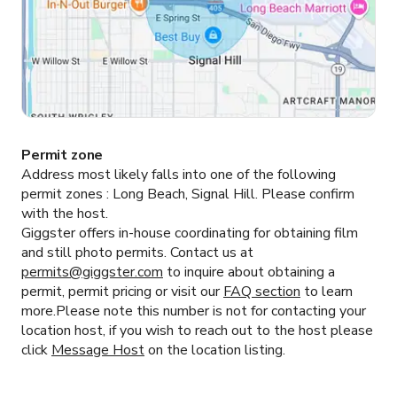
Permit zone
Address most likely falls into one of the following
permit zones :
Long Beach, Signal Hill.
Please confirm
with the host.
Giggster offers in-house coordinating for obtaining film
and still photo permits. Contact us at
permits@giggster.com
to inquire about obtaining a
permit, permit pricing or visit our
FAQ section
to learn
more.Please note this number is not for contacting your
location host, if you wish to reach out to the host please
click
Message Host
on the location listing.