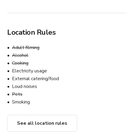
Location Rules
Adult filming
Alcohol
Cooking
Electricity usage
External catering/food
Loud noises
Pets
Smoking
See all location rules