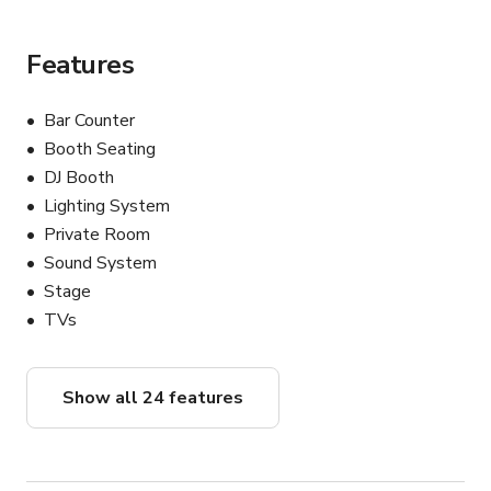
Features
Bar Counter
Booth Seating
DJ Booth
Lighting System
Private Room
Sound System
Stage
TVs
Show all 24 features