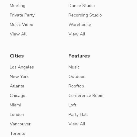
Meeting
Dance Studio
Private Party
Recording Studio
Music Video
Warehouse
View All
View All
Cities
Features
Los Angeles
Music
New York
Outdoor
Atlanta
Rooftop
Chicago
Conference Room
Miami
Loft
London
Party Hall
Vancouver
View All
Toronto