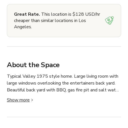
Great Rate.
This location is $128 USD/hr
cheaper than similar locations in Los
Angeles.
About the Space
Typical Valley 1975 style home. Large living room with 
large windows overlooking the entertainers back yard.

Beautiful back yard with BBQ, gas fire pit and salt water 
pool with fountain features. Quite neighborhood.
Show more