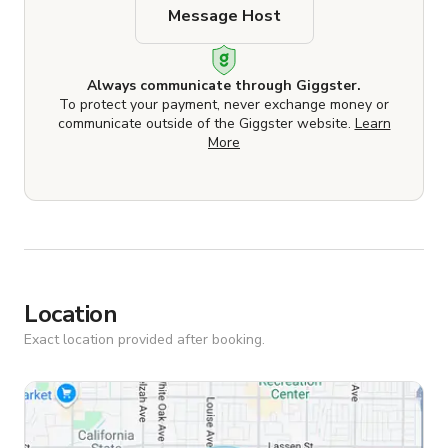
Message Host
Always communicate through Giggster.
To protect your payment, never exchange money or
communicate outside of the Giggster website.
Learn
More
Location
Exact location provided after booking.