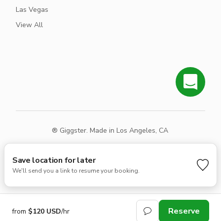
Las Vegas
View All
® Giggster. Made in Los Angeles, CA
Terms
Privacy
Sitemap
Save location for later
We'll send you a link to resume your booking.
Reserve
from
$120 USD
/hr