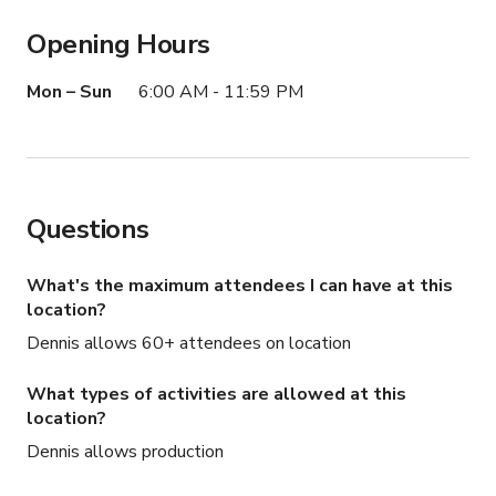
Opening Hours
Mon – Sun
6:00 AM - 11:59 PM
Questions
What's the maximum attendees I can have at this
location?
Dennis allows 60+ attendees on location
What types of activities are allowed at this
location?
Dennis allows production