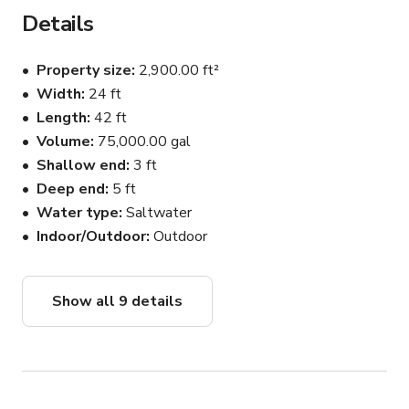
Details
Property size
2,900.00 ft²
Width
24 ft
Length
42 ft
Volume
75,000.00 gal
Shallow end
3 ft
Deep end
5 ft
Water type
Saltwater
Indoor/Outdoor
Outdoor
Show all 9 details