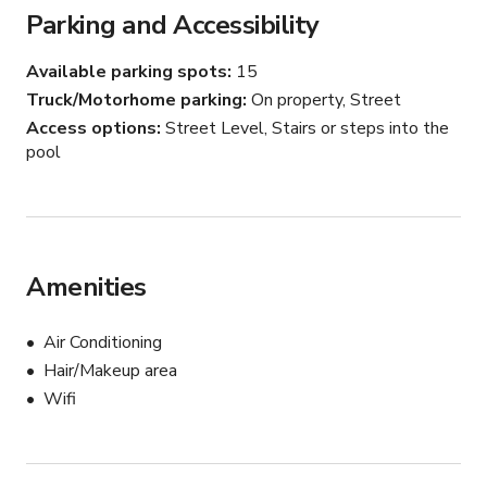
Parking and Accessibility
Available parking spots
15
Truck/Motorhome parking
On property, Street
Access options
Street Level, Stairs or steps into the
pool
Amenities
Air Conditioning
Hair/Makeup area
Wifi