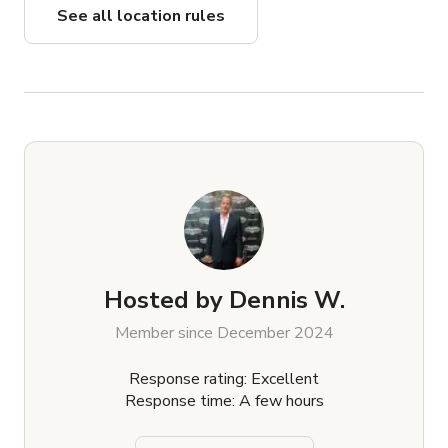
See all location rules
Hosted by
Dennis W.
Member since December 2024
Response rating: Excellent
Response time: A few hours