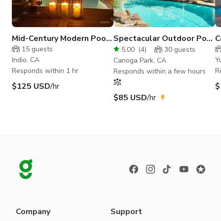
Mid-Century Modern Pool
Spectacular Outdoor Pool
C
Oasis
| Chic Mid Century House
t
15
guests
5.00
(
4
)
30
guests
Indio, CA
Y
Canoga Park, CA
Responds within 1 hr
R
Responds within a few hours
$125 USD
/hr
$
$85 USD
/hr
Company
Support