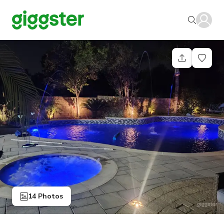
14 Photos