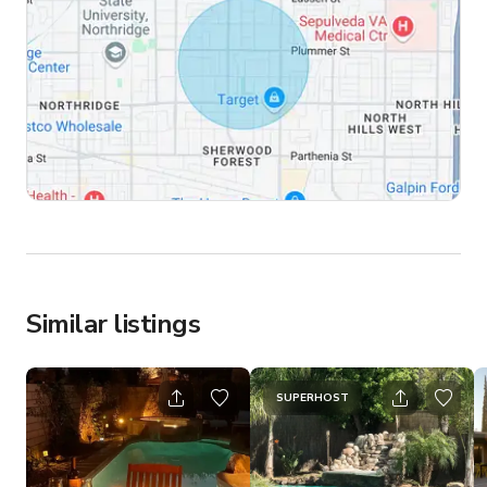
Similar listings
SUPERHOST