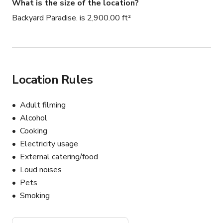
What is the size of the location?
Backyard Paradise. is 2,900.00 ft²
Location Rules
Adult filming
Alcohol
Cooking
Electricity usage
External catering/food
Loud noises
Pets
Smoking