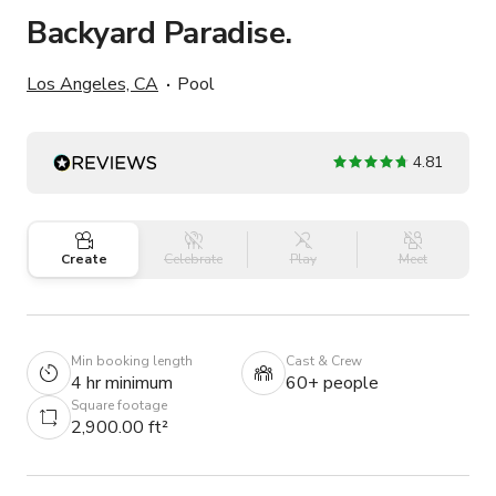
Backyard Paradise.
Los Angeles, CA
Pool
4.81
Create
Celebrate
Play
Meet
Min booking length
Cast & Crew
4 hr minimum
60+ people
Square footage
2,900.00 ft²