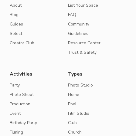
About
List Your Space
Blog
FAQ
Guides
Community
Select
Guidelines
Creator Club
Resource Center
Trust & Safety
Activities
Types
Party
Photo Studio
Photo Shoot
Home
Production
Pool
Event
Film Studio
Birthday Party
Club
Filming
Church