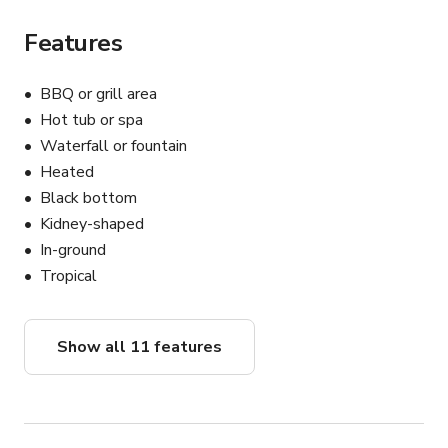
Features
BBQ or grill area
Hot tub or spa
Waterfall or fountain
Heated
Black bottom
Kidney-shaped
In-ground
Tropical
Show all 11 features