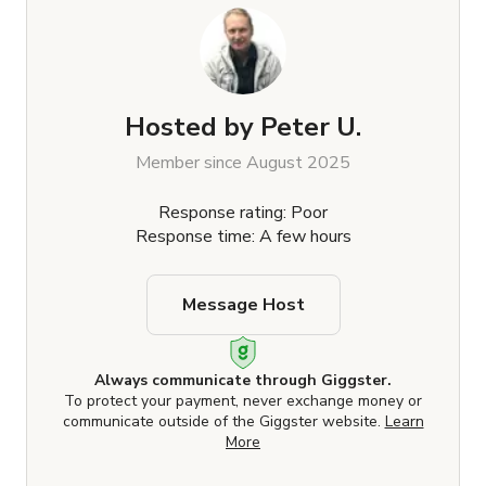
Hosted by
Peter U.
Member since August 2025
Response rating: Poor
Response time: A few hours
Message Host
Always communicate through Giggster.
To protect your payment, never exchange money or
communicate outside of the Giggster website.
Learn
More