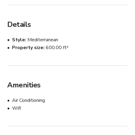
Details
Style
Mediterranean
Property size
600.00 ft²
Amenities
Air Conditioning
Wifi