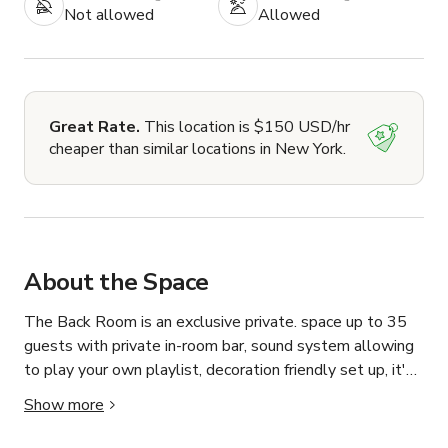
Not allowed
Allowed
Great Rate.
This location is $150 USD/hr
cheaper than similar locations in New York.
About the Space
The Back Room is an exclusive private. space up to 35 
guests with private in-room bar, sound system allowing 
to play your own playlist, decoration friendly set up, it's 
the perfect setting for birthdays, networking events and 
Show more
private celebrations.