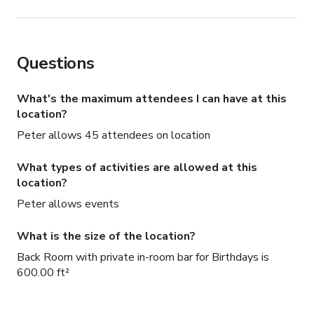
Questions
What's the maximum attendees I can have at this
location?
Peter allows 45 attendees on location
What types of activities are allowed at this
location?
Peter allows events
What is the size of the location?
Back Room with private in-room bar for Birthdays is
600.00 ft²