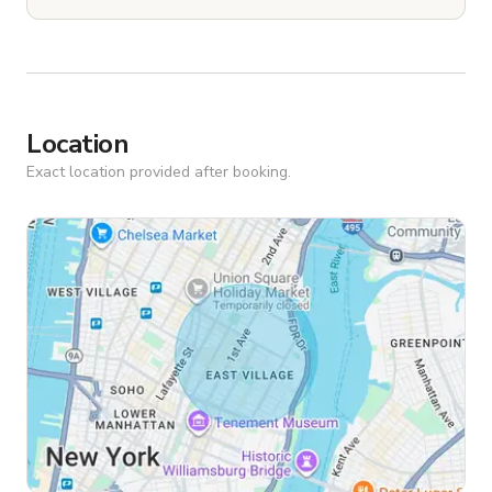
Location
Exact location provided after booking.