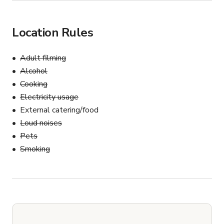
Location Rules
Adult filming
Alcohol
Cooking
Electricity usage
External catering/food
Loud noises
Pets
Smoking