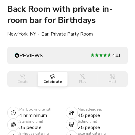
Back Room with private in-
room bar for Birthdays
New York, NY
Bar, Private Party Room
4.81
Create
Celebrate
Play
Meet
Min booking length
Max attendees
4 hr minimum
45 people
Standing limit
Sitting limit
35 people
25 people
In-house catering
External catering