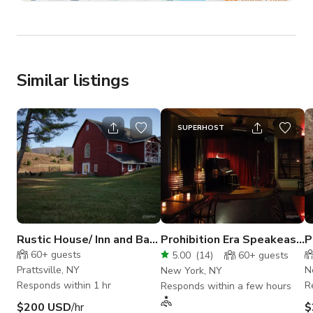
Similar listings
SUPERHOST
Rustic House/ Inn and Barn
Prohibition Era Speakeasy
P
- A Catskill Escape
in East Village
N
60+
guests
5.00
(
14
)
60+
guests
Prattsville, NY
N
New York, NY
Responds within 1 hr
R
Responds within a few hours
$200 USD
/hr
$