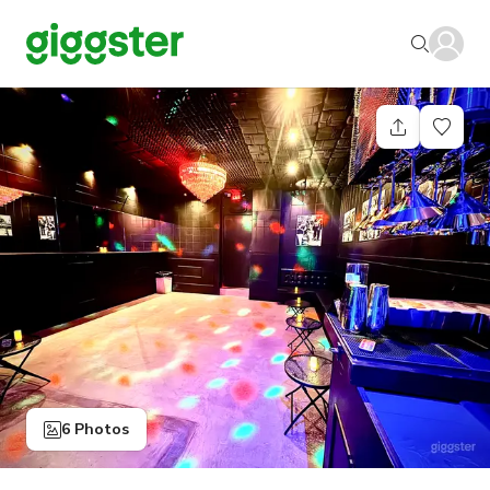
6 Photos