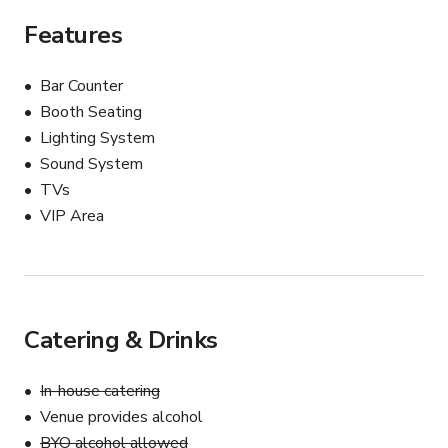
Features
Bar Counter
Booth Seating
Lighting System
Sound System
TVs
VIP Area
Catering & Drinks
In-house catering
Venue provides alcohol
BYO alcohol allowed