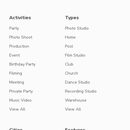
Activities
Types
Party
Photo Studio
Photo Shoot
Home
Production
Pool
Event
Film Studio
Birthday Party
Club
Filming
Church
Meeting
Dance Studio
Private Party
Recording Studio
Music Video
Warehouse
View All
View All