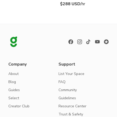
$288 USD
/hr
Company
Support
About
List Your Space
Blog
FAQ
Guides
Community
Select
Guidelines
Creator Club
Resource Center
Trust & Safety