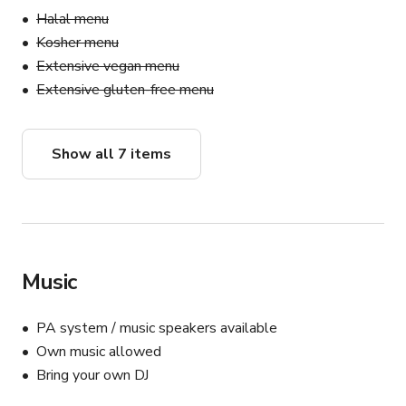
Halal menu
Kosher menu
Extensive vegan menu
Extensive gluten-free menu
Show all 7 items
Music
PA system / music speakers available
Own music allowed
Bring your own DJ