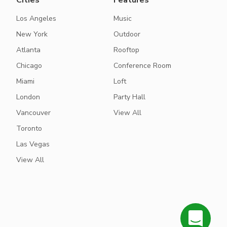
Cities
Features
Los Angeles
Music
New York
Outdoor
Atlanta
Rooftop
Chicago
Conference Room
Miami
Loft
London
Party Hall
Vancouver
View All
Toronto
Las Vegas
View All